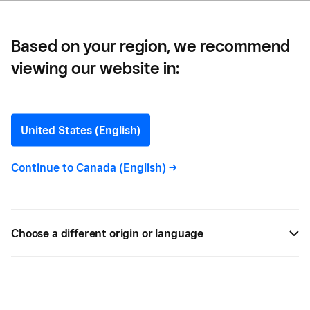
Based on your region, we recommend
viewing our website in:
Mobile commerce
United States (English)
Continue to
Canada (English)
->
All
11
Choose a different origin or language