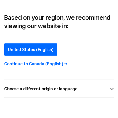
Based on your region, we recommend
viewing our website in:
Taïsha Mortel
Writer
United States (English)
Continue to
Canada (English)
->
Taïsha Mortel
is a French-Canadian translator and
writer based in Montreal. She studied
Communications at the University of Quebec and
has been freelancing since 2021. Her work spans a
Choose a different origin or language
range of sectors, including finance, education, and
technology.