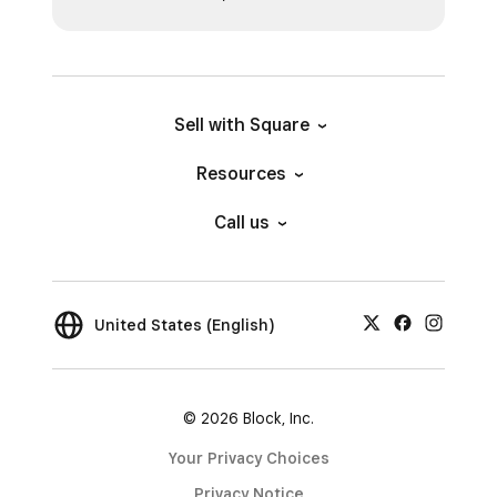
Sell with Square
Resources
Call us
United States (English)
© 2026 Block, Inc.
Your Privacy Choices
Privacy Notice