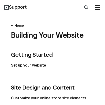
Support
Home
Building Your Website
Getting Started
Set up your website
Site Design and Content
Customize your online store site elements