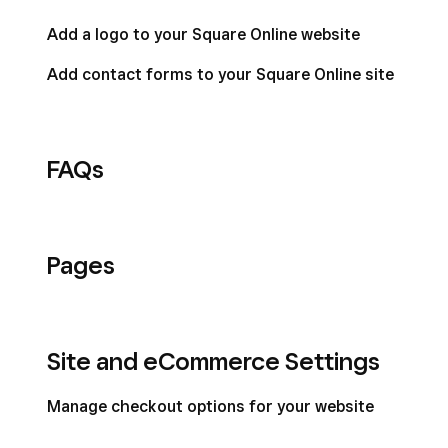
Add a logo to your Square Online website
Add contact forms to your Square Online site
FAQs
Pages
Site and eCommerce Settings
Manage checkout options for your website