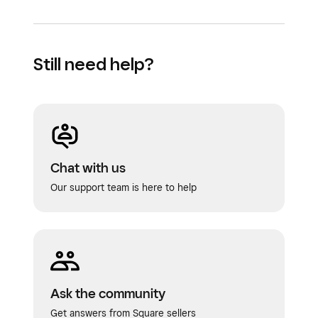
Still need help?
Chat with us
Our support team is here to help
Ask the community
Get answers from Square sellers