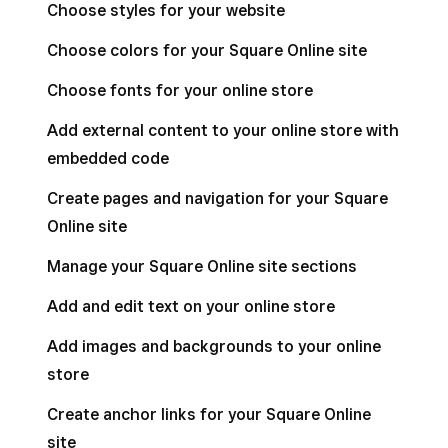
Choose styles for your website
Choose colors for your Square Online site
Choose fonts for your online store
Add external content to your online store with
embedded code
Create pages and navigation for your Square
Online site
Manage your Square Online site sections
Add and edit text on your online store
Add images and backgrounds to your online
store
Create anchor links for your Square Online
site