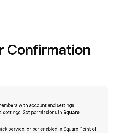
r Confirmation
embers with account and settings
 settings. Set permissions in
Square
quick service, or bar enabled in Square Point of