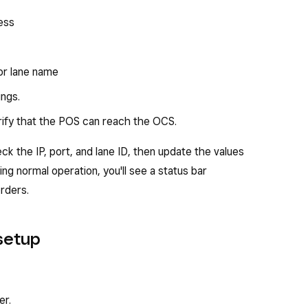
ess
or lane name
ings.
rify that the POS can reach the OCS.
ck the IP, port, and lane ID, then update the values
ring normal operation, you'll see a status bar
orders.
 setup
er.