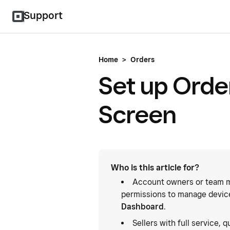
Support
Home
>
Orders
Set up Orde
Screen
Who is this article for?
Account owners or team m
permissions to manage device
Dashboard
.
Sellers with full service, 