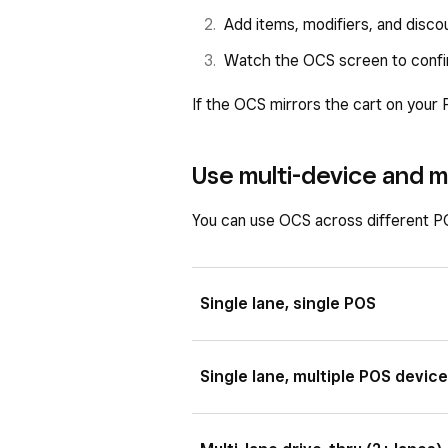
Add items, modifiers, and disco
Watch the OCS screen to confirm 
If the OCS mirrors the cart on your 
Use multi-device and m
You can use OCS across different PO
Single lane, single POS
1 POS device
Single lane, multiple POS devic
1 OCS screen
Example: A front counter POS and 
Configure the POS once with the OC