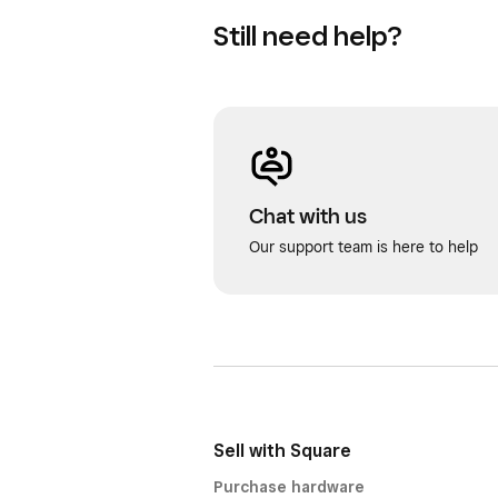
Still need help?
Chat with us
Our support team is here to help
Sell with Square
Purchase hardware