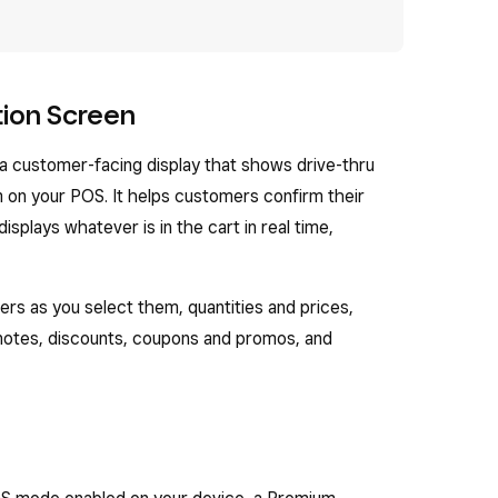
tion Screen
a customer-facing display that shows drive-thru
m on your POS. It helps customers confirm their
splays whatever is in the cart in real time,
rs as you select them, quantities and prices,
notes, discounts, coupons and promos, and