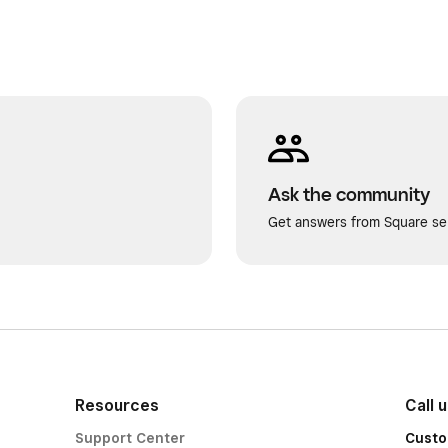
Ask the community
Get answers from Square sel
Resources
Call 
Support Center
Custo