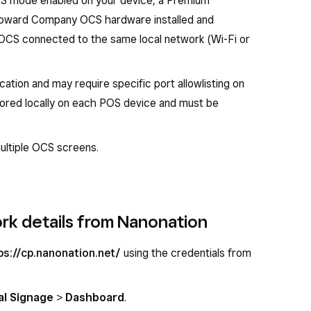
OS mode enabled on your device, a Premium
Howard Company OCS hardware installed and
OCS connected to the same local network (Wi-Fi or
ion and may require specific port allowlisting on
tored locally on each POS device and must be
ultiple OCS screens.
rk details from Nanonation
ps://cp.nanonation.net/
using the credentials from
al Signage
>
Dashboard
.