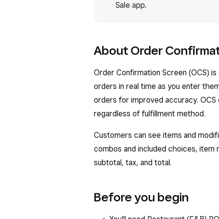
Sale app.
About Order Confirma
Order Confirmation Screen (OCS) is 
orders in real time as you enter the
orders for improved accuracy. OCS di
regardless of fulfillment method.
Customers can see items and modifie
combos and included choices, item 
subtotal, tax, and total.
Before you begin