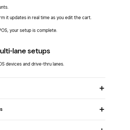
unts.
it updates in real time as you edit the cart.
POS, your setup is complete.
ulti-lane setups
S devices and drive-thru lanes.
es
dedicated drive-thru POS both serving the same
S IP, port, and lane ID