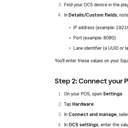
Find your OCS device in the player
In
Details/Custom fields
, not
IP address (example: 192.1
Port (example: 8080)
Lane identifier (a UUID or l
You'll enter these values on your Sq
Step 2: Connect your 
On your POS, open
Settings
.
Tap
Hardware
.
In
Connect and manage
, sel
In
OCS settings
, enter the va