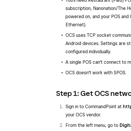
You'll need Restaurant (F&B) P
subscription, Nanonation/The 
powered on, and your POS and 
Ethernet).
OCS uses TCP socket communicat
Android devices. Settings are s
configured individually.
A single POS can't connect to m
OCS doesn't work with SPOS.
Step 1: Get OCS netwo
Sign in to CommandPoint at
htt
your OCS vendor.
From the left menu, go to
Digit