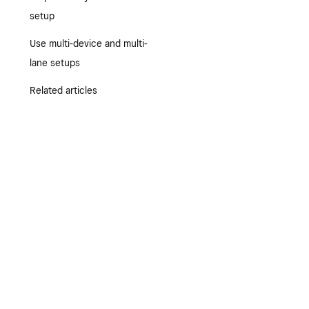
setup
Use multi-device and multi-
lane setups
Related articles