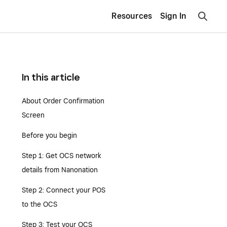
Resources
Sign In
In this article
About Order Confirmation
Screen
Before you begin
Step 1: Get OCS network
details from Nanonation
Step 2: Connect your POS
to the OCS
Step 3: Test your OCS