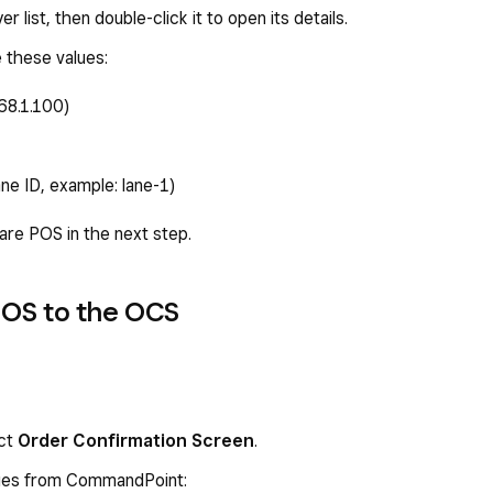
 list, then double-click it to open its details.
e these values:
68.1.100)
ane ID, example: lane-1)
uare POS in the next step.
POS to the OCS
ect
Order Confirmation Screen
.
lues from CommandPoint: