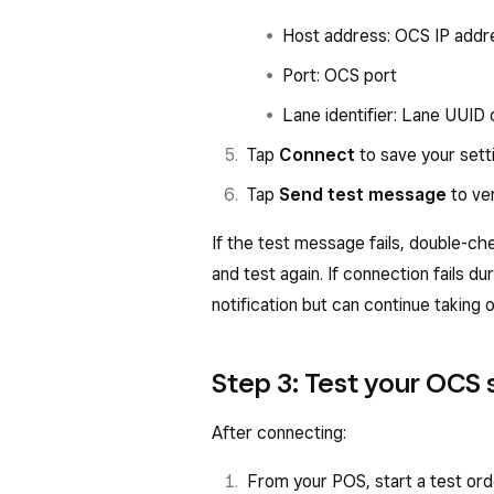
Host address: OCS IP addr
Port: OCS port
Lane identifier: Lane UUID 
Tap
Connect
to save your sett
Tap
Send test message
to ve
If the test message fails, double-che
and test again. If connection fails du
notification but can continue taking 
Step 3: Test your OCS
After connecting:
From your POS, start a test ord