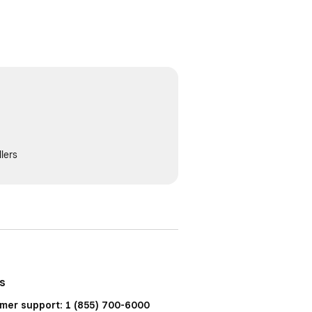
lers
us
mer support: 1 (855) 700-6000