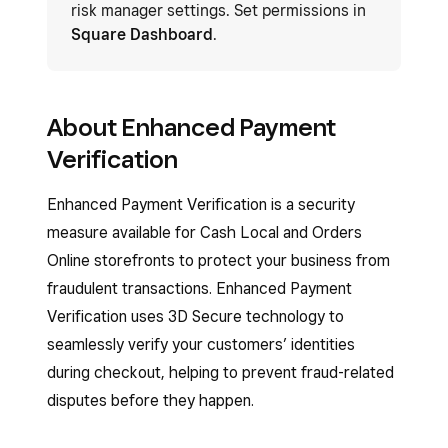
risk manager settings. Set permissions in
Square Dashboard
.
​​About Enhanced Payment
Verification
Enhanced Payment Verification is a security
measure available for Cash Local and Orders
Online storefronts to protect your business from
fraudulent transactions. Enhanced Payment
Verification uses 3D Secure technology to
seamlessly verify your customers’ identities
during checkout, helping to prevent fraud-related
disputes before they happen.