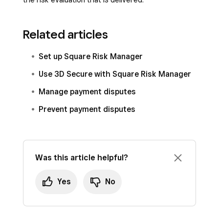
related disputes and chargebacks. You lose
Automatic protection
: Works behind the
the liability shift benefit that protects you
scenes with no action required from you.
financially.
Related articles
Focuses on suspicious transactions
You may experience increased fraud
Set up Square Risk Manager
only
: Most legitimate customers won’t
attempts as fraudsters often target
Use 3D Secure with Square Risk Manager
notice any difference.
businesses with fewer security measures.
Manage payment disputes
Prevent payment disputes
Was this article helpful?
Yes
No