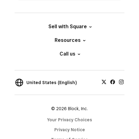
Sell with Square
Resources
Call us
United States (English)
© 2026 Block, Inc.
Your Privacy Choices
Privacy Notice