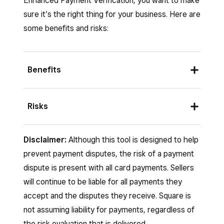
Enhanced Payment Verification, you want to make
sure it’s the right thing for your business. Here are
some benefits and risks:
Benefits
Reduces fraud risk
: Prevents
Risks
transactions with stolen credit card
information.
If you choose to disable Enhanced Payment
Disclaimer:
Although this tool is designed to help
Verification on your account:
Dispute liability protection
: Shifts fraud
prevent payment disputes, the risk of a payment
liability from your business to card issuers
All transactions will be processed without
dispute is present with all card payments. Sellers
for verified transactions.
additional verification, even suspicious
will continue to be liable for all payments they
Saves time and money
: Helps avoid the
ones.
accept and the disputes they receive. Square is
hassle and financial loss of dealing with
not assuming liability for payments, regardless of
You will be fully responsible for all fraud-
chargebacks.
the risk evaluation that is delivered.