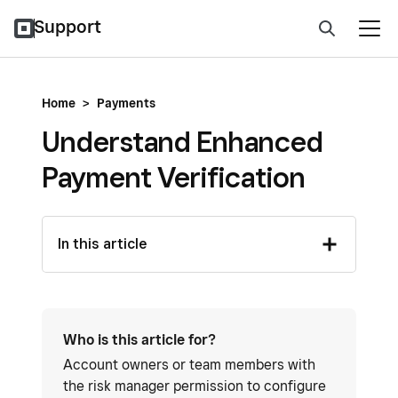
Support
Home
>
Payments
Understand Enhanced
Payment Verification
In this article
Who is this article for?
Account owners or team members with
the risk manager permission to configure