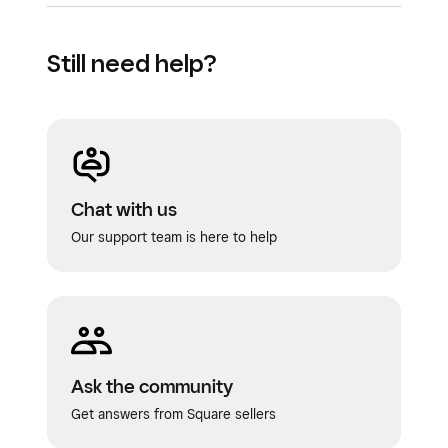
Still need help?
Chat with us
Our support team is here to help
Ask the community
Get answers from Square sellers