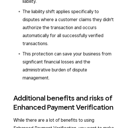
liability.
The liability shift applies specifically to
disputes where a customer claims they didn't
authorize the transaction and occurs
automatically for all successfully verified
transactions.
This protection can save your business from
significant financial losses and the
administrative burden of dispute
management.
Additional benefits and risks of
Enhanced Payment Verification
While there are a lot of benefits to using