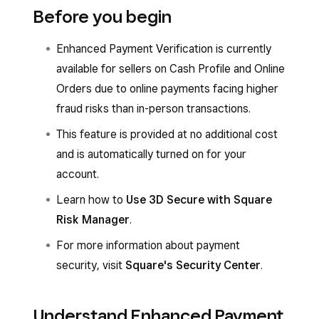
Before you begin
Enhanced Payment Verification is currently
available for sellers on Cash Profile and Online
Orders due to online payments facing higher
fraud risks than in-person transactions.
This feature is provided at no additional cost
and is automatically turned on for your
account.
Learn how to
Use 3D Secure with Square
Risk Manager
.
For more information about payment
security, visit
Square's Security Center
.
Understand Enhanced Payment