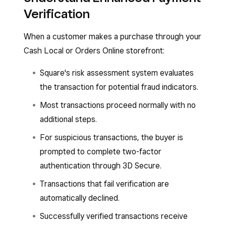
Verification
When a customer makes a purchase through your
Cash Local or Orders Online storefront:
Square's risk assessment system evaluates
the transaction for potential fraud indicators.
Most transactions proceed normally with no
additional steps.
For suspicious transactions, the buyer is
prompted to complete two-factor
authentication through 3D Secure.
Transactions that fail verification are
automatically declined.
Successfully verified transactions receive