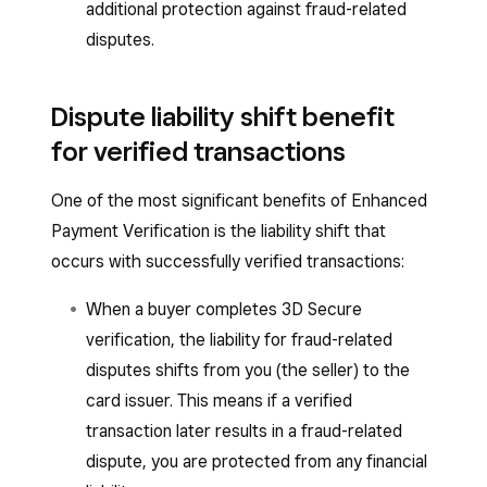
additional protection against fraud-related
disputes.
Dispute liability shift benefit
for verified transactions
One of the most significant benefits of Enhanced
Payment Verification is the liability shift that
occurs with successfully verified transactions:
When a buyer completes 3D Secure
verification, the liability for fraud-related
disputes shifts from you (the seller) to the
card issuer. This means if a verified
transaction later results in a fraud-related
dispute, you are protected from any financial