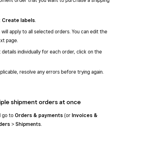
pment order that you want to purchase a shipping
nd choose
UPS
.
k
Create labels
.
 click
Save
.
will apply to all selected orders. You can edit the
lick
Buy shipping label
.
ext page.
complete the purchase.
 details individually for each order, click on the
 the selected shipment order as
Shipped
and the
applicable, resolve any errors before trying again.
ltiple shipment orders at once
d go to
Orders & payments
(or
Invoices &
ders
>
Shipments
.