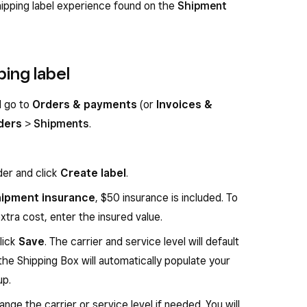
ipping label experience found on the
Shipment
ping label
d go to
Orders & payments
(or
Invoices &
ders
>
Shipments
.
der and click
Create label
.
ipment insurance
, $50 insurance is included. To
xtra cost, enter the insured value.
lick
Save
. The carrier and service level will default
the Shipping Box will automatically populate your
up.
nge the carrier or service level if needed. You will