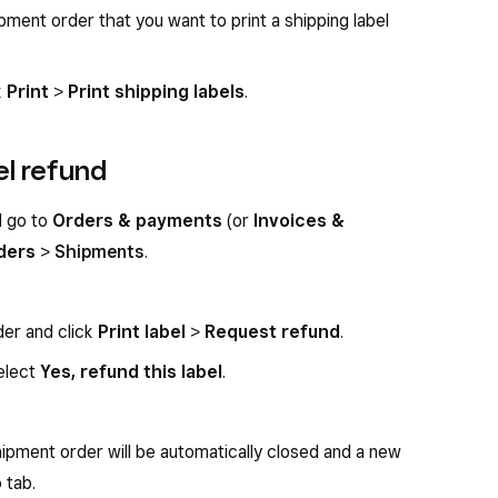
ment order that you want to print a shipping label
k
Print
>
Print shipping labels
.
el refund
d go to
Orders & payments
(or
Invoices &
ders
>
Shipments
.
der and click
Print label
>
Request refund
.
elect
Yes, refund this label
.
ipment order will be automatically closed and a new
o
tab.