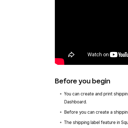
Before you begin
You can create and print shipping
Dashboard.
Before you can create a shippin
The shipping label feature in Sq