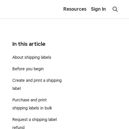
Resources
Sign In
In this article
About shipping labels
Before you begin
Create and print a shipping
label
Purchase and print
shipping labels in bulk
Request a shipping label
refund