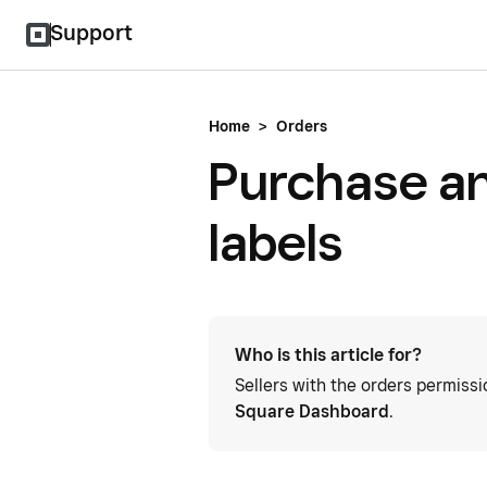
Support
Home
>
Orders
Purchase an
labels
Who is this article for?
Sellers with the orders permiss
Square Dashboard
.