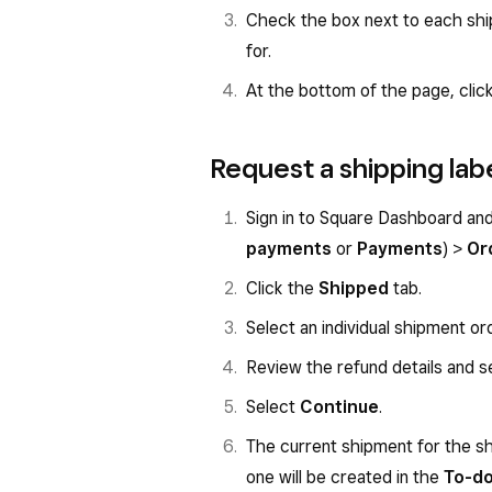
Check the box next to each ship
for.
At the bottom of the page, clic
Request a shipping lab
Sign in to Square Dashboard an
payments
or
Payments
) >
Or
Click the
Shipped
tab.
Select an individual shipment or
Review the refund details and s
Select
Continue
.
The current shipment for the sh
one will be created in the
To-d