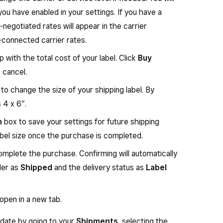
you have enabled in your settings. If you have a
negotiated rates will appear in the carrier
connected carrier rates.
 with the total cost of your label. Click
Buy
 cancel.
o change the size of your shipping label. By
s 4 x 6”.
n
box to save your settings for future shipping
abel size once the purchase is completed.
mplete the purchase. Confirming will automatically
der as
Shipped
and the delivery status as
Label
 open in a new tab.
r date by going to your
Shipments
, selecting the