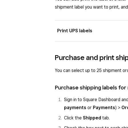
shipment label you want to print, and
Print UPS labels
To purchase a shipping label using
connection set up in your fulfillme
Purchase and print ship
automatically in the carrier dropdo
You can select up to 25 shipment orde
If you connected UPS via Shippo, fo
purchase:
Purchase shipping labels for
Sign in to Square Dashboard a
Sign in to Square Dashboard an
payments
or
Payments
) >
O
payments
or
Payments
) >
Or
Click the
To-do
tab.
Click the
Shipped
tab.
Click the individual order to vi