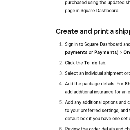
purchased using the updated sh
page in Square Dashboard.
Create and print a ship
Sign in to Square Dashboard an
payments
or
Payments
) >
Or
Click the
To-do
tab.
Select an individual shipment or
Add the package details. For
Sh
add additional insurance for an e
Add any additional options and c
to your preferred settings, and 
default box if you have one set 
Review the order details and cha