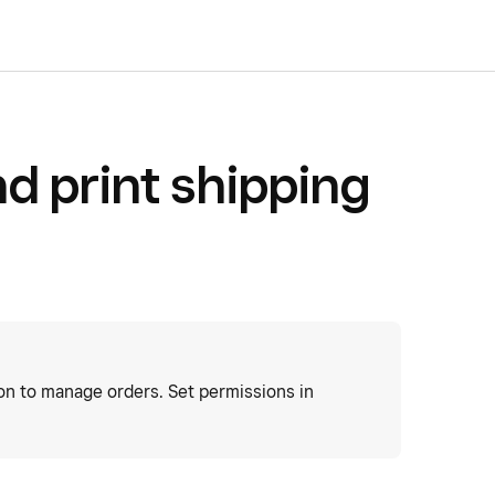
d print shipping
ion to manage orders. Set permissions in