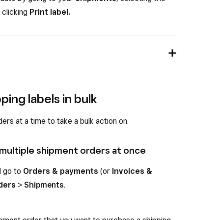
 clicking
Print label.
 UPS pre-negotiated rates, you need a direct UPS
nt settings. Once connected, UPS rates will appear
ping labels in bulk
wn when you create a label.
rs at a time to take a bulk action on.
llow the steps below to select UPS at label
 multiple shipment orders at once
nd go to
Orders & payments
(or
Invoices &
d go to
Orders & payments
(or
Invoices &
rders
>
Shipments
.
ders
>
Shipments
.
ew more details.