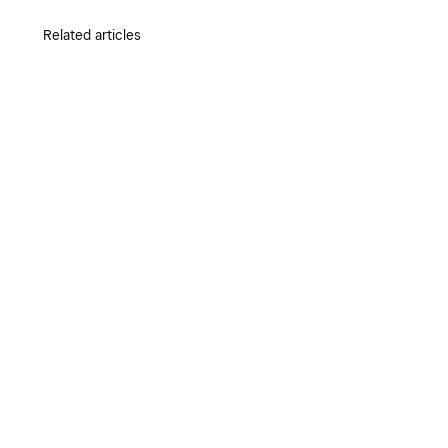
Related articles