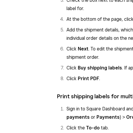
Check the box next to each shi
Click
Create Label
.
label for.
Click the
Carrier
dropdown a
At the bottom of the page, clic
Add any additional options and
Add the shipment details, which 
Review the order details and c
individual order details on the n
Select
Confirm and print
to 
Click
Next
. To edit the shipment
shipment order.
Confirming will automatically mark
Click
Buy shipping labels
. If 
delivery status as
Label created
.
Click
Print PDF
.
Print shipping labels for mu
Sign in to Square Dashboard an
payments
or
Payments
) >
Or
Click the
To-do
tab.