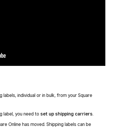
 labels, individual or in bulk, from your Square
g label, you need to
set up shipping carriers
.
uare Online has moved. Shipping labels can be