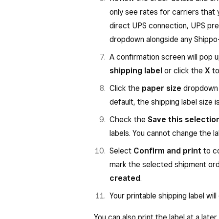
only see rates for carriers that 
direct UPS connection, UPS pre-
dropdown alongside any Shippo-
A confirmation screen will pop up
shipping label
or click the
X
to
Click the
paper size
dropdown t
default, the shipping label size i
Check the
Save this selectio
labels. You cannot change the l
Select
Confirm and print
to co
mark the selected shipment or
created
.
Your printable shipping label will
You can also print the label at a late