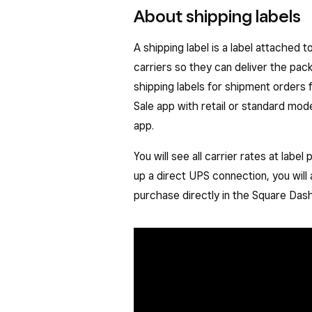
About shipping labels
A shipping label is a label attached 
carriers so they can deliver the pac
shipping labels for shipment orders 
Sale app with retail or standard mod
app.
You will see all carrier rates at lab
up a direct UPS connection, you will
purchase directly in the Square Das