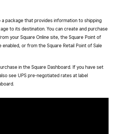
to a package that provides information to shipping
kage to its destination. You can create and purchase
from your Square Online site, the Square Point of
e enabled, or from the Square Retail Point of Sale
el purchase in the Square Dashboard. If you have set
 also see UPS pre-negotiated rates at label
hboard.