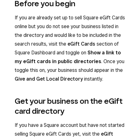
Before you begin
If you are already set up to sell Square eGift Cards
online but you do not see your business listed in
the directory and would like to be included in the
search results, visit the
eGift Cards
section of
Square Dashboard and toggle on
Show a link to
my eGift cards in public directories
. Once you
toggle this on, your business should appear in the
Give and Get Local Directory
instantly.
Get your business on the eGift
card directory
If you have a Square account but have not started
selling Square eGift Cards yet, visit the
eGift