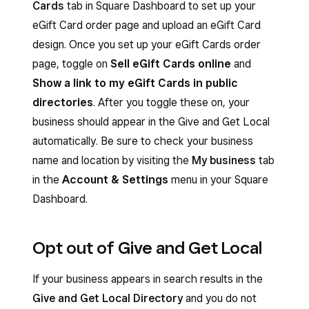
Cards
tab in Square Dashboard to set up your
eGift Card order page and upload an eGift Card
design. Once you set up your eGift Cards order
page, toggle on
Sell eGift Cards online
and
Show a link to my eGift Cards in public
directories
. After you toggle these on, your
business should appear in the Give and Get Local
automatically. Be sure to check your business
name and location by visiting the
My business
tab
in the
Account & Settings
menu in your Square
Dashboard.
Opt out of Give and Get Local
If your business appears in search results in the
Give and Get Local Directory
and you do not