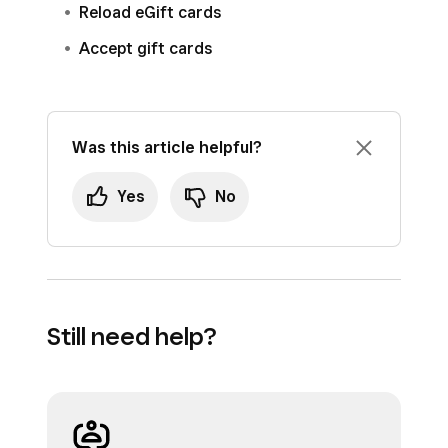
Reload eGift cards
Accept gift cards
Was this article helpful?
Yes
No
Still need help?