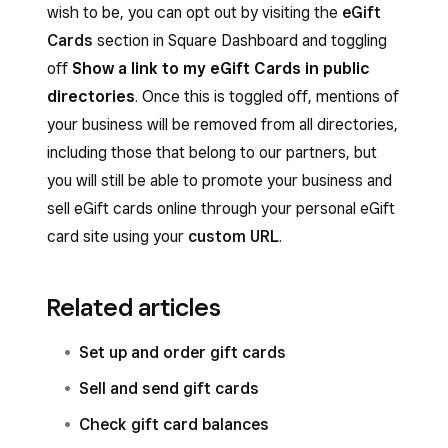
wish to be, you can opt out by visiting the
eGift
Cards
section in Square Dashboard and toggling
off
Show a link to my eGift Cards in public
directories
. Once this is toggled off, mentions of
your business will be removed from all directories,
including those that belong to our partners, but
you will still be able to promote your business and
sell eGift cards online through your personal eGift
card site using your
custom URL
.
Related articles
Set up and order gift cards
Sell and send gift cards
Check gift card balances