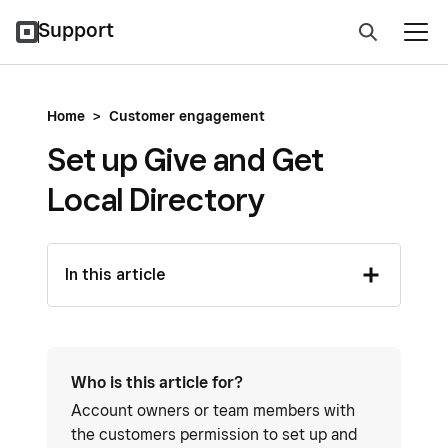
Support
Home
>
Customer engagement
Set up Give and Get
Local Directory
In this article
Who is this article for?
Account owners or team members with
the customers permission to set up and