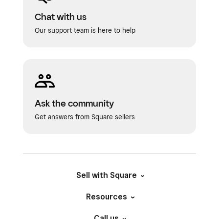
Chat with us
Our support team is here to help
Ask the community
Get answers from Square sellers
Sell with Square
Resources
Call us