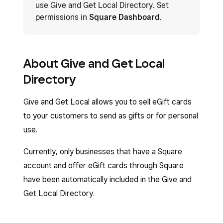
use Give and Get Local Directory. Set
permissions in
Square Dashboard
.
About Give and Get Local
Directory
Give and Get Local allows you to sell eGift cards
to your customers to send as gifts or for personal
use.
Currently, only businesses that have a Square
account and offer eGift cards through Square
have been automatically included in the Give and
Get Local Directory.