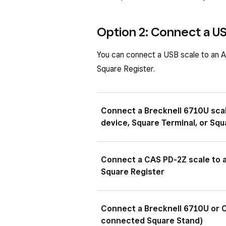
Option 2: Connect a US
You can connect a USB scale to an A
Square Register.
Connect a Brecknell 6710U sca
device, Square Terminal, or Squ
Plug the 9-pin male end of the
Connect a CAS PD-2Z scale to a
insert the USB-A male side into
Square Register
Plug the USB-B end of the USB
Connect a Brecknell 6710U or C
the USB-A side into the hub fo
connected Square Stand)