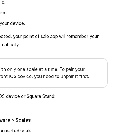
le
.
les.
 your device.
cted, your point of sale app will remember your
matically.
ith only one scale at a time. To pair your
nt iOS device, you need to unpair it first.
iOS device or Square Stand:
ware
>
Scales
.
onnected scale.