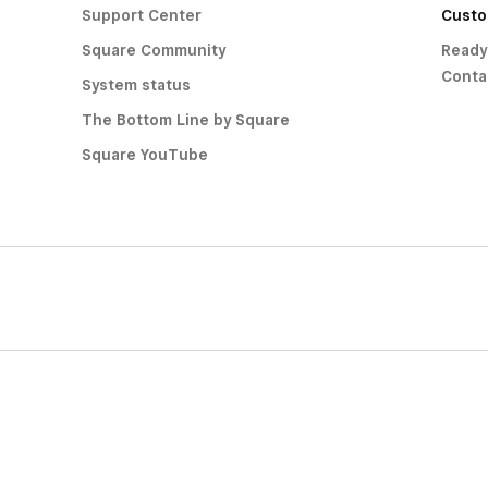
Support Center
Custo
Square Community
Ready
Conta
System status
The Bottom Line by Square
Square YouTube