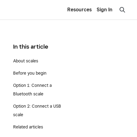
Resources
Sign In
In this article
About scales
Before you begin
Option 1: Connect a
Bluetooth scale
Option 2: Connect a USB
scale
Related articles