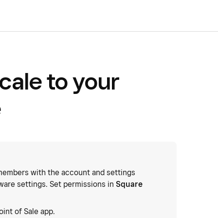
cale to your
e
embers with the account and settings
ware settings. Set permissions in
Square
oint of Sale app.