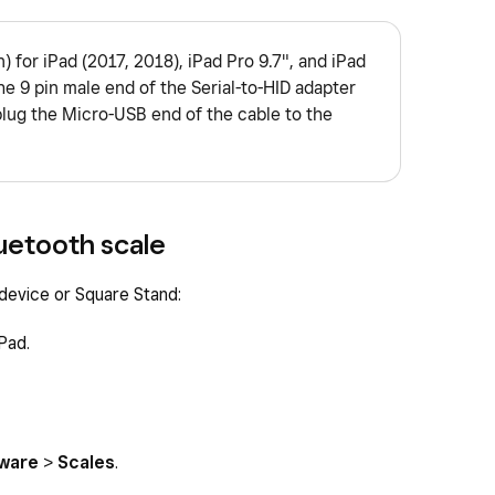
) for iPad (2017, 2018), iPad Pro 9.7", and iPad
he 9 pin male end of the Serial-to-HID adapter
plug the Micro-USB end of the cable to the
uetooth scale
 device or Square Stand:
Pad.
ware
>
Scales
.