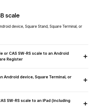
B scale
ndroid device, Square Stand, Square Terminal, or
le or CAS SW-RS scale to an Android
are Register
 RS-232 cable into the port on your scale, and
n Android device, Square Terminal, or
 the hub for your device.
-B to USB-A cable into the port on your scale and
AS SW-RS scale to an iPad (including
r your device.