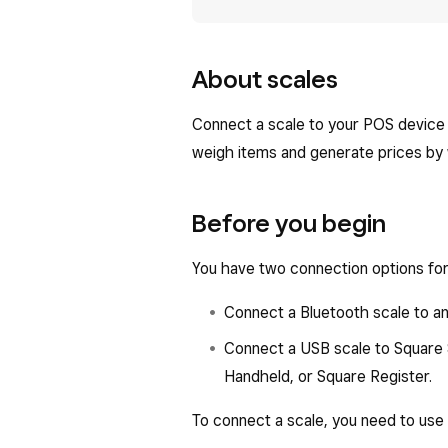
About scales
Connect a scale to your POS device 
weigh items and generate prices by w
Before you begin
You have two connection options for 
Connect a Bluetooth scale to an
Connect a USB scale to Square 
Handheld, or Square Register.
To connect a scale, you need to use