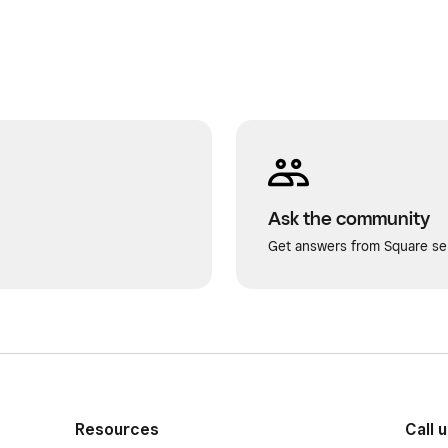
Ask the community
Get answers from Square sel
Resources
Call 