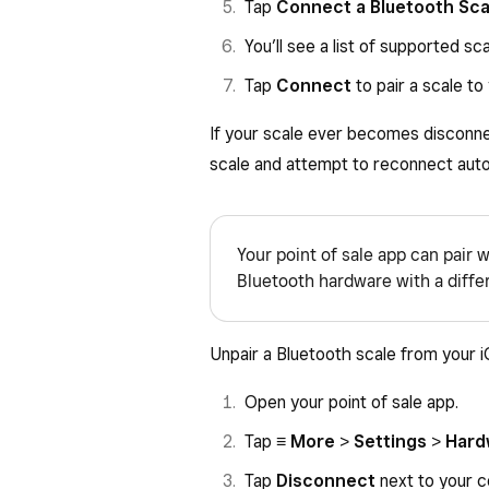
Tap
Connect a Bluetooth Sca
You’ll see a list of supported sca
Tap
Connect
to pair a scale to
If your scale ever becomes disconne
scale and attempt to reconnect auto
Your point of sale app can pair w
Bluetooth hardware with a differe
Unpair a Bluetooth scale from your 
Open your point of sale app.
Tap
≡ More
>
Settings
>
Hard
Tap
Disconnect
next to your c