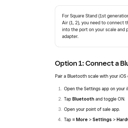
For Square Stand (1st generation
Air (1, 2), you need to connect t
into the port on your scale and 
adapter.
Option 1: Connect a Bl
Pair a Bluetooth scale with your iOS
Open the Settings app on your i
Tap
Bluetooth
and toggle ON.
Open your point of sale app.
Tap
≡ More
>
Settings
>
Hard