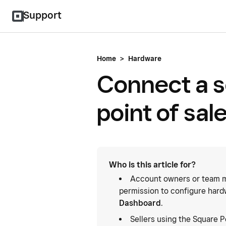
Support
Home
>
Hardware
Connect a s
point of sal
Who is this article for?
Account owners or team m
permission to configure hard
Dashboard
.
Sellers using the Square P