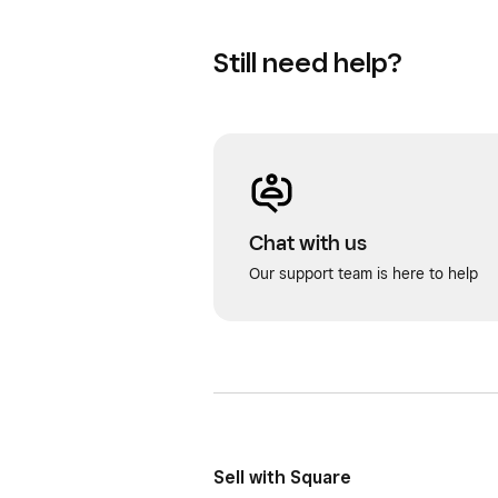
Still need help?
Chat with us
Our support team is here to help
Sell with Square