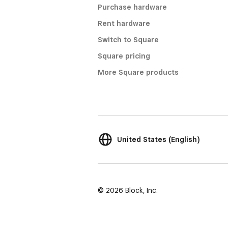
Purchase hardware
Rent hardware
Switch to Square
Square pricing
More Square products
United States (English)
© 2026 Block, Inc.