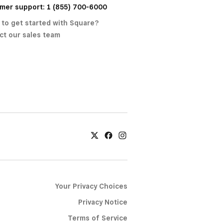
mer support: 1 (855) 700-6000
 to get started with Square?
ct our sales team
Your Privacy Choices
Privacy Notice
Terms of Service