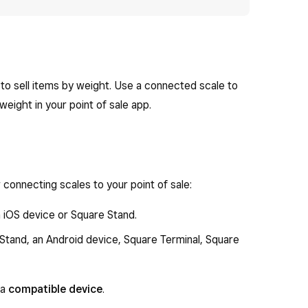
to sell items by weight. Use a connected scale to
eight in your point of sale app.
connecting scales to your point of sale:
 iOS device or Square Stand.
Stand, an Android device, Square Terminal, Square
 a
compatible device
.