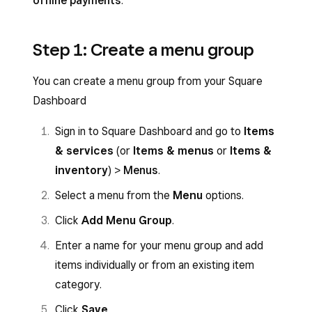
offline payments
.
Step 1: Create a menu group
You can create a menu group from your Square
Dashboard
Sign in to Square Dashboard and go to
Items
& services
(or
Items & menus
or
Items &
inventory
) >
Menus
.
Select a menu from the
Menu
options.
Click
Add Menu Group
.
Enter a name for your menu group and add
items individually or from an existing item
category.
Click
Save
.