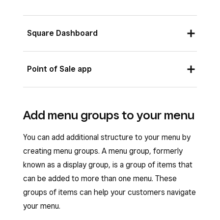
Square Dashboard
Sign in to your Square Dashboard and go to
Point of Sale app
Items & services
(or
Items & menus
or
Items & inventory
) >
Menus
.
From your Square Point of Sale app in full
Select a menu from the
Menu
options.
Add menu groups to your menu
service, quick service or bar mode, or your
Click
Edit POS Layout
.
Square Restaurant POS app:
You can add additional structure to your menu by
Your existing menu groups and items
Open your Point of Sale app and tap
creating menu groups. A menu group, formerly
automatically populate on your menu layout.
Menus
.
known as a display group, is a group of items that
You can manually move tiles around the
can be added to more than one menu. These
Select the menu you want to edit.
screen by dragging and dropping the tiles
groups of items can help your customers navigate
Tap and hold a menu group or item in your
to a new location.
your menu.
menu >
Edit POS layout
. You can also tap
Click on a tile to edit the tile size, colour or