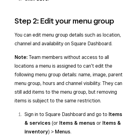
Step 2: Edit your menu group
You can edit menu group details such as location,
channel and availability on Square Dashboard.
Note:
Team members without access to all
locations a menu is assigned to can’t edit the
following menu group details: name, image, parent
menu group, hours and channel visibility. They can
still add items to the menu group, but removing
items is subject to the same restriction.
Sign in to Square Dashboard and go to
Items
& services
(or
Items & menus
or
Items &
inventory
) >
Menus
.