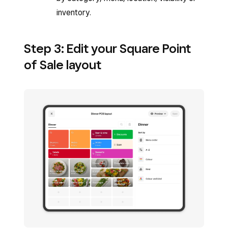
inventory.
Step 3: Edit your Square Point
of Sale layout