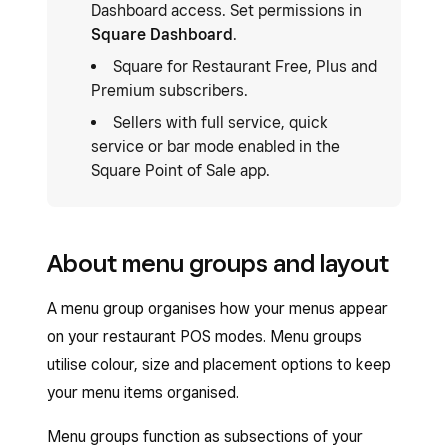
Dashboard access. Set permissions in
Square Dashboard
.
Square for Restaurant Free, Plus and
Premium subscribers.
Sellers with full service, quick
service or bar mode enabled in the
Square Point of Sale app.
About menu groups and layout
A menu group organises how your menus appear
on your restaurant POS modes. Menu groups
utilise colour, size and placement options to keep
your menu items organised.
Menu groups function as subsections of your