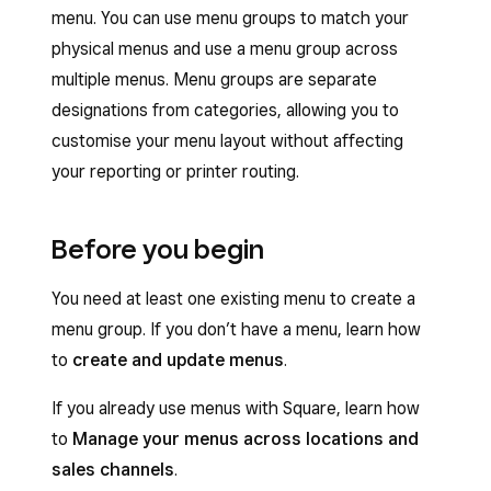
menu. You can use menu groups to match your
physical menus and use a menu group across
multiple menus. Menu groups are separate
designations from categories, allowing you to
customise your menu layout without affecting
your reporting or printer routing.
Before you begin
You need at least one existing menu to create a
menu group. If you don’t have a menu, learn how
to
create and update menus
.
If you already use menus with Square, learn how
to
Manage your menus across locations and
sales channels
.