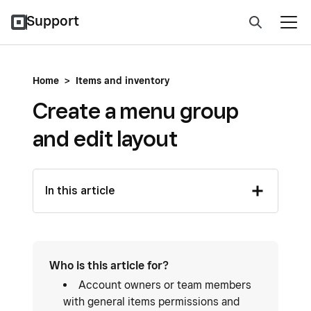
Support
Home
>
Items and inventory
Create a menu group
and edit layout
In this article
Who is this article for?
Account owners or team members
with general items permissions and