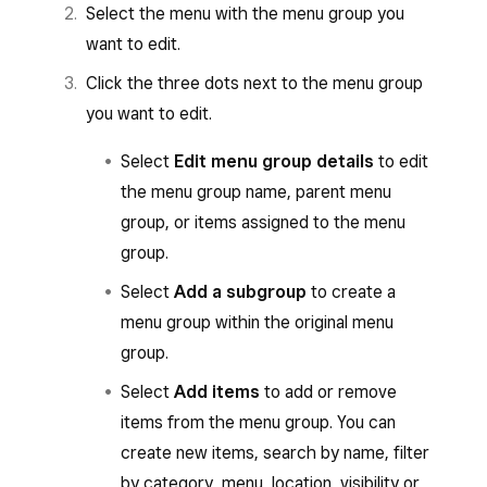
Select the menu with the menu group you
want to edit.
Click the three dots next to the menu group
you want to edit.
Select
Edit menu group details
to edit
the menu group name, parent menu
group, or items assigned to the menu
group.
Select
Add a subgroup
to create a
menu group within the original menu
group.
Select
Add items
to add or remove
items from the menu group. You can
create new items, search by name, filter
by category, menu, location, visibility or