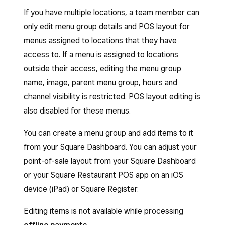
If you have multiple locations, a team member can
only edit menu group details and POS layout for
menus assigned to locations that they have
access to. If a menu is assigned to locations
outside their access, editing the menu group
name, image, parent menu group, hours and
channel visibility is restricted. POS layout editing is
also disabled for these menus.
You can create a menu group and add items to it
from your Square Dashboard. You can adjust your
point-of-sale layout from your Square Dashboard
or your Square Restaurant POS app on an iOS
device (iPad) or Square Register.
Editing items is not available while processing