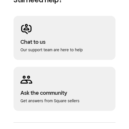
Chat to us
Our support team are here to help
Ask the community
Get answers from Square sellers