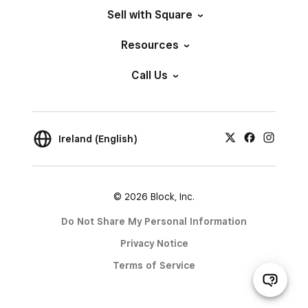
Sell with Square
Resources
Call Us
Ireland (English)
© 2026 Block, Inc.
Do Not Share My Personal Information
Privacy Notice
Terms of Service