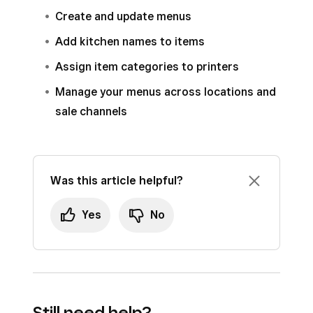
Create and update menus
To remove a tile, select the tile and tap
Remove Tile
from the editing panel.
Add kitchen names to items
Tap
Save
.
Assign item categories to printers
Manage your menus across locations and
sale channels
Was this article helpful?
Yes
No
Still need help?