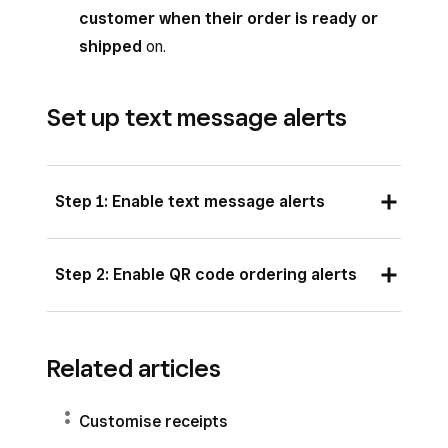
customer when their order is ready or
shipped
on.
Set up text message alerts
Step 1: Enable text message alerts
Customers can receive text message updates
Step 2: Enable QR code ordering alerts
about their pickup and delivery orders from
your Square Online site. With a paid
You can enable text alerts for QR code ordering
subscription, customers can also receive text
during QR code ordering setup. Learn how to
Related articles
alerts related to any order type. Additional text
set up and manage QR code ordering for
features include:
your online store
.
Customise receipts
Order placement confirmations