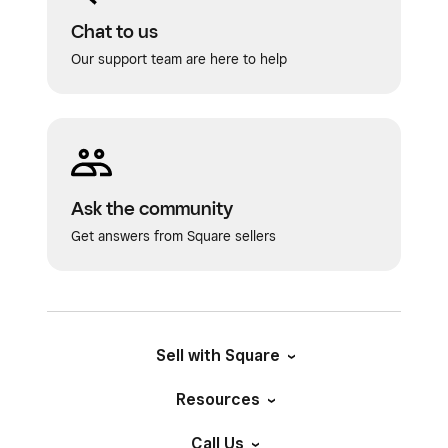
Chat to us
Our support team are here to help
Ask the community
Get answers from Square sellers
Sell with Square
Resources
Call Us