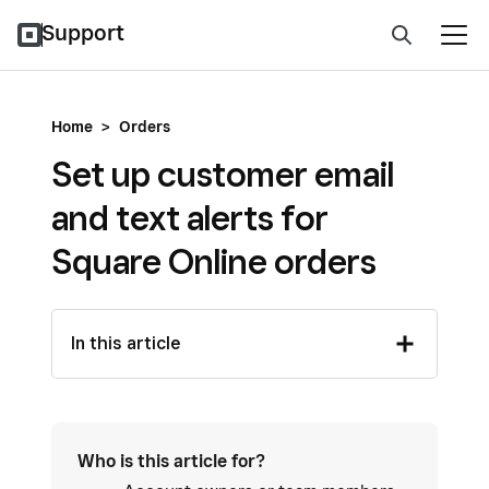
Support
Home
>
Orders
Set up customer email
and text alerts for
Square Online orders
In this article
Who is this article for?