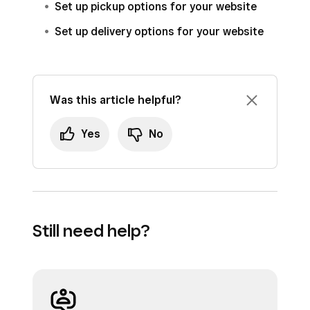
Set up pickup options for your website
Order status changes (like Ready for
Set up delivery options for your website
pickup, Order dispatched, etc)
Sign in to Square Dashboard and go to
Online
.
Was this article helpful?
Click
Communications
>
Email & Text
Alerts
.
Yes
No
Under ‘Text message alerts’, toggle
Send
order status text messages to
customers
on.
Still need help?