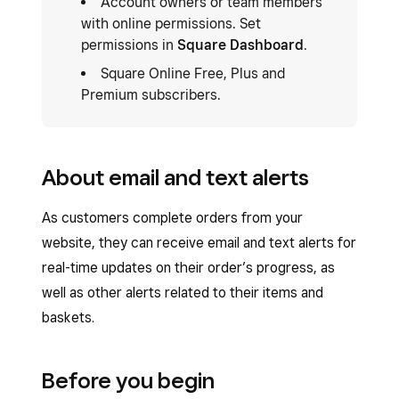
Account owners or team members
with online permissions. Set
permissions in
Square Dashboard
.
Square Online Free, Plus and
Premium subscribers.
About email and text alerts
As customers complete orders from your
website, they can receive email and text alerts for
real-time updates on their order’s progress, as
well as other alerts related to their items and
baskets.
Before you begin