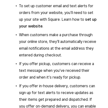
To set up customer email and text alerts for
orders from your website, you’ll need to set
up your site with Square. Learn how to
set up
your website
.
When customers make a purchase through
your online store, they’ll automatically receive
email notifications at the email address they
entered during checkout.
If you offer pickup, customers can receive a
text message when you’ve received their
order and when it’s ready for pickup.
If you offer in-house delivery, customers can
sign up for text alerts to receive updates as
their items get prepared and dispatched. If
you offer on-demand delivery, you can enable