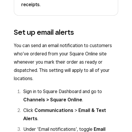
receipts
.
Set up email alerts
You can send an email notification to customers
who’ve ordered from your Square Online site
whenever you mark their order as ready or
dispatched. This setting will apply to all of your
locations.
Sign in to Square Dashboard and go to
Channels > Square Online
.
Click
Communications
>
Email & Text
Alerts
.
Under ‘Email notifications’, toggle
Email