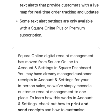
text alerts that provide customers with a live
map for real-time order tracking and updates.
Some text alert settings are only available
with a Square Online Plus or Premium
subscription.
Square Online digital receipt management
has moved from Square Online to
Account & Settings in Square Dashboard.
You may have already managed customer
receipts in Account & Settings for your
in-person sales, so we’ve simply moved all
customer receipt management to one
place. To learn how this works in Account
& Settings, check out how to
print and
send receipts
and how to
customise