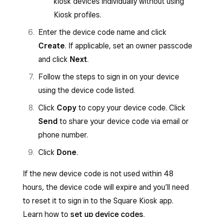
kiosk devices individually without using
Kiosk profiles.
Enter the device code name and click
Create
. If applicable, set an owner passcode
and click
Next
.
Follow the steps to sign in on your device
using the device code listed.
Click
Copy
to copy your device code. Click
Send
to share your device code via email or
phone number.
Click
Done
.
If the new device code is not used within 48
hours, the device code will expire and you’ll need
to reset it to sign in to the Square Kiosk app.
Learn how to
set up device codes
.