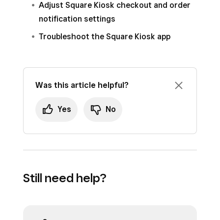
Adjust Square Kiosk checkout and order
the kiosk device and click
Actions
.
notification settings
Click
Forget
>
Forget device
.
Troubleshoot the Square Kiosk app
Was this article helpful?
Yes
No
Still need help?