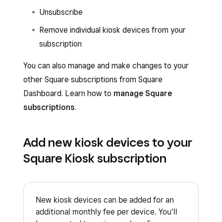
Unsubscribe
Remove individual kiosk devices from your
subscription
You can also manage and make changes to your
other Square subscriptions from Square
Dashboard. Learn how to
manage Square
subscriptions
.
Add new kiosk devices to your
Square Kiosk subscription
New kiosk devices can be added for an
additional monthly fee per device. You’ll