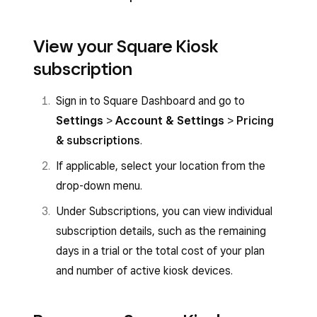
View your Square Kiosk
subscription
Sign in to Square Dashboard and go to
Settings
>
Account & Settings
>
Pricing
& subscriptions
.
If applicable, select your location from the
drop-down menu.
Under Subscriptions, you can view individual
subscription details, such as the remaining
days in a trial or the total cost of your plan
and number of active kiosk devices.