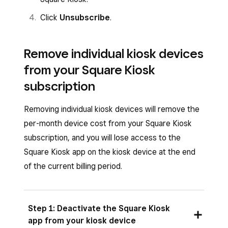
Click
Unsubscribe
.
Remove individual kiosk devices
from your Square Kiosk
subscription
Removing individual kiosk devices will remove the
per-month device cost from your Square Kiosk
subscription, and you will lose access to the
Square Kiosk app on the kiosk device at the end
of the current billing period.
Step 1: Deactivate the Square Kiosk
app from your kiosk device