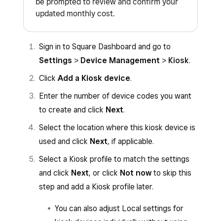
be prompted to review and confirm your
updated monthly cost.
Sign in to Square Dashboard and go to
Settings
>
Device Management
>
Kiosk
.
Click
Add a Kiosk device
.
Enter the number of device codes you want
to create and click
Next
.
Select the location where this kiosk device is
used and click
Next
, if applicable.
Select a Kiosk profile to match the settings
and click
Next
, or click
Not now
to skip this
step and add a Kiosk profile later.
You can also adjust Local settings for