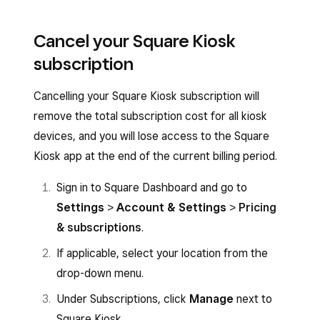
Cancel your Square Kiosk
subscription
Cancelling your Square Kiosk subscription will
remove the total subscription cost for all kiosk
devices, and you will lose access to the Square
Kiosk app at the end of the current billing period.
Sign in to Square Dashboard and go to
Settings
>
Account & Settings
>
Pricing
& subscriptions
.
If applicable, select your location from the
drop-down menu.
Under Subscriptions, click
Manage
next to
Square Kiosk.