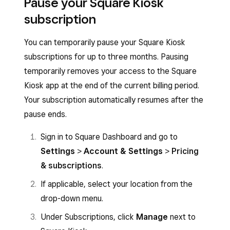
Pause your Square Kiosk
subscription
You can temporarily pause your Square Kiosk
subscriptions for up to three months. Pausing
temporarily removes your access to the Square
Kiosk app at the end of the current billing period.
Your subscription automatically resumes after the
pause ends.
Sign in to Square Dashboard and go to
Settings
>
Account & Settings
>
Pricing
& subscriptions
.
If applicable, select your location from the
drop-down menu.
Under Subscriptions, click
Manage
next to