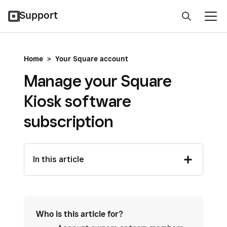
Support
Home
>
Your Square account
Manage your Square
Kiosk software
subscription
In this article
Who is this article for?