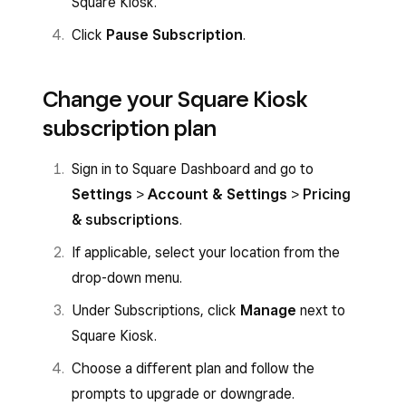
Square Kiosk.
Click
Pause Subscription
.
Change your Square Kiosk
subscription plan
Sign in to Square Dashboard and go to
Settings
>
Account & Settings
>
Pricing
& subscriptions
.
If applicable, select your location from the
drop-down menu.
Under Subscriptions, click
Manage
next to
Square Kiosk.
Choose a different plan and follow the
prompts to upgrade or downgrade.