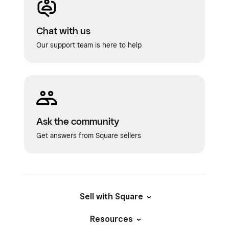
Chat with us
Our support team is here to help
Ask the community
Get answers from Square sellers
Sell with Square
Resources