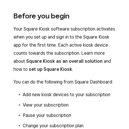
Before you begin
Your Square Kiosk software subscription activates
when you set up and sign in to the Square Kiosk
app for the first time. Each active kiosk device
counts towards the subscription. Learn more
about
Square Kiosk as an overall solution
and
how to
set up Square Kiosk
.
You can do the following from Square Dashboard:
Add new kiosk devices to your subscription
View your subscription
Pause your subscription
Change your subscription plan