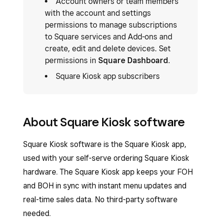
Account owners or team members
with the account and settings
permissions to manage subscriptions
to Square services and Add-ons and
create, edit and delete devices. Set
permissions in
Square Dashboard
.
Square Kiosk app subscribers
About Square Kiosk software
Square Kiosk software is the Square Kiosk app,
used with your self-serve ordering Square Kiosk
hardware. The Square Kiosk app keeps your FOH
and BOH in sync with instant menu updates and
real-time sales data. No third-party software
needed.