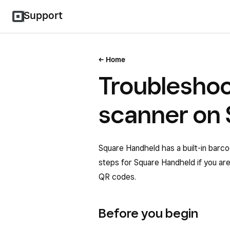
Support
Home
Troublesho
scanner on
Square Handheld has a built-in barco
steps for Square Handheld if you ar
QR codes.
Before you begin