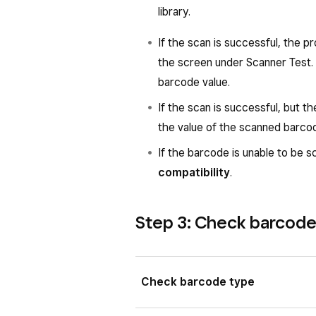
phone.
library.
Scanner brightness
: This s
If the scan is successful, the pr
illuminator light of the scanner
the screen under Scanner Test. 
barcode value.
If the scan is successful, but th
the value of the scanned barco
Left
: Green barcode scanner icon 
scanner icon on Square Handheld.
If the barcode is unable to be 
compatibility
.
Step 3: Check barcode 
Check barcode type