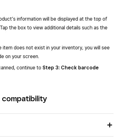
etting controls the brightness of the white
oduct’s information will be displayed at the top of
, which may assist in a better scan result.
Tap the box to view additional details such as the
e item does not exist in your inventory, you will see
de on your screen.
on Square Handheld.
Right
: White barcode
scanned, continue to
Step 3: Check barcode
compatibility