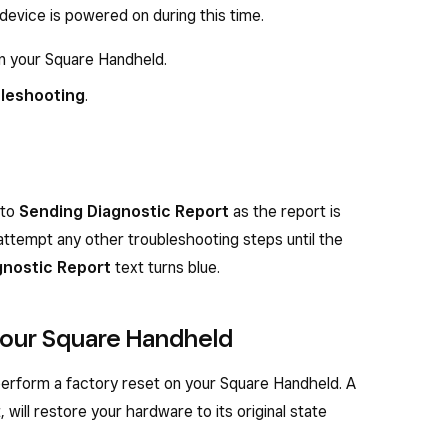
device is powered on during this time.
on your Square Handheld.
leshooting
.
 to
Sending Diagnostic Report
as the report is
attempt any other troubleshooting steps until the
gnostic Report
text turns blue.
 your Square Handheld
 perform a factory reset on your Square Handheld. A
, will restore your hardware to its original state