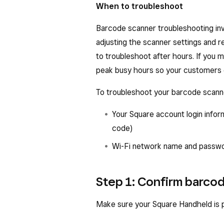
When to troubleshoot
Barcode scanner troubleshooting inv
adjusting the scanner settings and re
to troubleshoot after hours. If you 
peak busy hours so your customers 
To troubleshoot your barcode scann
Your Square account login infor
code)
Wi-Fi network name and passw
Step 1: Confirm barco
Make sure your Square Handheld is p