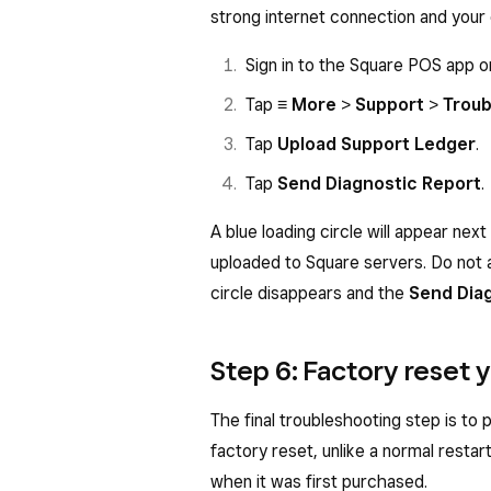
strong internet connection and your 
Sign in to the Square POS app 
Tap
≡ More
>
Support
>
Troub
Tap
Upload Support Ledger
.
Tap
Send Diagnostic Report
.
A blue loading circle will appear next
uploaded to Square servers. Do not 
circle disappears and the
Send Dia
Step 6: Factory reset
The final troubleshooting step is to
factory reset, unlike a normal restart
when it was first purchased.