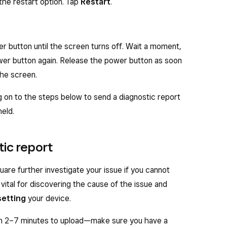
the restart option. Tap
Restart
.
g for Screens
feature for the best results in
al devices. On your Square Handheld, tap
≡ More
>
r
>
Scanning for screens
. If needed, increase
er button until the screen turns off. Wait a moment,
screen you are scanning to make the barcode easier
wer button again. Release the power button as soon
the screen.
 on to the steps below to send a diagnostic report
eld.
tic report
uare further investigate your issue if you cannot
 vital for discovering the cause of the issue and
setting
your device.
n 2–7 minutes to upload—make sure you have a