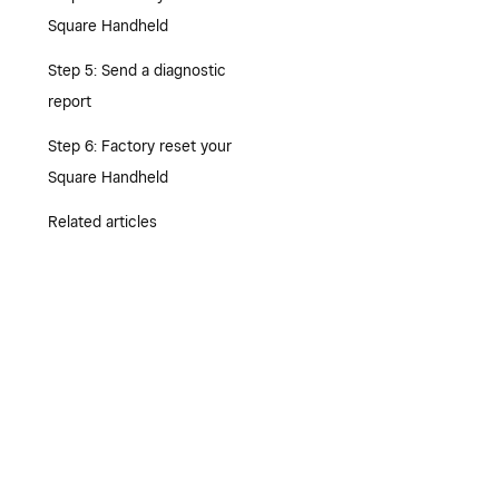
Square Handheld
Step 5: Send a diagnostic
report
Step 6: Factory reset your
Square Handheld
Related articles