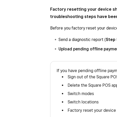
Factory resetting your device sh
troubleshooting steps have bee
Before you factory reset your devic
Send a diagnostic report (
Step 
Upload pending offline payme
If you have pending offline pay
Sign out of the Square PO
Delete the Square POS ap
Switch modes
Switch locations
Factory reset your device