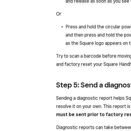
and release as soon as you see 
Screens
: Enable the
Scannin
scanning codes on other digit
Or
Settings
>
Barcode Scanne
Press and hold the circular pow
the brightness of the digital 
and then press and hold the po
for the scanner to read.
as the Square logo appears on 
Try to scan a barcode before moving
and factory reset your Square Handh
Step 5: Send a diagnos
Sending a diagnostic report helps Sq
resolve it on your own. This report is
must be sent prior to factory re
Diagnostic reports can take betwee