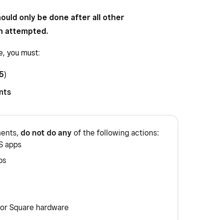
ould only be done after all other
n attempted.
e, you must:
5
)
nts
ments,
do not do any
of the following actions:
S apps
ps
 or Square hardware