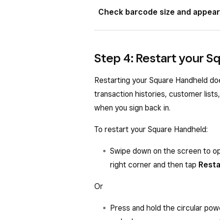
Square Handheld can scan 2D barco
Check barcode size and appea
the following 1D barcode types: 
Square Handheld will not be able t
The size, location, and print qualit
Step 4: Restart your 
scanning.
Size
: Smaller barcodes should
Restarting your Square Handheld doe
barcodes can be scanned at a f
transaction histories, customer lists
feature to narrow the barcode 
when you sign back in.
On your Square Handheld, tap
To restart your Square Handheld:
Precision aiming
.
Swipe down on the screen to op
Print quality
: Barcodes with 
right corner and then tap
Resta
background, printed on metalli
with reflective ink may be cha
Or
scanner button while tilting t
angle.
Press and hold the circular pow