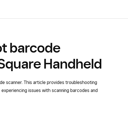
ot barcode
 Square Handheld
de scanner. This article provides troubleshooting
e experiencing issues with scanning barcodes and