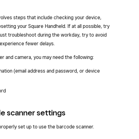
olves steps that include checking your device,
setting your Square Handheld. If at all possible, try
must troubleshoot during the workday, try to avoid
experience fewer delays.
er and camera, you may need the following:
mation (email address and password, or device
ord
de scanner settings
roperly set up to use the barcode scanner.