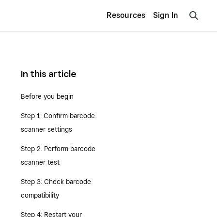
Resources
Sign In
In this article
Before you begin
Step 1: Confirm barcode
scanner settings
Step 2: Perform barcode
scanner test
Step 3: Check barcode
compatibility
Step 4: Restart your