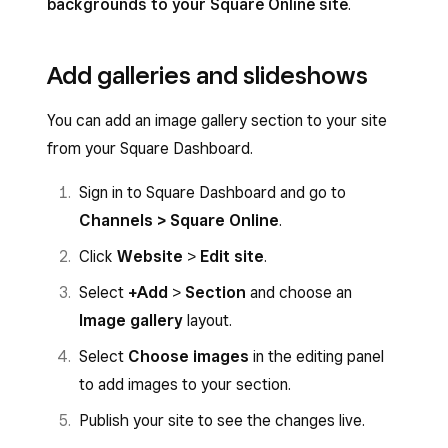
backgrounds to your Square Online site
.
Add galleries and slideshows
You can add an image gallery section to your site
from your Square Dashboard.
Sign in to Square Dashboard and go to
Channels > Square Online
.
Click
Website
>
Edit site
.
Select
+Add
>
Section
and choose an
Image gallery
layout.
Select
Choose images
in the editing panel
to add images to your section.
Publish your site to see the changes live.