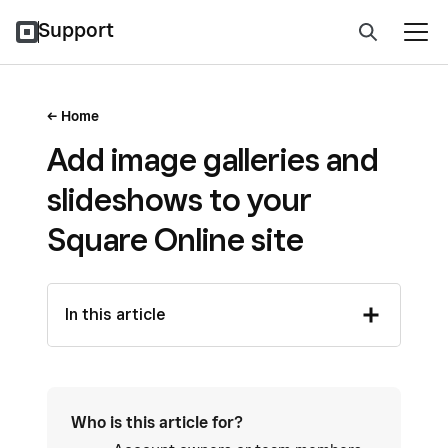
Support
Home
Add image galleries and
slideshows to your
Square Online site
In this article
Who is this article for?