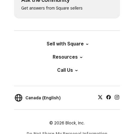
Get answers from Square sellers
Sell with Square
Resources
Call Us
Canada (English)
© 2026 Block, Inc.
Do Not Share My Personal Information