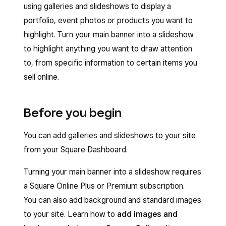
using galleries and slideshows to display a
portfolio, event photos or products you want to
highlight. Turn your main banner into a slideshow
to highlight anything you want to draw attention
to, from specific information to certain items you
sell online.
Before you begin
You can add galleries and slideshows to your site
from your Square Dashboard.
Turning your main banner into a slideshow requires
a Square Online Plus or Premium subscription.
You can also add background and standard images
to your site. Learn how to
add images and