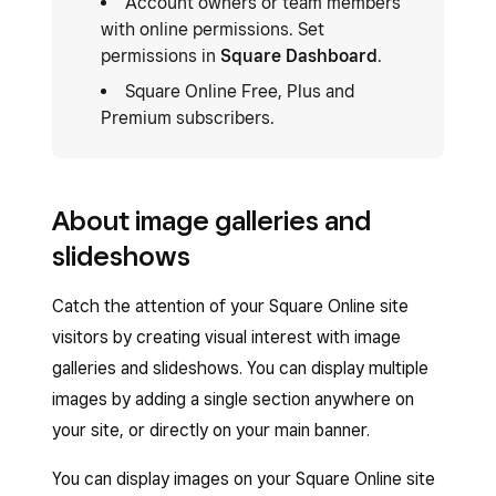
Account owners or team members
with online permissions. Set
permissions in
Square Dashboard
.
Square Online Free, Plus and
Premium subscribers.
About image galleries and
slideshows
Catch the attention of your Square Online site
visitors by creating visual interest with image
galleries and slideshows. You can display multiple
images by adding a single section anywhere on
your site, or directly on your main banner.
You can display images on your Square Online site