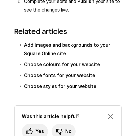
Complete your edits and
Publish
your site to
see the changes live.
Related articles
Add images and backgrounds to your
Square Online site
Choose colours for your website
Choose fonts for your website
Choose styles for your website
Was this article helpful?
Yes
No