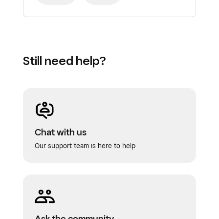
Still need help?
Chat with us
Our support team is here to help
Ask the community