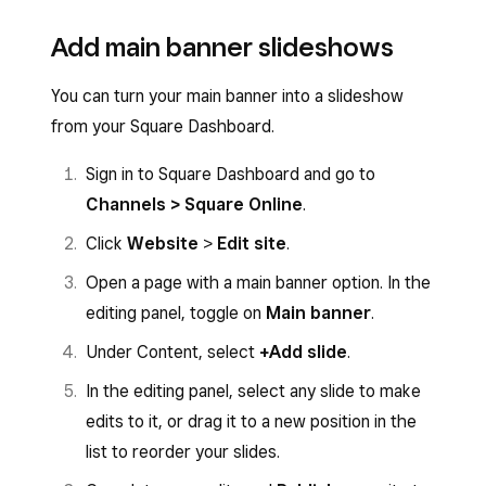
Add main banner slideshows
You can turn your main banner into a slideshow
from your Square Dashboard.
Sign in to Square Dashboard and go to
Channels > Square Online
.
Click
Website
>
Edit site
.
Open a page with a main banner option. In the
editing panel, toggle on
Main banner
.
Under Content, select
+Add slide
.
In the editing panel, select any slide to make
edits to it, or drag it to a new position in the
list to reorder your slides.