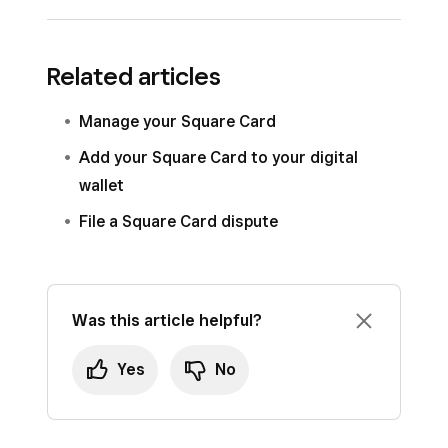
Money
>
Square Card
.
Select a location from
Locations
.
Sign in to
Square Dashboard
and go to
Related articles
Click the gear icon >
Square Card
Money
>
Square Card
.
settings
.
Select a location from
Locations
.
Manage your Square Card
Under
Documents
select
Account
Click
View all activity
>
Download
>
Add your Square Card to your digital
statements
.
Account statements
.
wallet
Click the statement you want to download.
Select the statement you want to
File a Square Card dispute
download.
Was this article helpful?
Yes
No