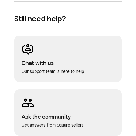
Still need help?
Chat with us
Our support team is here to help
Ask the community
Get answers from Square sellers