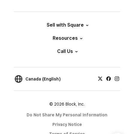
Sell with Square
Resources
Call Us
Canada (English)
© 2026 Block, Inc.
Do Not Share My Personal Information
Privacy Notice