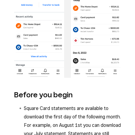
Before you begin
Square Card statements are available to
download the first day of the following month.
For example, on August 1st you can download
your July statement. Statements are still