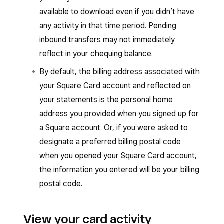
available to download even if you didn’t have
any activity in that time period. Pending
inbound transfers may not immediately
reflect in your chequing balance.
By default, the billing address associated with
your Square Card account and reflected on
your statements is the personal home
address you provided when you signed up for
a Square account. Or, if you were asked to
designate a preferred billing postal code
when you opened your Square Card account,
the information you entered will be your billing
postal code.
View your card activity