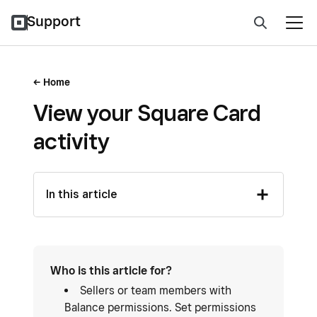
Support
Home
View your Square Card
activity
In this article
Who is this article for?
Sellers or team members with
Balance permissions. Set permissions