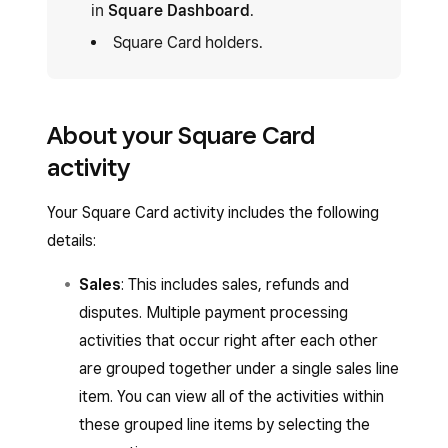
in
Square Dashboard
.
Square Card holders.
About your Square Card
activity
Your Square Card activity includes the following
details:
Sales
: This includes sales, refunds and
disputes. Multiple payment processing
activities that occur right after each other
are grouped together under a single sales line
item. You can view all of the activities within
these grouped line items by selecting the