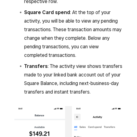
respective row.
Square Card spend
: At the top of your
activity, you will be able to view any pending
transactions. These transaction amounts may
change when they complete. Below any
pending transactions, you can view
completed transactions.
Transfers
: The activity view shows transfers
made to your linked bank account out of your
Square Balance, including next-business-day
transfers and instant transfers.