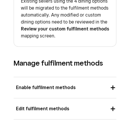
Existing sellers using the 4 dining options
will be migrated to the fulfilment methods
automatically. Any modified or custom
dining options need to be reviewed in the
Review your custom fulfilment methods
mapping screen.
Manage fulfilment methods
Enable fulfilment methods
Sign in to Square Dashboard and go to
Edit fulfilment methods
Settings
>
Account & Settings
>
Fulfilment methods
.
Sign in to Square Dashboard and go to