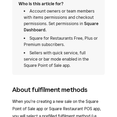
Who is this article for?
Account owners or team members
with items permissions and checkout
permissions. Set permissions in
Square
Dashboard.
Square for Restaurants Free, Plus or
Premium subscribers.
Sellers with quick service, full
service or bar mode enabled in the
Square Point of Sale app.
About fulfilment methods
When you’re creating a new sale on the Square
Point of Sale app or Square Restaurant POS app,
you will select a prefilled fulfilment method (i.e.