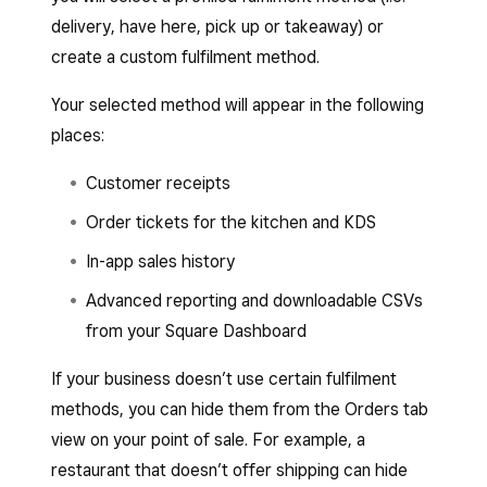
delivery, have here, pick up or takeaway) or
create a custom fulfilment method.
Your selected method will appear in the following
places:
Customer receipts
Order tickets for the kitchen and KDS
In-app sales history
Advanced reporting and downloadable CSVs
from your Square Dashboard
If your business doesn’t use certain fulfilment
methods, you can hide them from the Orders tab
view on your point of sale. For example, a
restaurant that doesn’t offer shipping can hide