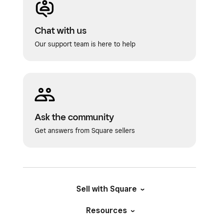
Chat with us
Our support team is here to help
Ask the community
Get answers from Square sellers
Sell with Square
Resources