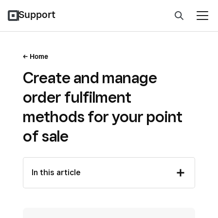
Support
Home
Create and manage
order fulfilment
methods for your point
of sale
In this article