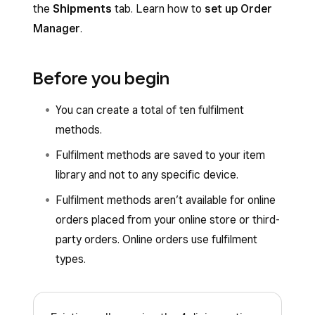
the
Shipments
tab. Learn how to
set up Order
Manager
.
Before you begin
You can create a total of ten fulfilment
methods.
Fulfilment methods are saved to your item
library and not to any specific device.
Fulfilment methods aren’t available for online
orders placed from your online store or third-
party orders. Online orders use fulfilment
types.