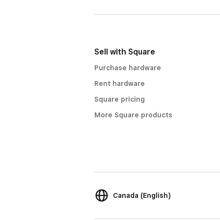
Sell with Square
Purchase hardware
Rent hardware
Square pricing
More Square products
Canada (English)