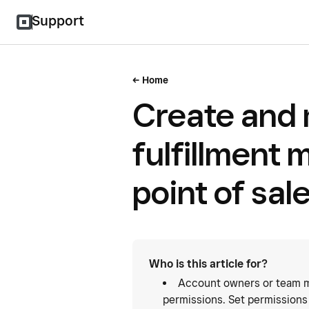
Support
Home
Create and
fulfillment 
point of sal
Who is this article for?
Account owners or team m
permissions. Set permissions