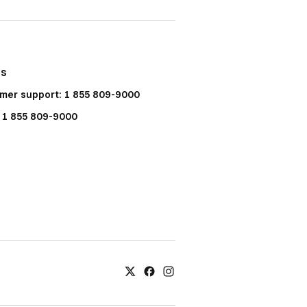
Us
mer support: 1 855 809-9000
: 1 855 809-9000