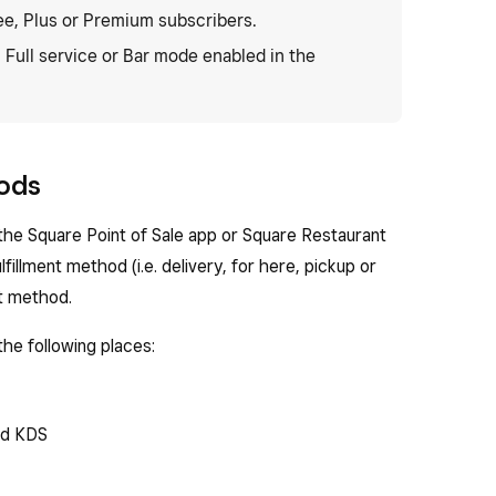
ee, Plus or Premium subscribers.
, Full service or Bar mode enabled in the
hods
the Square Point of Sale app or Square Restaurant
lfillment method (i.e. delivery, for here, pickup or
nt method.
the following places:
nd KDS