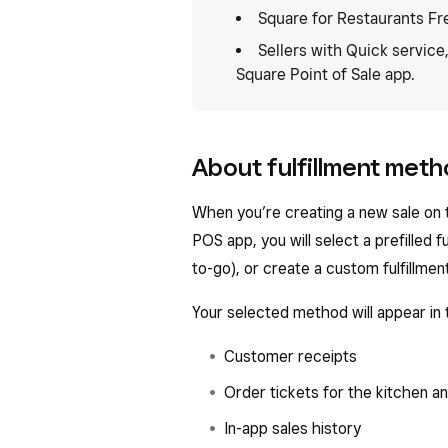
Square for Restaurants Fr
Sellers with Quick service
Square Point of Sale app.
About fulfillment met
When you’re creating a new sale on 
POS app, you will select a prefilled fu
to-go), or create a custom fulfillme
Your selected method will appear in 
Customer receipts
Order tickets for the kitchen a
In-app sales history