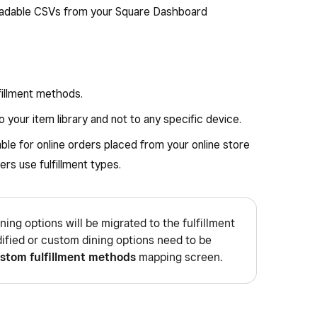
adable CSVs from your Square Dashboard
lfillment methods.
 your item library and not to any specific device.
able for online orders placed from your online store
ers use fulfillment types.
ining options will be migrated to the fulfillment
ified or custom dining options need to be
stom fulfillment methods
mapping screen.