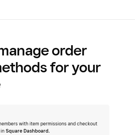
 manage order
methods for your
e
embers with item permissions and checkout
 in
Square Dashboard.