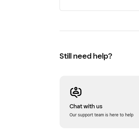
Still need help?
Chat with us
Our support team is here to help