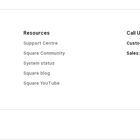
Resources
Call 
Support Centre
Custo
Square Community
Sales
System status
Square blog
Square YouTube