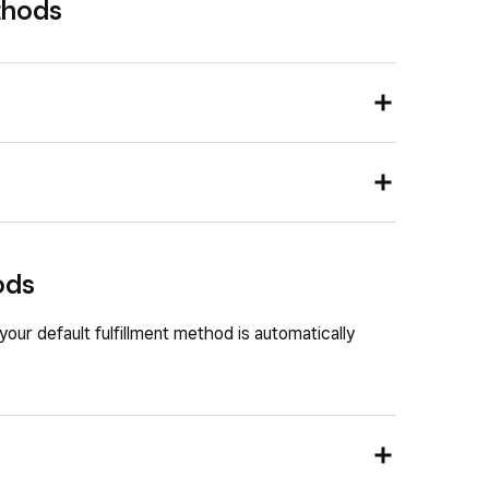
thods
nd go to
Settings
>
Account & Settings
>
rd and go to
Settings
>
Account & Settings
>
ods
 methods, you can view the four preset options that
 Here
,
To Go
,
Delivery
or
Pickup
.
our default fulfillment method is automatically
ulfillment method:
methods, you can edit, delete or add new dining
ample, is “Curbside pickup”).
ermine how the order will be handled and appear in
 text, order type or turn on
Enable order
t method
.