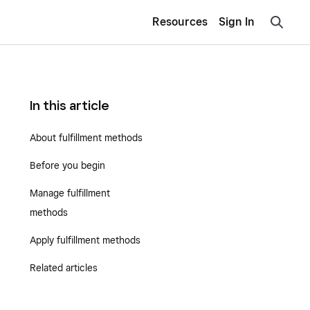
Resources
Sign In
In this article
About fulfillment methods
Before you begin
Manage fulfillment
methods
Apply fulfillment methods
Related articles