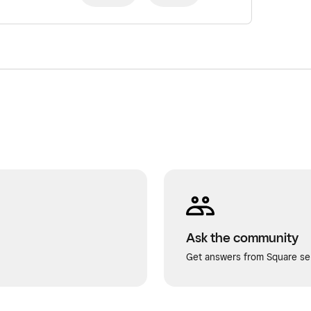
Ask the community
Get answers from Square sel