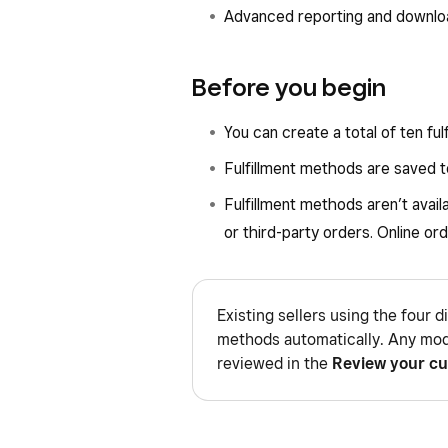
Advanced reporting and downlo
Before you begin
You can create a total of ten fu
Fulfillment methods are saved to
Fulfillment methods aren’t avail
or third-party orders. Online ord
Existing sellers using the four d
methods automatically. Any mod
reviewed in the
Review your cu