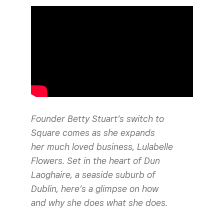
Founder Betty Stuart’s switch to
Square comes as she expands
her much loved business, Lulabelle
Flowers. Set in the heart of Dun
Laoghaire, a seaside suburb of
Dublin, here’s a glimpse on how
and why she does what she does.