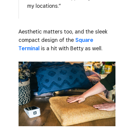
my locations.”
Aesthetic matters too, and the sleek
compact design of the
Square
Terminal
is a hit with Betty as well.