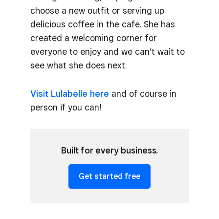
choose a new outfit or serving up
delicious coffee in the cafe. She has
created a welcoming corner for
everyone to enjoy and we can’t wait to
see what she does next.
Visit Lulabelle here
and of course in
person if you can!
Built for every business.
Get started free