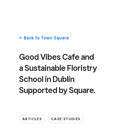
Back
to Town Square
Good Vibes Cafe and
a Sustainable Floristry
School in Dublin
Supported by Square.
ARTICLES
CASE STUDIES