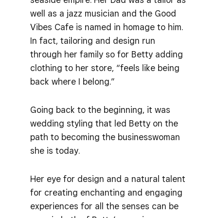
well as a jazz musician and the Good
Vibes Cafe is named in homage to him.
In fact, tailoring and design run
through her family so for Betty adding
clothing to her store, “feels like being
back where I belong.”
Going back to the beginning, it was
wedding styling that led Betty on the
path to becoming the businesswoman
she is today.
Her eye for design and a natural talent
for creating enchanting and engaging
experiences for all the senses can be