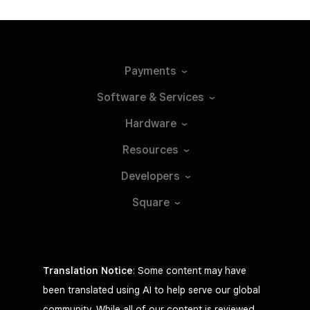
Payments
Software &
Services
Hardware
Resources
Developers
Square
Translation Notice
: Some content may have
been translated using AI to help serve our global
community. While all of our content is reviewed