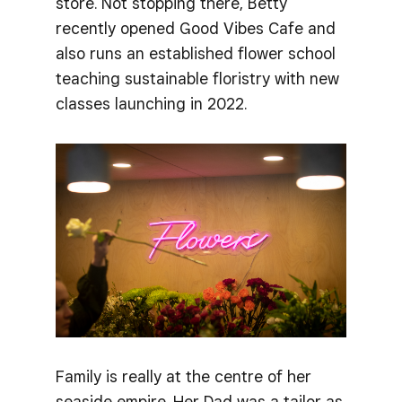
store. Not stopping there, Betty
recently opened Good Vibes Cafe and
also runs an established flower school
teaching sustainable floristry with new
classes launching in 2022.
Family is really at the centre of her
seaside empire. Her Dad was a tailor as