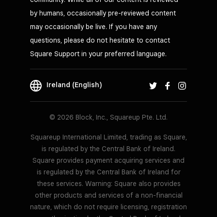
by humans, occasionally pre-reviewed content
may occasionally be live. If you have any
questions, please do not hesitate to contact
Square Support in your preferred language.
Ireland (English)
© 2026 Block, Inc., Squareup Pte. Ltd.
Squareup International Limited, trading as Square,
is regulated by the Central Bank of Ireland.
Square provides payment acquiring services and
is regulated by the Central Bank of Ireland for
these services. Warning: Square also provides
other products and services of a non-financial
nature, which do not require licensing, registration