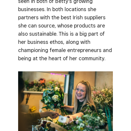
seen in both of Betty’s growing
businesses. In both locations she
partners with the best Irish suppliers
she can source, whose products are
also sustainable. This is a big part of
her business ethos, along with
championing female entrepreneurs and
being at the heart of her community.