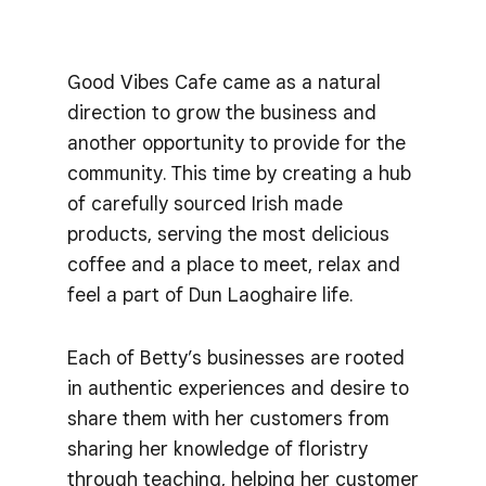
Good Vibes Cafe came as a natural
direction to grow the business and
another opportunity to provide for the
community. This time by creating a hub
of carefully sourced Irish made
products, serving the most delicious
coffee and a place to meet, relax and
feel a part of Dun Laoghaire life.
Each of Betty’s businesses are rooted
in authentic experiences and desire to
share them with her customers from
sharing her knowledge of floristry
through teaching, helping her customer