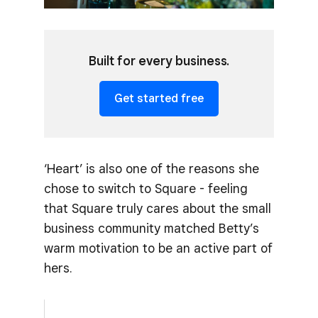
Built for every business.
Get started free
‘Heart’ is also one of the reasons she
chose to switch to Square - feeling
that Square truly cares about the small
business community matched Betty’s
warm motivation to be an active part of
hers.