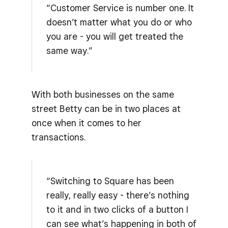
“Customer Service is number one. It
doesn’t matter what you do or who
you are - you will get treated the
same way.”
With both businesses on the same
street Betty can be in two places at
once when it comes to her
transactions.
“Switching to Square has been
really, really easy - there’s nothing
to it and in two clicks of a button I
can see what’s happening in both of