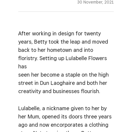
30 November, 2021
After working in design for twenty
years, Betty took the leap and moved
back to her hometown and into
floristry. Setting up Lulabelle Flowers
has
seen her become a staple on the high
street in Dun Laoghaire and both her
creativity and businesses flourish.
Lulabelle, a nickname given to her by
her Mum, opened its doors three years
ago and now encorporates a clothing