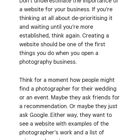
Don’t underestimate the importance of
a website for your business. If you’re
thinking at all about de-prioritising it
and waiting until you’re more
established, think again. Creating a
website should be one of the first
things you do when you open a
photography business.
Think for a moment how people might
find a photographer for their wedding
or an event. Maybe they ask friends for
a recommendation. Or maybe they just
ask Google. Either way, they want to
see a website with examples of the
photographer’s work and a list of