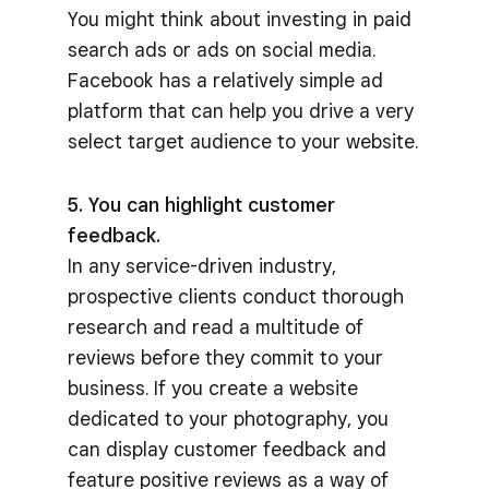
You might think about investing in paid
search ads or ads on social media.
Facebook has a relatively simple ad
platform that can help you drive a very
select target audience to your website.
5. You can highlight customer
feedback.
In any service-driven industry,
prospective clients conduct thorough
research and read a multitude of
reviews before they commit to your
business. If you create a website
dedicated to your photography, you
can display customer feedback and
feature positive reviews as a way of