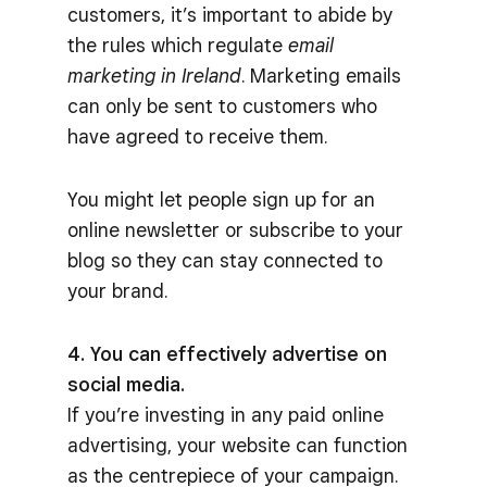
customers, it’s important to abide by
the rules which regulate
email
marketing in Ireland
. Marketing emails
can only be sent to customers who
have agreed to receive them.
You might let people sign up for an
online newsletter or subscribe to your
blog so they can stay connected to
your brand.
4. You can effectively advertise on
social media.
If you’re investing in any paid online
advertising, your website can function
as the centrepiece of your campaign.