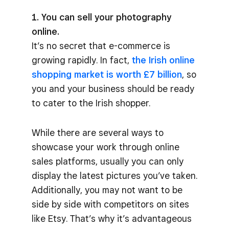
1. You can sell your photography
online.
It’s no secret that e-commerce is
growing rapidly. In fact,
the Irish online
shopping market is worth £7 billion
, so
you and your business should be ready
to cater to the Irish shopper.
While there are several ways to
showcase your work through online
sales platforms, usually you can only
display the latest pictures you’ve taken.
Additionally, you may not want to be
side by side with competitors on sites
like Etsy. That’s why it’s advantageous