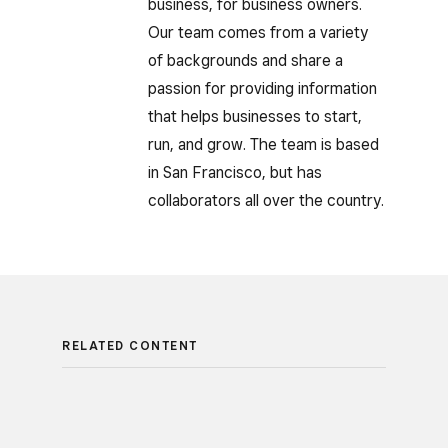
business, for business owners.
Our team comes from a variety
of backgrounds and share a
passion for providing information
that helps businesses to start,
run, and grow. The team is based
in San Francisco, but has
collaborators all over the country.
RELATED CONTENT