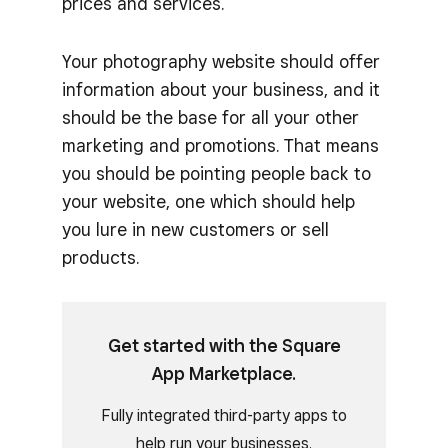
prices and services.
Your photography website should offer
information about your business, and it
should be the base for all your other
marketing and promotions. That means
you should be pointing people back to
your website, one which should help
you lure in new customers or sell
products.
Get started with the Square
App Marketplace.
Fully integrated third-party apps to
help run your businesses.