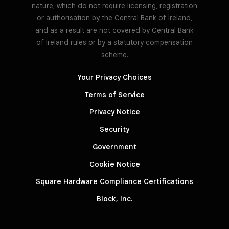
nature, which do not require licensing, registration
or authorisation by the Central Bank of Ireland,
and as a result are not covered by Central Bank
of Ireland rules or by a statutory compensation
scheme.
Your Privacy Choices
Terms of Service
Privacy Notice
Security
Government
Cookie Notice
Square Hardware Compliance Certifications
Block, Inc.