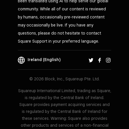
been translated using AI to help serve our global
community. While all of our content is reviewed
by humans, occasionally pre-reviewed content
may occasionally be live. If you have any
questions, please do not hesitate to contact
Square Support in your preferred language.
Ireland (English)
© 2026 Block, Inc., Squareup Pte. Ltd.
Squareup International Limited, trading as Square,
is regulated by the Central Bank of Ireland.
Square provides payment acquiring services and
is regulated by the Central Bank of Ireland for
these services. Warning: Square also provides
other products and services of a non-financial