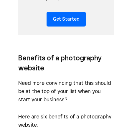
Get Started
Benefits of a photography
website
Need more convincing that this should
be at the top of your list when you
start your business?
Here are six benefits of a photography
website: