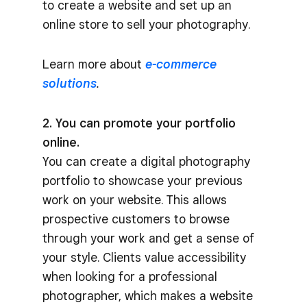
to create a website and set up an
online store to sell your photography.
Learn more about
e-commerce
solutions
.
2. You can promote your portfolio
online.
You can create a digital photography
portfolio to showcase your previous
work on your website. This allows
prospective customers to browse
through your work and get a sense of
your style. Clients value accessibility
when looking for a professional
photographer, which makes a website