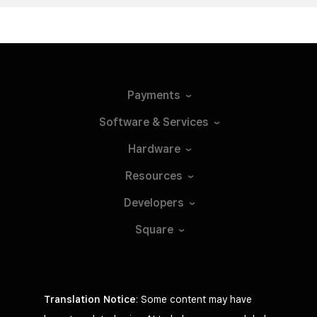
Payments
Software &
Services
Hardware
Resources
Developers
Square
Translation Notice
: Some content may have