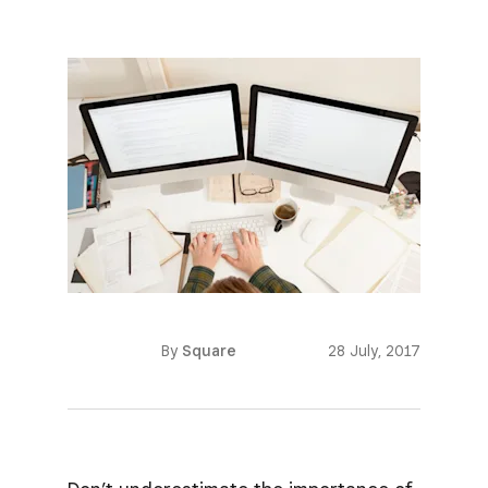
By
Square
28 July, 2017