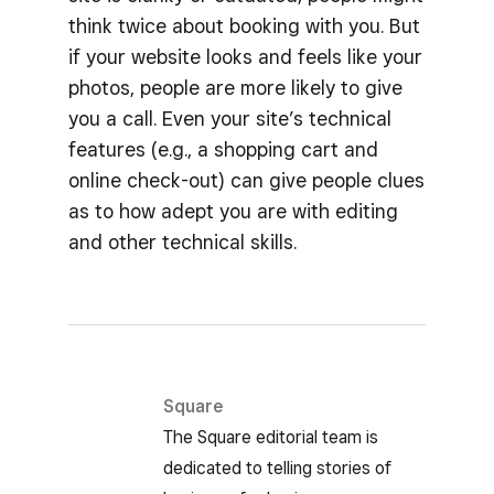
think twice about booking with you. But
if your website looks and feels like your
photos, people are more likely to give
you a call. Even your site’s technical
features (e.g., a shopping cart and
online check-out) can give people clues
as to how adept you are with editing
and other technical skills.
Square
The Square editorial team is
dedicated to telling stories of