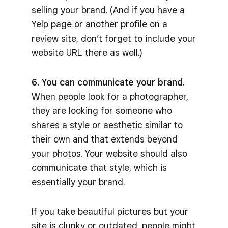
selling your brand. (And if you have a
Yelp page or another profile on a
review site, don’t forget to include your
website URL there as well.)
6. You can communicate your brand.
When people look for a photographer,
they are looking for someone who
shares a style or aesthetic similar to
their own and that extends beyond
your photos. Your website should also
communicate that style, which is
essentially your brand.
If you take beautiful pictures but your
site is clunky or outdated, people might