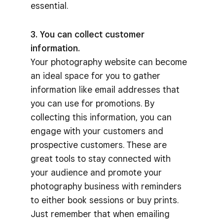
essential.
3. You can collect customer
information.
Your photography website can become
an ideal space for you to gather
information like email addresses that
you can use for promotions. By
collecting this information, you can
engage with your customers and
prospective customers. These are
great tools to stay connected with
your audience and promote your
photography business with reminders
to either book sessions or buy prints.
Just remember that when emailing