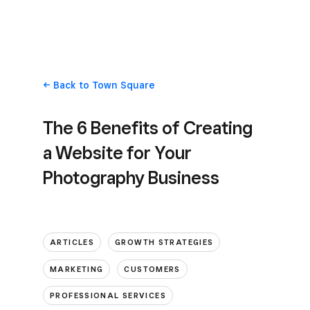
Back
to Town Square
The 6 Benefits of Creating
a Website for Your
Photography Business
ARTICLES
GROWTH STRATEGIES
MARKETING
CUSTOMERS
PROFESSIONAL SERVICES