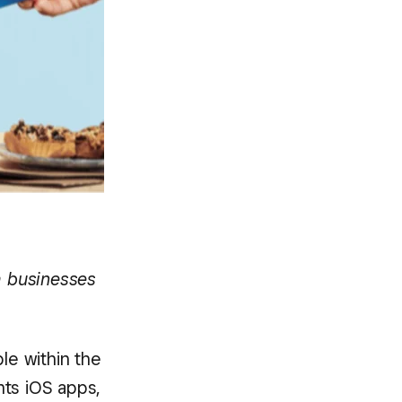
h businesses
le within the
nts iOS apps,