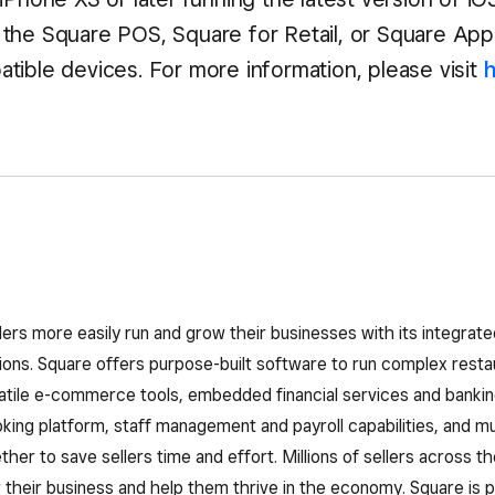
the Square POS, Square for Retail, or Square Ap
tible devices. For more information, please visit
lers more easily run and grow their businesses with its integra
ns. Square offers purpose-built software to run complex restau
atile e-commerce tools, embedded financial services and bankin
ing platform, staff management and payroll capabilities, and mu
her to save sellers time and effort. Millions of sellers across th
their business and help them thrive in the economy. Square is pa