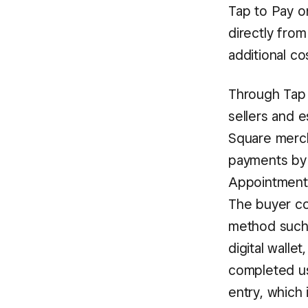
Tap to Pay on
directly from
additional co
Through Tap 
sellers and 
Square merch
payments by 
Appointments
The buyer co
method such 
digital walle
completed us
entry, which 