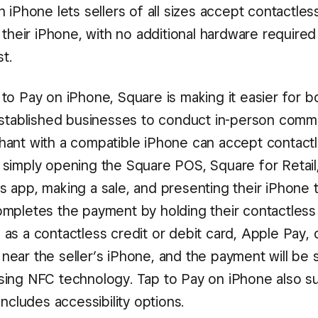
 iPhone lets sellers of all sizes accept contactle
 their iPhone, with no additional hardware required
st.
to Pay on iPhone, Square is making it easier for 
established businesses to conduct in-person comm
ant with a compatible iPhone can accept contact
simply opening the Square POS, Square for Retail
 app, making a sale, and presenting their iPhone t
mpletes the payment by holding their contactles
as a contactless credit or debit card, Apple Pay, 
t, near the seller’s iPhone, and the payment will be 
ing NFC technology. Tap to Pay on iPhone also s
includes accessibility options.