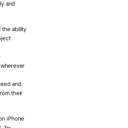
ly and
the ability
oject
e
 wherever
speed and
rom their
 on iPhone
S, by