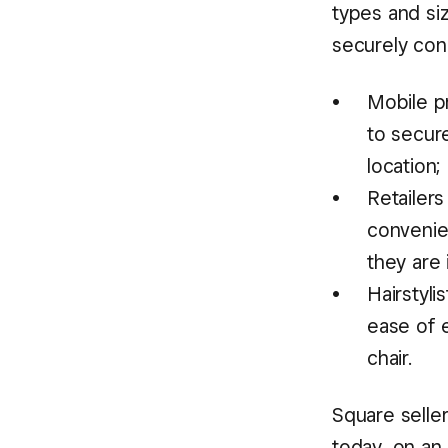
types and si
securely con
Mobile pr
to secure
location;
Retailer
convenie
they are 
Hairstyl
ease of e
chair.
Square selle
today, on an 