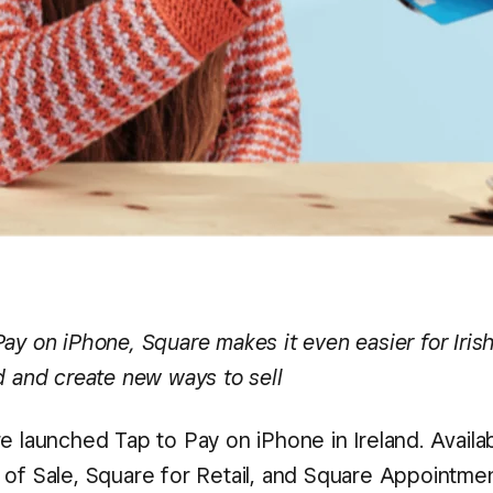
Pay on iPhone, Square makes it even easier for Iris
d and create new ways to sell
re launched Tap to Pay on iPhone in Ireland. Availab
 of Sale, Square for Retail, and Square Appointme