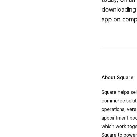
downloading 
app on compa
About Square
Square helps sel
commerce solutio
operations, vers
appointment book
which work toget
Square to power 