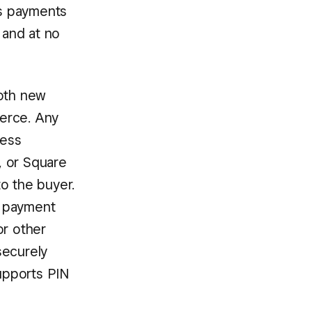
ss payments
 and at no
both new
erce. Any
less
, or Square
o the buyer.
s payment
or other
securely
upports PIN