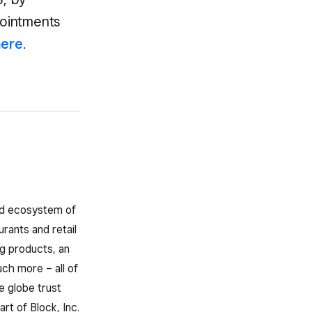
pointments
here
.
ted ecosystem of
rants and retail
g products, an
ch more – all of
e globe trust
rt of Block, Inc.