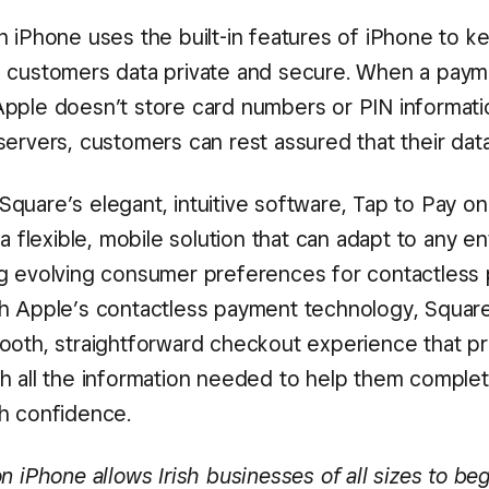
n iPhone uses the built-in features of iPhone to k
 customers data private and secure. When a paym
pple doesn’t store card numbers or PIN informat
ervers, customers can rest assured that their data
quare’s elegant, intuitive software, Tap to Pay o
 a flexible, mobile solution that can adapt to any 
g evolving consumer preferences for contactless
h Apple’s contactless payment technology, Squar
ooth, straightforward checkout experience that p
h all the information needed to help them complet
h confidence.
n iPhone allows Irish businesses of all sizes to beg