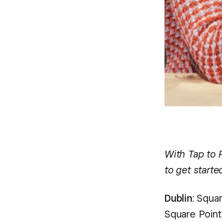
With Tap to 
to get starte
Dublin
: Squa
Square Point