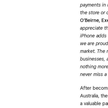
payments in 
the store or
O’Beirne, Ex
appreciate t
iPhone adds 
we are proud 
market. The 
businesses, a
nothing more
never miss a 
After becomin
Australia, th
a valuable pa