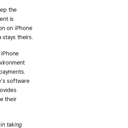
eep the
ent is
ion on iPhone
 stays theirs.
n iPhone
environment
 payments.
e’s software
rovides
e their
in taking