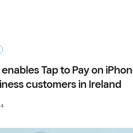
 enables Tap to Pay on iPho
iness customers in Ireland
24