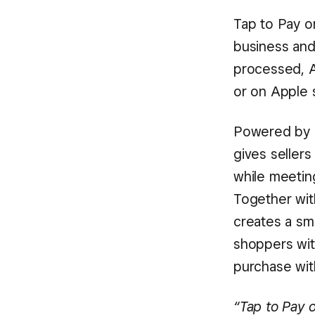
Tap to Pay o
business and
processed, A
or on Apple s
Powered by S
gives sellers
while meetin
Together wit
creates a sm
shoppers wit
purchase wit
“Tap to Pay o