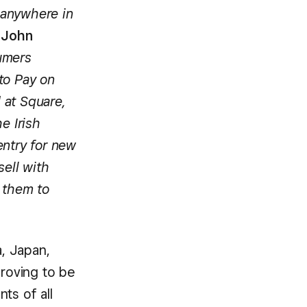
 anywhere in
d
John
umers
to Pay on
 at Square,
e Irish
entry for new
sell with
 them to
a, Japan,
proving to be
ts of all