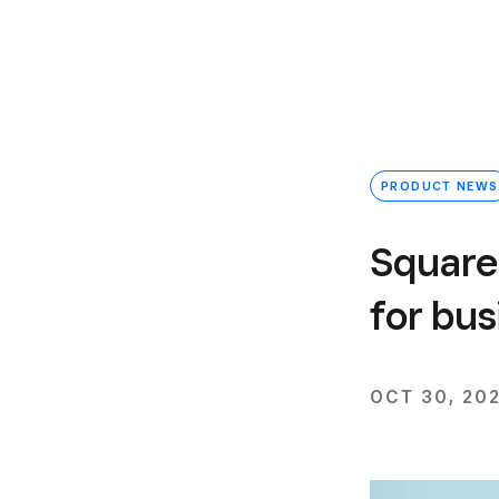
PRODUCT NEWS
Square
for bus
OCT 30, 20