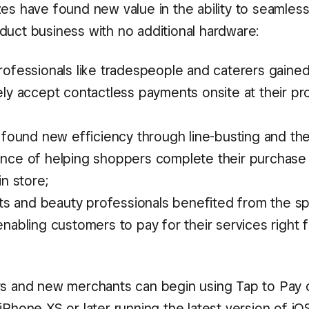
zes have found new value in the ability to seamless
duct business with no additional hardware:
ofessionals like tradespeople and caterers gained 
ly accept contactless payments onsite at their pr
s found new efficiency through line-busting and th
nce of helping shoppers complete their purchase
in store;
ists and beauty professionals benefited from the 
nabling customers to pay for their services right f
rs and new merchants can begin using Tap to Pay
iPhone XS or later running the latest version of iO