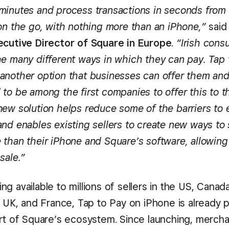
minutes and process transactions in seconds from
 on the go, with nothing more than an iPhone,”
sai
ecutive Director of Square in Europe
.
“Irish cons
he many different ways in which they can pay. Tap 
another option that businesses can offer them and
to be among the first companies to offer this to th
new solution helps reduce some of the barriers to 
nd enables existing sellers to create new ways to 
 than their iPhone and Square’s software, allowing
sale.”
g available to millions of sellers in the US, Canad
e UK, and France, Tap to Pay on iPhone is already 
rt of Square’s ecosystem. Since launching, merchan