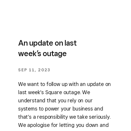
An update on last
week’s outage
SEP 11, 2023
We want to follow up with an update on
last week’s Square outage. We
understand that you rely on our
systems to power your business and
that’s a responsibility we take seriously.
We apologise for letting you down and