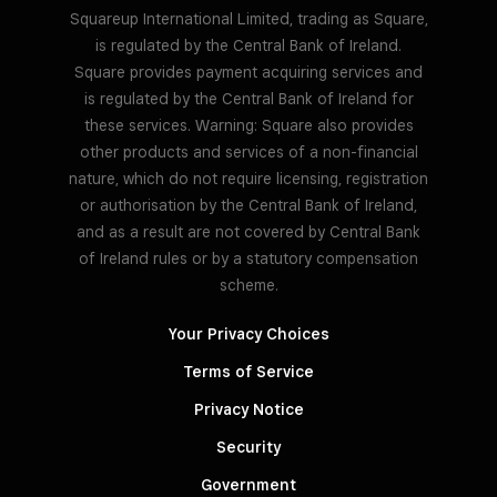
Squareup International Limited, trading as Square,
is regulated by the Central Bank of Ireland.
Square provides payment acquiring services and
is regulated by the Central Bank of Ireland for
these services. Warning: Square also provides
other products and services of a non-financial
nature, which do not require licensing, registration
or authorisation by the Central Bank of Ireland,
and as a result are not covered by Central Bank
of Ireland rules or by a statutory compensation
scheme.
Your Privacy Choices
Terms of Service
Privacy Notice
Security
Government