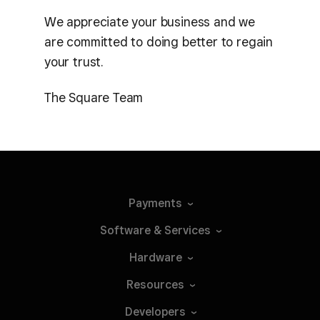
We appreciate your business and we
are committed to doing better to regain
your trust.
The Square Team
Payments
Software &
Services
Hardware
Resources
Developers