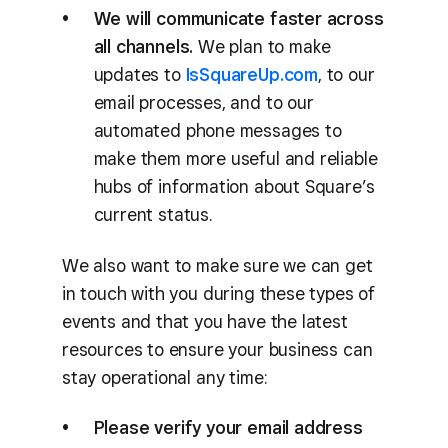
We will communicate faster across
all channels.
We plan to make
updates to
IsSquareUp.com
, to our
email processes, and to our
automated phone messages to
make them more useful and reliable
hubs of information about Square’s
current status.
We also want to make sure we can get
in touch with you during these types of
events and that you have the latest
resources to ensure your business can
stay operational any time:
Please verify your email address