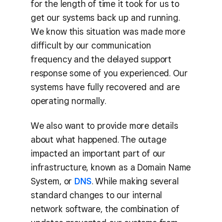
for the length of time it took for us to
get our systems back up and running.
We know this situation was made more
difficult by our communication
frequency and the delayed support
response some of you experienced. Our
systems have fully recovered and are
operating normally.
We also want to provide more details
about what happened. The outage
impacted an important part of our
infrastructure, known as a Domain Name
System, or
DNS
. While making several
standard changes to our internal
network software, the combination of