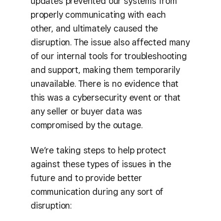
updates prevented our systems from
properly communicating with each
other, and ultimately caused the
disruption. The issue also affected many
of our internal tools for troubleshooting
and support, making them temporarily
unavailable. There is no evidence that
this was a cybersecurity event or that
any seller or buyer data was
compromised by the outage.
We’re taking steps to help protect
against these types of issues in the
future and to provide better
communication during any sort of
disruption: