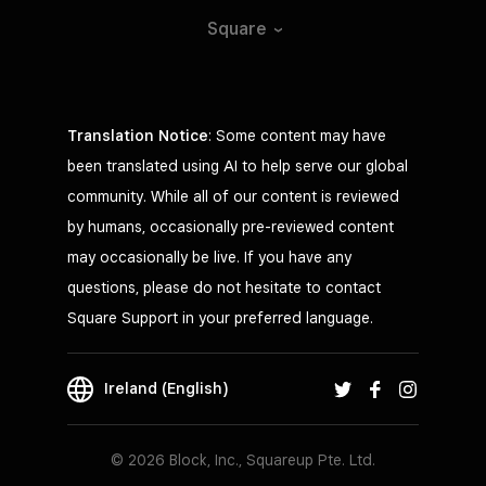
Square
Translation Notice
: Some content may have
been translated using AI to help serve our global
community. While all of our content is reviewed
by humans, occasionally pre-reviewed content
may occasionally be live. If you have any
questions, please do not hesitate to contact
Square Support in your preferred language.
Ireland (English)
© 2026 Block, Inc., Squareup Pte. Ltd.