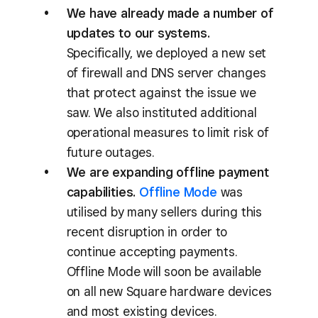
We have already made a number of
updates to our systems.
Specifically, we deployed a new set
of firewall and DNS server changes
that protect against the issue we
saw. We also instituted additional
operational measures to limit risk of
future outages.
We are expanding offline payment
capabilities.
Offline Mode
was
utilised by many sellers during this
recent disruption in order to
continue accepting payments.
Offline Mode will soon be available
on all new Square hardware devices
and most existing devices.