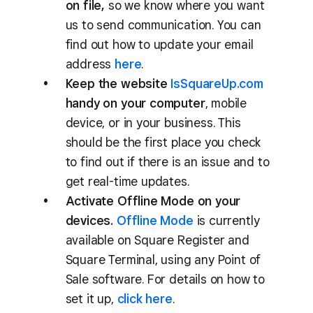
on file,
so we know where you want
us to send communication. You can
find out how to update your email
address
here
.
Keep the website
IsSquareUp.com
handy on your computer
, mobile
device, or in your business. This
should be the first place you check
to find out if there is an issue and to
get real-time updates.
Activate Offline Mode on your
devices.
Offline Mode
is currently
available on Square Register and
Square Terminal, using any Point of
Sale software. For details on how to
set it up,
click here
.