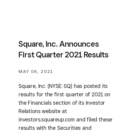
Square, Inc. Announces
First Quarter 2021 Results
MAY 06, 2021
Square, Inc. (NYSE: SQ) has posted its
results for the first quarter of 2021 on
the Financials section of its Investor
Relations website at
investors.squareup.com and filed these
results with the Securities and