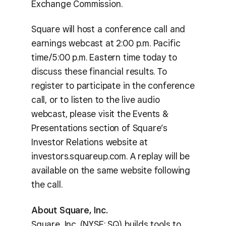
Exchange Commission.
Square will host a conference call and
earnings webcast at 2:00 p.m. Pacific
time/5:00 p.m. Eastern time today to
discuss these financial results. To
register to participate in the conference
call, or to listen to the live audio
webcast, please visit the Events &
Presentations section of Square’s
Investor Relations website at
investors.squareup.com. A replay will be
available on the same website following
the call.
About Square, Inc.
Square, Inc. (NYSE: SQ) builds tools to