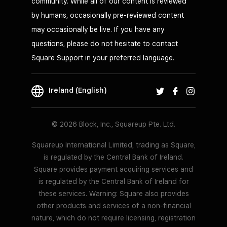
community. While all of our content is reviewed
by humans, occasionally pre-reviewed content
may occasionally be live. If you have any
questions, please do not hesitate to contact
Square Support in your preferred language.
Ireland (English)
© 2026 Block, Inc., Squareup Pte. Ltd.
Squareup International Limited, trading as Square,
is regulated by the Central Bank of Ireland.
Square provides payment acquiring services and
is regulated by the Central Bank of Ireland for
these services. Warning: Square also provides
other products and services of a non-financial
nature, which do not require licensing, registration