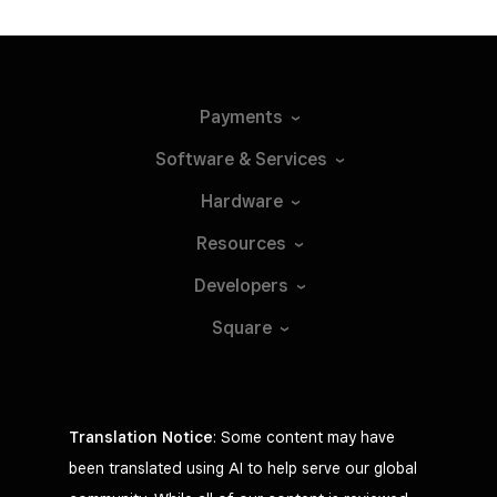
Payments
Software &
Services
Hardware
Resources
Developers
Square
Translation Notice
: Some content may have
been translated using AI to help serve our global