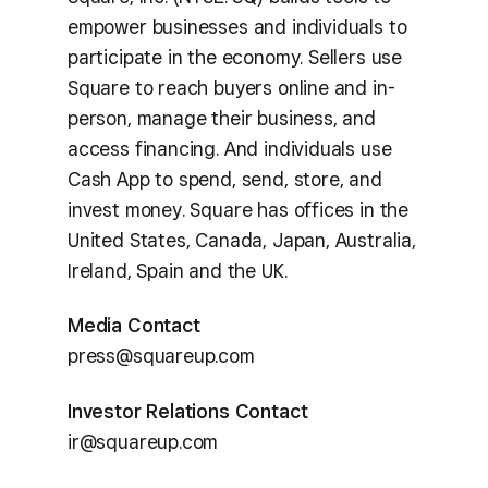
empower businesses and individuals to
participate in the economy. Sellers use
Square to reach buyers online and in-
person, manage their business, and
access financing. And individuals use
Cash App to spend, send, store, and
invest money. Square has offices in the
United States, Canada, Japan, Australia,
Ireland, Spain and the UK.
Media Contact
press@squareup.com
Investor Relations Contact
ir@squareup.com