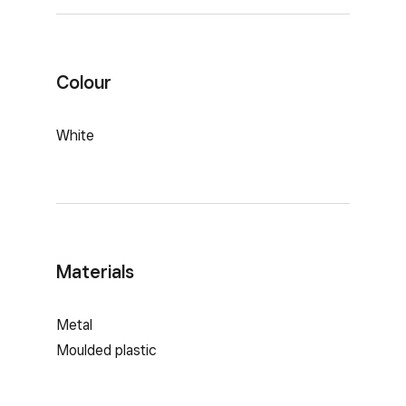
Colour
White
Materials
Metal
Moulded plastic