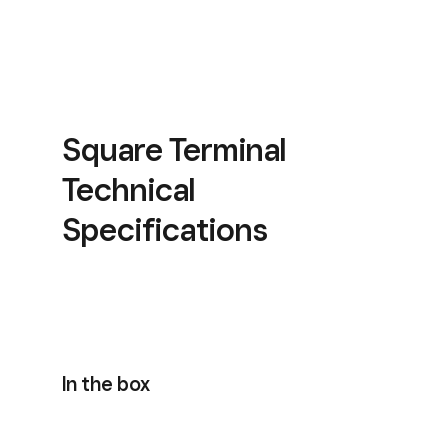
Square Terminal
Technical
Specifications
In the box
Included with Square Reader