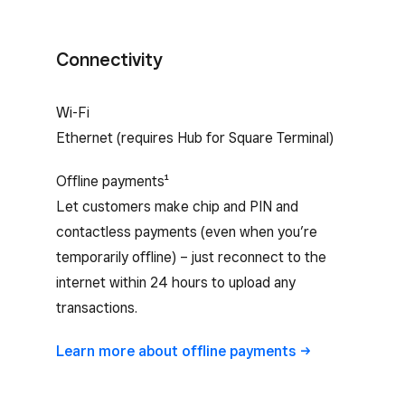
Connectivity
Square Terminal internet connectivity
Wi-Fi
Ethernet (requires Hub for Square Terminal)
Offline payments¹
Let customers make chip and PIN and
contactless payments (even when you’re
temporarily offline) – just reconnect to the
internet within 24 hours to upload any
transactions.
Learn more about offline
payments