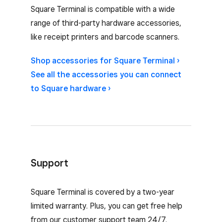
Compatible accessories for Square Terminal
Square Terminal is compatible with a wide
range of third-party hardware accessories,
like receipt printers and barcode scanners.
Shop accessories for Square Terminal ›
See all the accessories you can connect
to Square hardware ›
Support
Square Terminal is covered by a two-year
limited warranty. Plus, you can get free help
from our customer support team 24/7.