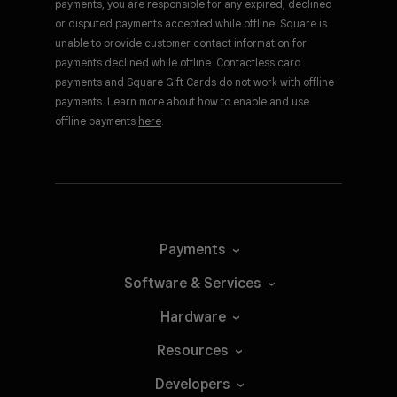
payments, you are responsible for any expired, declined
or disputed payments accepted while offline. Square is
unable to provide customer contact information for
payments declined while offline. Contactless card
payments and Square Gift Cards do not work with offline
payments. Learn more about how to enable and use
offline payments
here
.
Payments
Software &
Services
Hardware
Resources
Developers