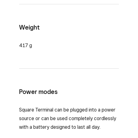
Weight
417 g
Power modes
Square Terminal can be plugged into a power
source or can be used completely cordlessly
with a battery designed to last all day.