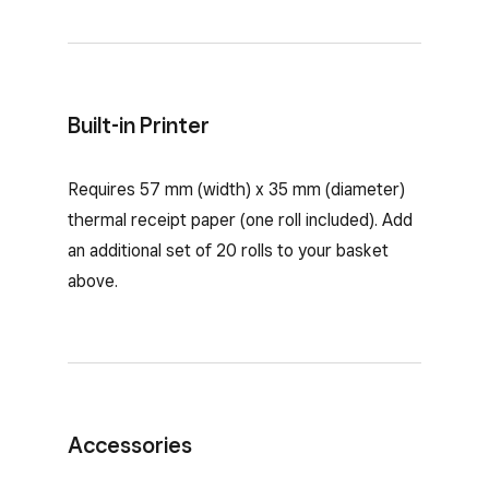
Built-in Printer
Requires 57 mm (width) x 35 mm (diameter)
thermal receipt paper (one roll included). Add
an additional set of 20 rolls to your basket
above.
Accessories