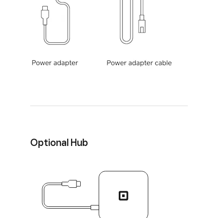
Optional Hub
Hub for Square Terminal