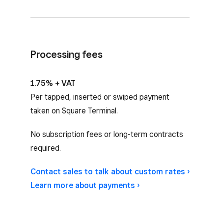
Processing fees
1.75% + VAT
Per tapped, inserted or swiped payment
taken on Square Terminal.
No subscription fees or long-term contracts
required.
Contact sales to talk about custom rates ›
Learn more about payments ›