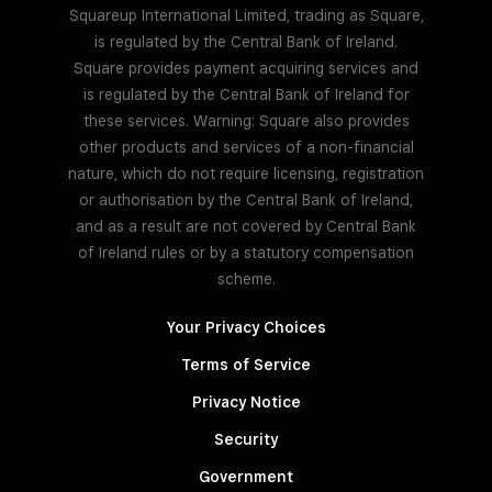
Squareup International Limited, trading as Square,
is regulated by the Central Bank of Ireland.
Square provides payment acquiring services and
is regulated by the Central Bank of Ireland for
these services. Warning: Square also provides
other products and services of a non-financial
nature, which do not require licensing, registration
or authorisation by the Central Bank of Ireland,
and as a result are not covered by Central Bank
of Ireland rules or by a statutory compensation
scheme.
Your Privacy Choices
Terms of Service
Privacy Notice
Security
Government