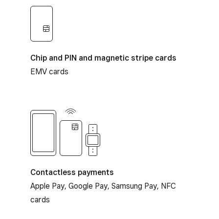
Chip and PIN and magnetic stripe cards
EMV cards
Contactless payments
Contactless payments
Apple Pay, Google Pay, Samsung Pay, NFC
cards