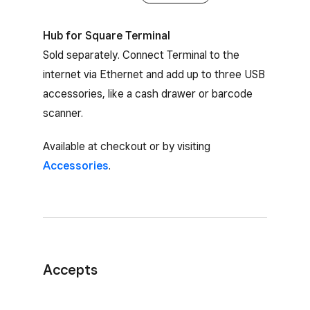
Hub for Square Terminal
Sold separately. Connect Terminal to the
internet via Ethernet and add up to three USB
accessories, like a cash drawer or barcode
scanner.
Available at checkout or by visiting
Accessories
.
Accepts
Card payments