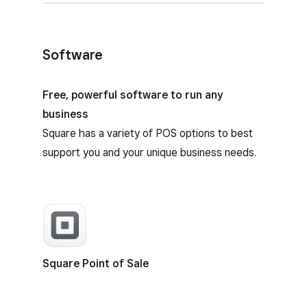
Software
Square Terminal software
Free, powerful software to run any
business
Square has a variety of POS options to best
support you and your unique business needs.
Square Point of Sale