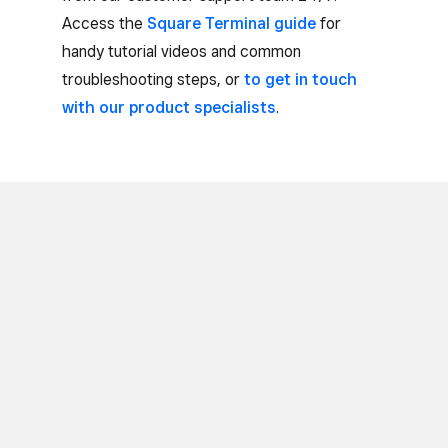
Access the
Square Terminal guide
for
handy tutorial videos and common
troubleshooting steps, or
to get in touch
with our product specialists
.