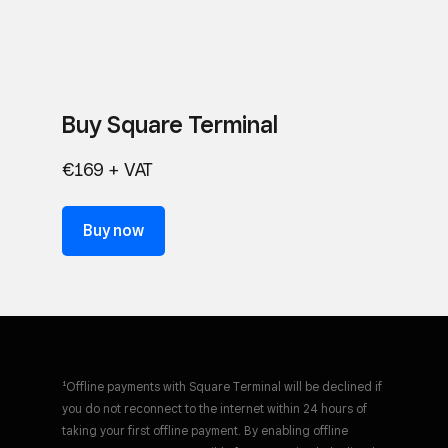
Buy Square Terminal
€169 + VAT
Buy now
¹Offline payments with Square Terminal will be declined if
you do not reconnect to the internet within 24 hours of
taking your first offline payment. By enabling offline