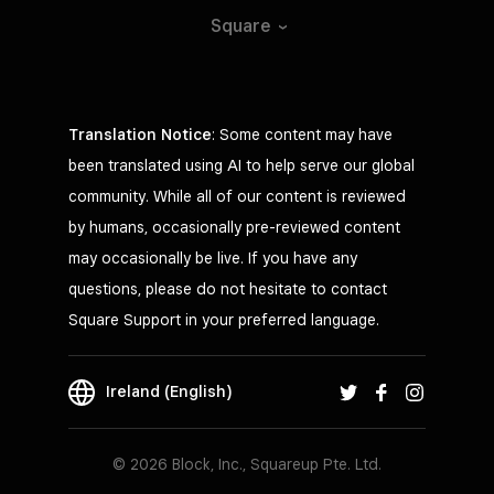
Square
Translation Notice
: Some content may have
been translated using AI to help serve our global
community. While all of our content is reviewed
by humans, occasionally pre-reviewed content
may occasionally be live. If you have any
questions, please do not hesitate to contact
Square Support in your preferred language.
Ireland (English)
© 2026 Block, Inc., Squareup Pte. Ltd.