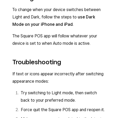
To change when your device switches between
Light and Dark, follow the steps to
use Dark
Mode on your iPhone and iPad
.
The Square POS app will follow whatever your
device is set to when Auto mode is active.
Troubleshooting
If text or icons appear incorrectly after switching
appearance modes:
Try switching to Light mode, then switch
back to your preferred mode.
Force quit the Square POS app and reopen it.