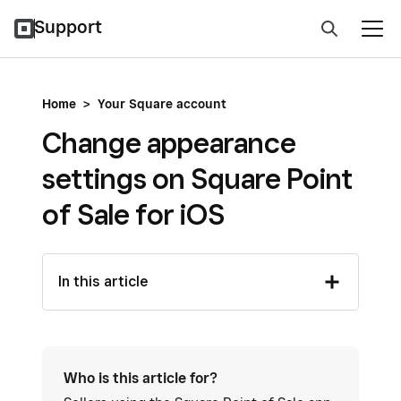
Support
Home
>
Your Square account
Change appearance
settings on Square Point
of Sale for iOS
In this article
Who is this article for?