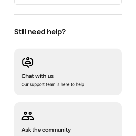
Still need help?
Chat with us
Our support team is here to help
Ask the community