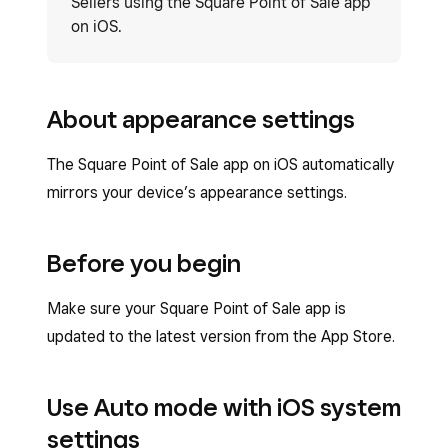
Sellers using the Square Point of Sale app
on iOS.
About appearance settings
The Square Point of Sale app on iOS automatically
mirrors your device’s appearance settings.
Before you begin
Make sure your Square Point of Sale app is
updated to the latest version from the App Store.
Use Auto mode with iOS system
settings