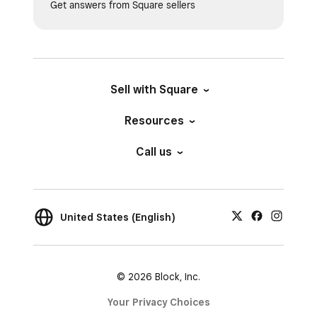
Get answers from Square sellers
Sell with Square
Resources
Call us
United States (English)
© 2026 Block, Inc.
Your Privacy Choices