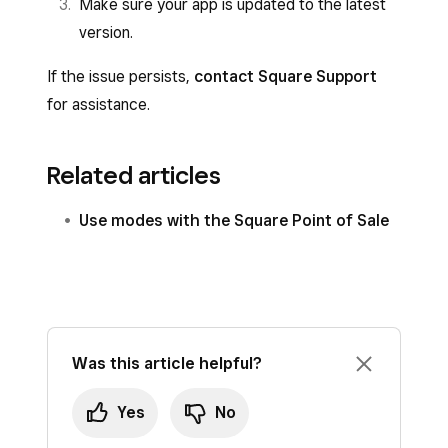
Make sure your app is updated to the latest
version.
If the issue persists,
contact Square Support
for assistance.
Related articles
Use modes with the Square Point of Sale
Was this article helpful?
Yes
No