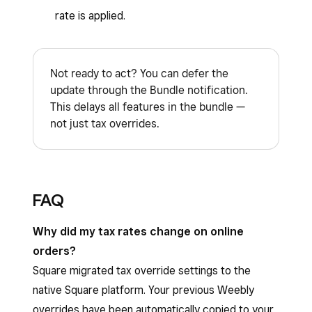
rate is applied.
Not ready to act? You can defer the
update through the Bundle notification.
This delays all features in the bundle —
not just tax overrides.
FAQ
Why did my tax rates change on online
orders?
Square migrated tax override settings to the
native Square platform. Your previous Weebly
overrides have been automatically copied to your