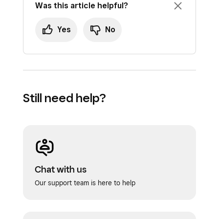
Was this article helpful?
Yes
No
Still need help?
Chat with us
Our support team is here to help