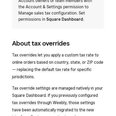
Account owners or team members with
the Account & Settings permission to
Manage sales tax configuration. Set
permissions in
Square Dashboard
.
About tax overrides
Tax overrides let you apply a custom tax rate to
online orders based on country, state, or ZIP code
— replacing the default tax rate for specific
jurisdictions.
Tax override settings are managed natively in your
Square Dashboard. If you previously configured
tax overrides through Weebly, those settings
have been automatically migrated to the new