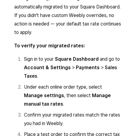
Select the country, state, or ZIP code rate
Select
Done
to close the modal.
automatically migrated to your Square Dashboard.
you want to edit.
If you didn't have custom Weebly overrides, no
To update: Change the rate percentage or
action is needed — your default tax rate continues
name.
to apply.
To remove: Select
Delete
.
To verify your migrated rates:
Select
Save
.
Sign in to your
Square Dashboard
and go to
Account & Settings
>
Payments
>
Sales
Taxes
.
Under each online order type, select
Manage settings
, then select
Manage
manual tax rates
.
Confirm your migrated rates match the rates
you had in Weebly.
Place a test order to confirm the correct tax