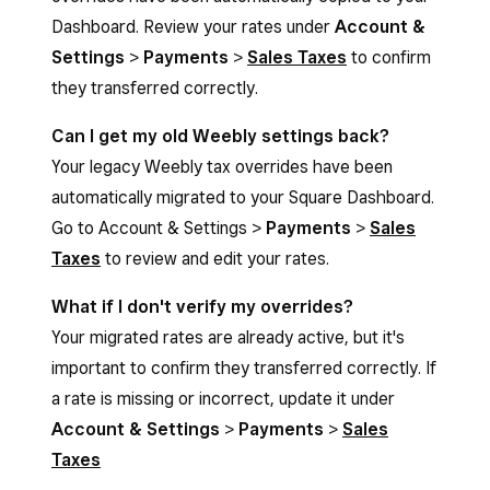
Dashboard. Review your rates under
Account &
Settings
>
Payments
>
Sales Taxes
to confirm
they transferred correctly.
Can I get my old Weebly settings back?
Your legacy Weebly tax overrides have been
automatically migrated to your Square Dashboard.
Go to Account & Settings >
Payments
>
Sales
Taxes
to review and edit your rates.
What if I don't verify my overrides?
Your migrated rates are already active, but it's
important to confirm they transferred correctly. If
a rate is missing or incorrect, update it under
Account & Settings
>
Payments
>
Sales
Taxes