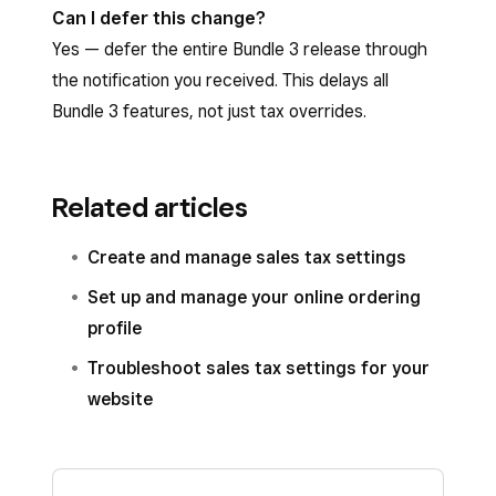
Can I defer this change?
Yes — defer the entire Bundle 3 release through
the notification you received. This delays all
Bundle 3 features, not just tax overrides.
Related articles
Create and manage sales tax settings
Set up and manage your online ordering
profile
Troubleshoot sales tax settings for your
website