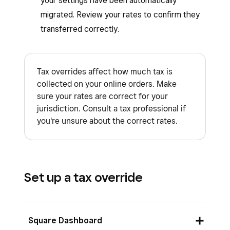
your settings have been automatically
migrated. Review your rates to confirm they
transferred correctly.
Tax overrides affect how much tax is
collected on your online orders. Make
sure your rates are correct for your
jurisdiction. Consult a tax professional if
you're unsure about the correct rates.
Set up a tax override
Square Dashboard