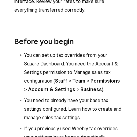
interface. Review your rates to make sure
everything transferred correctly.
Before you begin
You can set up tax overrides from your
Square Dashboard. You need the Account &
Settings permission to Manage sales tax
configuration (
Staff
>
Team
>
Permissions
>
Account & Settings
>
Business
).
You need to already have your base tax
settings configured. Learn how to create and
manage sales tax settings.
If you previously used Weebly tax overrides,