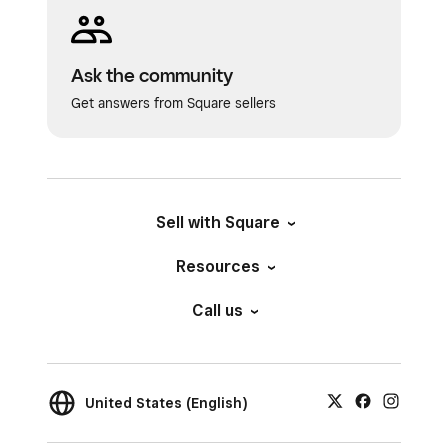
Ask the community
Get answers from Square sellers
Sell with Square
Resources
Call us
United States (English)