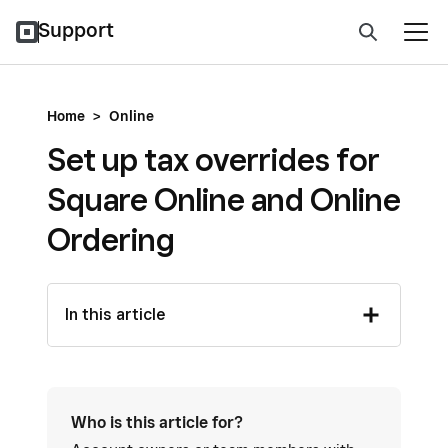
Support
Home
>
Online
Set up tax overrides for
Square Online and Online
Ordering
In this article
Who is this article for?