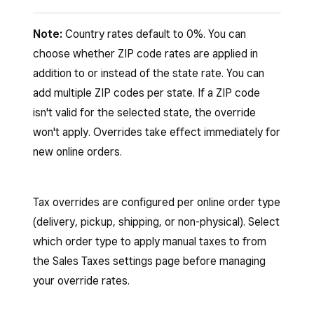
Sign in to your Square Dashboard and go to
Note:
Country rates default to 0%. You can
Account & Settings
>
Payments
>
choose whether ZIP code rates are applied in
Sales Taxes
.
addition to or instead of the state rate. You can
add multiple ZIP codes per state. If a ZIP code
Under the online order type you want to
isn't valid for the selected state, the override
configure (delivery, pickup, shipping, or
won't apply. Overrides take effect immediately for
non-physical), select
Manage settings
.
new online orders.
Select
Manage manual tax rates
.
Tax overrides are configured per online order type
Select the country where you want to add
(delivery, pickup, shipping, or non-physical). Select
a tax override.
which order type to apply manual taxes to from
Select
Create new state tax rate
.
the Sales Taxes settings page before managing
your override rates.
Enter a name for the rate (e.g.,
“Washington state tax”).