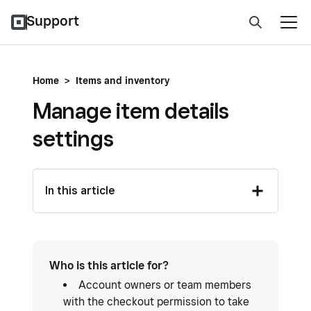
Support
Home
>
Items and inventory
Manage item details
settings
In this article
Who is this article for?
Account owners or team members
with the checkout permission to take