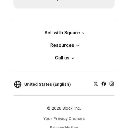
Sell with Square
Resources
Call us
United States (English)
© 2026 Block, Inc.
Your Privacy Choices
Privacy Notice