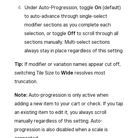
Under Auto-Progression, toggle
On
(default)
to auto-advance through single-select
modifier sections as you complete each
selection, or toggle
Off
to scroll through all
sections manually. Multi-select sections
always stay in place regardless of this setting.
Tip:
If modifier or variation names appear cut off,
switching Tile Size to
Wide
resolves most
truncation.
Note:
Auto-progression is only active when
adding a new item to your cart or check. If you tap
an existing item to edit it, you always scroll
manually regardless of this setting. Auto-
progression is also disabled when a scale is