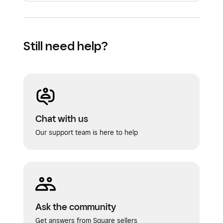
Still need help?
Chat with us
Our support team is here to help
Ask the community
Get answers from Square sellers