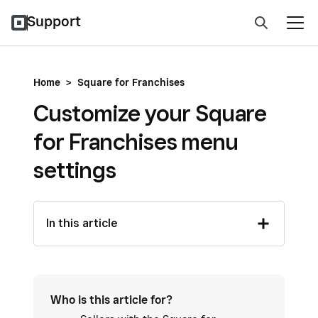
Support
Home
>
Square for Franchises
Customize your Square
for Franchises menu
settings
In this article
Who is this article for?