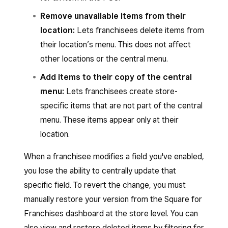
Remove unavailable items from their
location:
Lets franchisees delete items from
their location’s menu. This does not affect
other locations or the central menu.
Add items to their copy of the central
menu:
Lets franchisees create store-
specific items that are not part of the central
menu. These items appear only at their
location.
When a franchisee modifies a field you've enabled,
you lose the ability to centrally update that
specific field. To revert the change, you must
manually restore your version from the Square for
Franchises dashboard at the store level. You can
also view and restore deleted items by filtering for