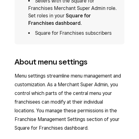
Sellers with the Square for
Franchises Merchant Super Admin role.
Set roles in your
Square for
Franchises dashboard
.
Square for Franchises subscribers
About menu settings
Menu settings streamline menu management and
customization. As a Merchant Super Admin, you
control which parts of the central menu your
franchisees can modify at their individual
locations. You manage these permissions in the
Franchise Management Settings section of your
Square for Franchises dashboard.