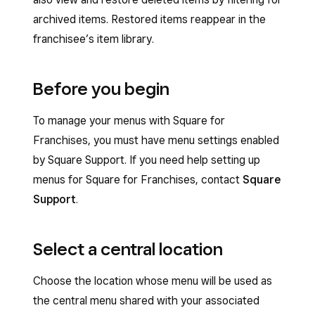
archived items. Restored items reappear in the
franchisee’s item library.
Before you begin
To manage your menus with Square for
Franchises, you must have menu settings enabled
by Square Support. If you need help setting up
menus for Square for Franchises, contact
Square
Support
.
Select a central location
Choose the location whose menu will be used as
the central menu shared with your associated