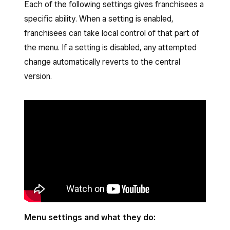
Each of the following settings gives franchisees a
specific ability. When a setting is enabled,
franchisees can take local control of that part of
the menu. If a setting is disabled, any attempted
change automatically reverts to the central
version.
Menu settings and what they do: