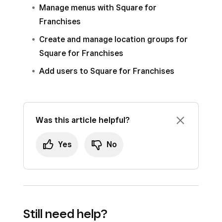
Manage menus with Square for
Franchises
Create and manage location groups for
Square for Franchises
Add users to Square for Franchises
Was this article helpful?
Yes
No
Still need help?