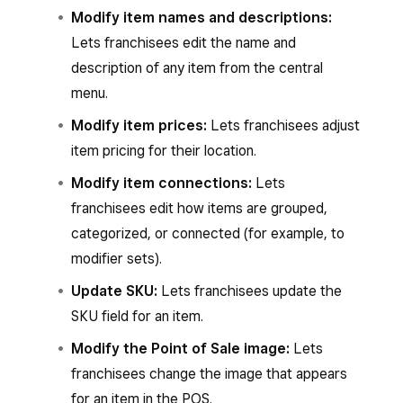
Modify item names and descriptions:
Lets franchisees edit the name and
description of any item from the central
menu.
Modify item prices:
Lets franchisees adjust
item pricing for their location.
Modify item connections:
Lets
franchisees edit how items are grouped,
categorized, or connected (for example, to
modifier sets).
Update SKU:
Lets franchisees update the
SKU field for an item.
Modify the Point of Sale image:
Lets
franchisees change the image that appears
for an item in the POS.