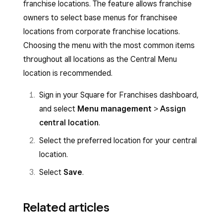
franchise locations. The feature allows franchise
owners to select base menus for franchisee
locations from corporate franchise locations.
Choosing the menu with the most common items
throughout all locations as the Central Menu
location is recommended.
Sign in your Square for Franchises dashboard,
and select
Menu management
>
Assign
central location
.
Select the preferred location for your central
location.
Select
Save
.
Related articles