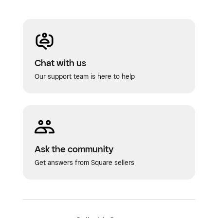
Chat with us
Our support team is here to help
Ask the community
Get answers from Square sellers