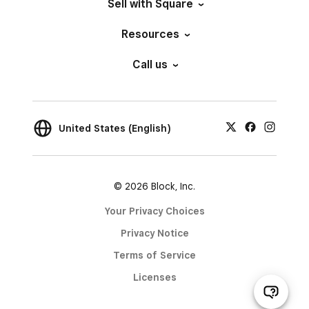
Sell with Square
Resources
Call us
United States (English)
© 2026 Block, Inc.
Your Privacy Choices
Privacy Notice
Terms of Service
Licenses