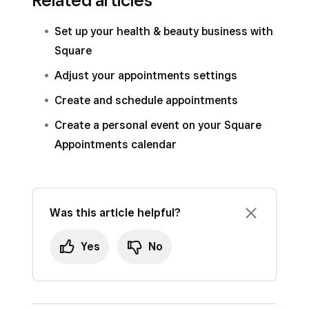
Related articles
Appointments Point of Sale app:
You can also click
Calendar
and select a
Set up your health & beauty business with
pending appointment.
Open your point of sale app and tap
Square
Click
Accept
or
Decline
.
Calendar
.
Adjust your appointments settings
Select a notification type–email or text–and
Select a pending appointment.
Create and schedule appointments
enter an optional message.
Tap
Accept
or
Decline
.
Create a personal event on your Square
Click
Send
.
Select a notification type–email or text–and
Appointments calendar
enter an optional message.
Tap
Send
.
Was this article helpful?
Yes
No