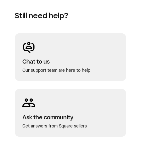
Still need help?
Chat to us
Our support team are here to help
Ask the community
Get answers from Square sellers