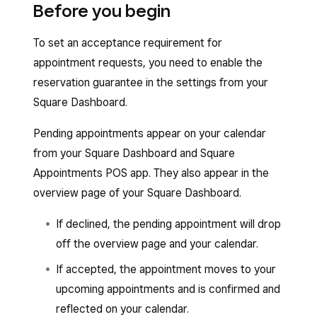
Before you begin
To set an acceptance requirement for
appointment requests, you need to enable the
reservation guarantee in the settings from your
Square Dashboard.
Pending appointments appear on your calendar
from your Square Dashboard and Square
Appointments POS app. They also appear in the
overview page of your Square Dashboard.
If declined, the pending appointment will drop
off the overview page and your calendar.
If accepted, the appointment moves to your
upcoming appointments and is confirmed and
reflected on your calendar.