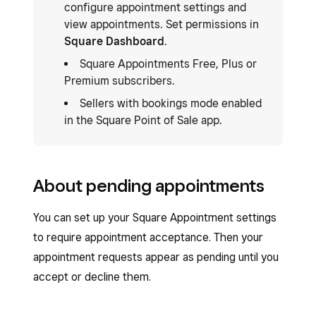
configure appointment settings and
view appointments. Set permissions in
Square Dashboard
.
Square Appointments Free, Plus or
Premium subscribers.
Sellers with bookings mode enabled
in the Square Point of Sale app.
About pending appointments
You can set up your Square Appointment settings
to require appointment acceptance. Then your
appointment requests appear as pending until you
accept or decline them.