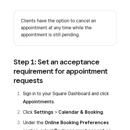
Clients have the option to cancel an
appointment at any time while the
appointment is still pending.
Step 1: Set an acceptance
requirement for appointment
requests
Sign in to your Square Dashboard and click
Appointments
.
Click
Settings
>
Calendar & Booking
.
Under the
Online Booking Preferences