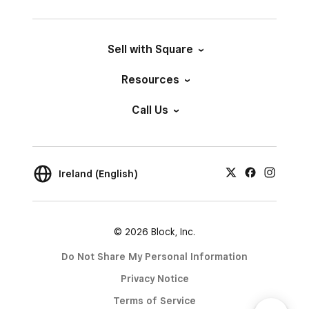
Sell with Square
Resources
Call Us
Ireland (English)
© 2026 Block, Inc.
Do Not Share My Personal Information
Privacy Notice
Terms of Service