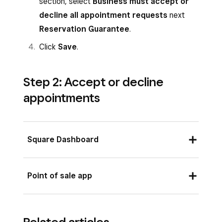
section, select
Business must accept or
decline all appointment requests
next
Reservation Guarantee
.
Click
Save
.
Step 2: Accept or decline
appointments
Square Dashboard
Sign in to your Square Dashboard and click
Point of sale app
on
Appointments
.
From the Square Point of Sale app with
From the
Overview
page, view the
bookings mode enabled or from the Square
pending appointment under
Notifications
.