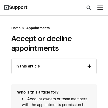
Support
Home
>
Appointments
Accept or decline
appointments
In this article
Who is this article for?
Account owners or team members
with the appointments permission to