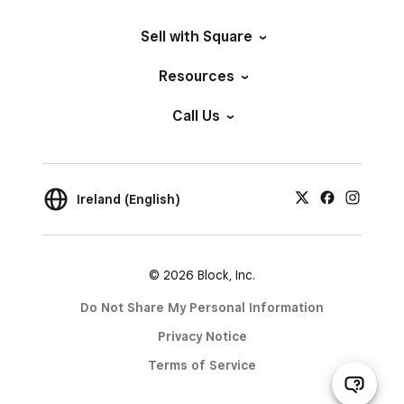
Sell with Square
Resources
Call Us
Ireland (English)
© 2026 Block, Inc.
Do Not Share My Personal Information
Privacy Notice
Terms of Service