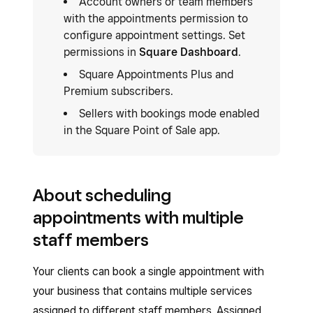
Account owners or team members
with the appointments permission to
configure appointment settings. Set
permissions in
Square Dashboard
.
Square Appointments Plus and
Premium subscribers.
Sellers with bookings mode enabled
in the Square Point of Sale app.
About scheduling
appointments with multiple
staff members
Your clients can book a single appointment with
your business that contains multiple services
assigned to different staff members. Assigned