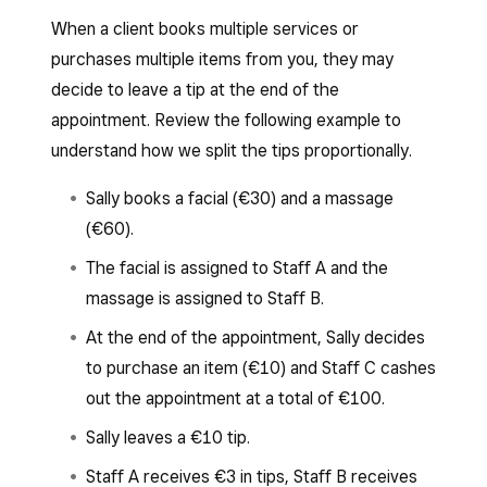
When a client books multiple services or
purchases multiple items from you, they may
decide to leave a tip at the end of the
appointment. Review the following example to
understand how we split the tips proportionally.
Sally books a facial (€30) and a massage
(€60).
The facial is assigned to Staff A and the
massage is assigned to Staff B.
At the end of the appointment, Sally decides
to purchase an item (€10) and Staff C cashes
out the appointment at a total of €100.
Sally leaves a €10 tip.
Staff A receives €3 in tips, Staff B receives