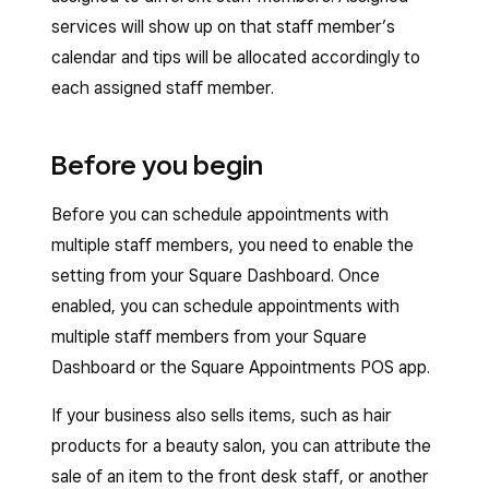
services will show up on that staff member’s
calendar and tips will be allocated accordingly to
each assigned staff member.
Before you begin
Before you can schedule appointments with
multiple staff members, you need to enable the
setting from your Square Dashboard. Once
enabled, you can schedule appointments with
multiple staff members from your Square
Dashboard or the Square Appointments POS app.
If your business also sells items, such as hair
products for a beauty salon, you can attribute the
sale of an item to the front desk staff, or another