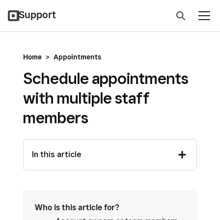
Support
Home
>
Appointments
Schedule appointments
with multiple staff
members
In this article
Who is this article for?