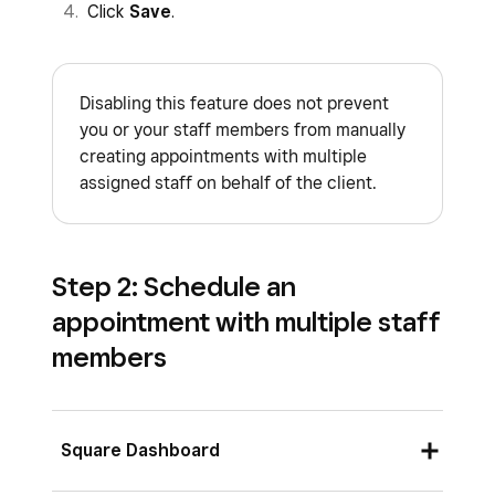
Click
Save
.
Disabling this feature does not prevent
you or your staff members from manually
creating appointments with multiple
assigned staff on behalf of the client.
Step 2: Schedule an
appointment with multiple staff
members
Square Dashboard