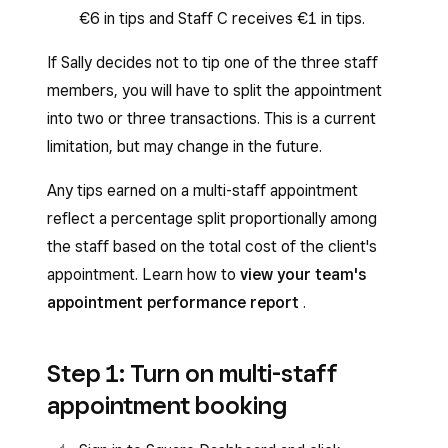
€6 in tips and Staff C receives €1 in tips.
If Sally decides not to tip one of the three staff
members, you will have to split the appointment
into two or three transactions. This is a current
limitation, but may change in the future.
Any tips earned on a multi-staff appointment
reflect a percentage split proportionally among
the staff based on the total cost of the client's
appointment. Learn how to
view your team's
appointment performance report
.
Step 1: Turn on multi-staff
appointment booking