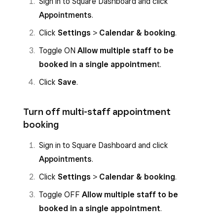
Sign in to Square Dashboard and click
Appointments
.
Click
Settings
>
Calendar & booking
.
Toggle ON
Allow multiple staff to be
booked in a single appointmen
t.
Click
Save
.
Turn off multi-staff appointment
booking
Sign in to Square Dashboard and click
Appointments
.
Click
Settings
>
Calendar & booking
.
Toggle OFF
Allow multiple staff to be
booked in a single appointment
.