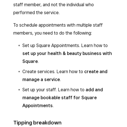
staff member, and not the individual who
performed the service.
To schedule appointments with multiple staff
members, you need to do the following:
Set up Square Appointments. Learn how to
set up your health & beauty business with
Square
.
Create services. Learn how to
create and
manage a service
.
Set up your staff. Learn how to
add and
manage bookable staff for Square
Appointments
.
Tipping breakdown