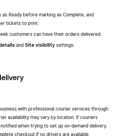
rs as Ready before marking as Complete, and
 tickets to print.
week customers can have their orders delivered.
details
and
Site visibility
settings.
elivery
siness with professional courier services through
er availability may vary by location. If couriers
be notified when trying to set up on-demand delivery.
mplete checkout if no drivers are available.