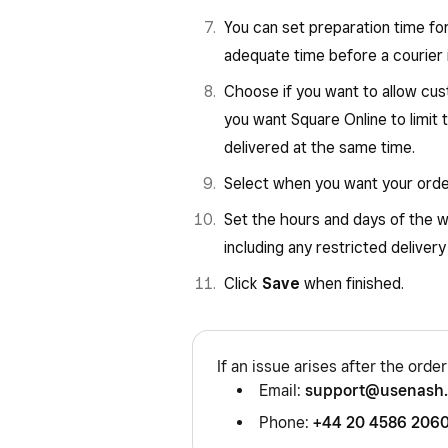
You can set preparation time for 
adequate time before a courier 
Choose if you want to allow cus
you want Square Online to limit
delivered at the same time.
Select when you want your order
Set the hours and days of the 
including any restricted delivery
Click
Save
when finished.
If an issue arises after the orde
Email:
support@usenash
Phone:
+44 20 4586 206