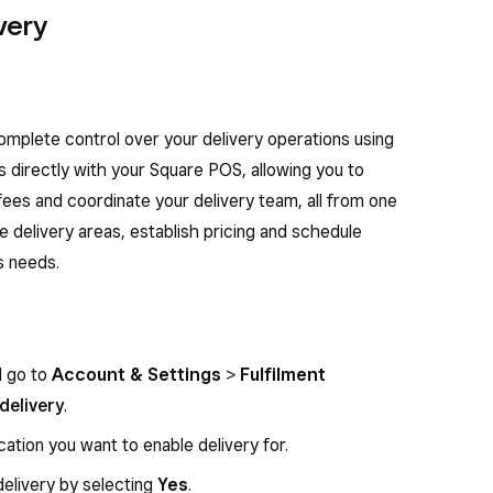
very
complete control over your delivery operations using
s directly with your Square POS, allowing you to
ees and coordinate your delivery team, all from one
fine delivery areas, establish pricing and schedule
s needs.
d go to
Account & Settings
>
Fulfilment
delivery
.
cation you want to enable delivery for.
delivery by selecting
Yes
.