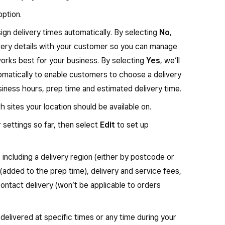
ption.
sign delivery times automatically. By selecting
No
,
very details with your customer so you can manage
works best for your business. By selecting
Yes
, we’ll
tomatically to enable customers to choose a delivery
iness hours, prep time and estimated delivery time.
 sites your location should be available on.
 settings so far, then select
Edit
to set up
, including a delivery region (either by postcode or
 (added to the prep time), delivery and service fees,
ntact delivery (won’t be applicable to orders
delivered at specific times
or
any time during your