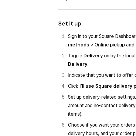
All tracking links go to a real-
Square processes refunds bas
Sellers are responsible for ref
Delivery areas are managed by 
Set it up
Courier availability is only co
Sign in to your Square Dashboa
You cannot set delivery zones
methods
>
Online pickup and 
You cannot customise custome
Toggle
Delivery
on by the locat
ID verification is required for 
Delivery
.
Tobacco is not supported
Indicate that you want to offer 
Click
I’ll use Square delivery
Set up delivery-related settings
amount and no-contact delivery 
items).
Choose if you want your orders 
delivery hours, and your order 