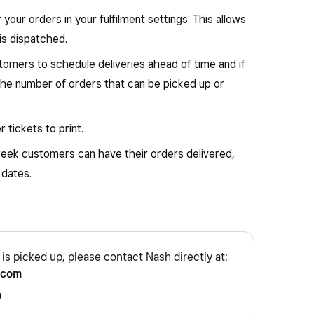
your orders in your fulfilment settings. This allows
is dispatched.
tomers to schedule deliveries ahead of time and if
 the number of orders that can be picked up or
 tickets to print.
week customers can have their orders delivered,
 dates.
r is picked up, please contact Nash directly at:
.com
0