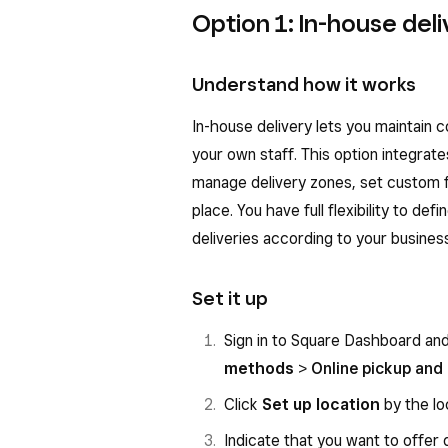
Option 1: In-house deli
Understand how it works
In-house delivery lets you maintain 
your own staff. This option integrate
manage delivery zones, set custom f
place. You have full flexibility to de
deliveries according to your busines
Set it up
Sign in to Square Dashboard an
methods
>
Online pickup and 
Click
Set up location
by the lo
Indicate that you want to offer 