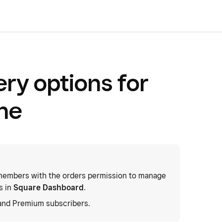
ery options for
ne
embers with the orders permission to manage
s in
Square Dashboard
.
 and Premium subscribers.