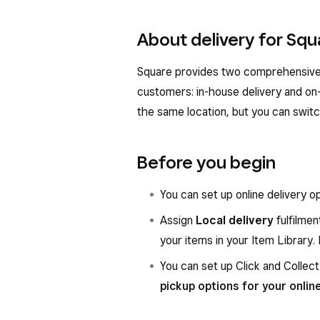
About delivery for Squ
Square provides two comprehensive d
customers: in-house delivery and on
the same location, but you can swit
Before you begin
You can set up online delivery o
Assign
Local delivery
fulfilmen
your items in your Item Library
You can set up Click and Collect
pickup options for your onlin