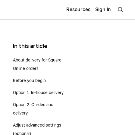
Resources
Sign In
In this article
About delivery for Square
Online orders
Before you begin
Option 1: In-house delivery
Option 2: On-demand
delivery
Adjust advanced settings
(optional)