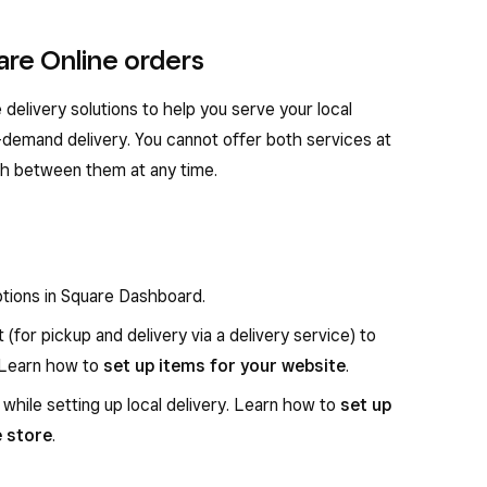
are Online orders
elivery solutions to help you serve your local
-demand delivery. You cannot offer both services at
ch between them at any time.
ptions in Square Dashboard.
t (for pickup and delivery via a delivery service) to
. Learn how to
set up items for your website
.
 while setting up local delivery. Learn how to
set up
e store
.