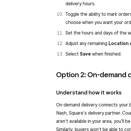
delivery hours.
Toggle the ability to mark orde
choose when you want your order
Set the hours and days of the 
Adjust any remaining
Location 
Select
Save
when finished.
Option 2: On-demand d
Understand how it works
On-demand delivery connects your bu
Nash, Square’s delivery partner. Couri
aren’t available in your area, you’ll 
Similarly, buyers won’t be able to co