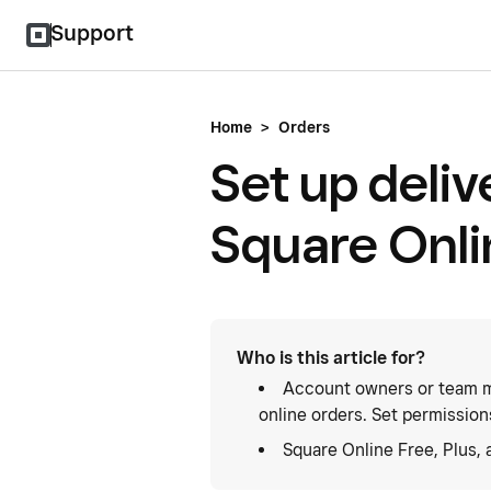
Support
Home
>
Orders
Set up deliv
Square Onli
Who is this article for?
Account owners or team m
online orders. Set permission
Square Online Free, Plus,