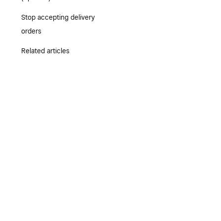
Stop accepting delivery
orders
Related articles