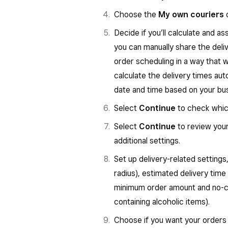
Choose the
My own couriers
o
Decide if you’ll calculate and as
you can manually share the deli
order scheduling in a way that 
calculate the delivery times au
date and time based on your bus
Select
Continue
to check which
Select
Continue
to review your
additional settings.
Set up delivery-related settings
radius), estimated delivery time
minimum order amount and no-co
containing alcoholic items).
Choose if you want your orders 