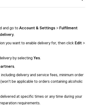
time order tracking page
ed on Nash’s decision
unding buyers if Nash decides in the buyer’s favour
Nash – you cannot set or restrict delivery zones
nfirmed at checkout
rd and go to
Account & Settings
>
Fulfilment
 by postcode
delivery
.
r notification messages
ion you want to enable delivery for, then click
Edit
>
orders containing alcohol
delivery by selecting
Yes
.
 partners
.
, including delivery and service fees, minimum order
(won’t be applicable to orders containing alcoholic
delivered at specific times or any time during your
preparation requirements.