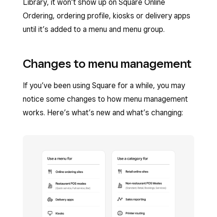
Library, it won’t show up on Square Online
Ordering, ordering profile, kiosks or delivery apps
until it’s added to a menu and menu group.
Changes to menu management
If you’ve been using Square for a while, you may
notice some changes to how menu management
works. Here’s what’s new and what’s changing: