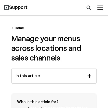
Support
Home
Manage your menus
across locations and
sales channels
In this article
Who is this article for?