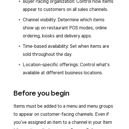
Buyer-facing organization: Control how items
appear to customers on all sales channels.
Channel visibility: Determine which items
show up on restaurant POS modes, online
ordering, kiosks and delivery apps.
Time-based availability: Set when items are
sold throughout the day.
Location-specific offerings: Control what’s
available at different business locations.
Before you begin
Items must be added to a menu and menu groups
to appear on customer-facing channels. Even if
you’ve assigned an item to a channel in your Item