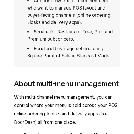
Account owners or team members
who want to manage POS layout and
buyer-facing channels (online ordering,
kiosks and delivery apps).
Square for Restaurant Free, Plus and
Premium subscribers.
Food and beverage sellers using
Square Point of Sale in Standard Mode.
About multi-menu management
With multi-channel menu management, you can
control where your menu is sold across your POS,
online ordering, kiosks and delivery apps (like
DoorDash) all from one place.