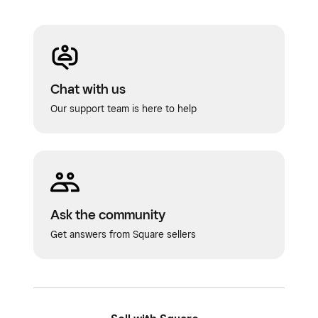
restaurant points of sale—they do not
affect online ordering, kiosks or delivery
apps.
Menus list view
Chat with us
Our support team is here to help
Menu groups
: Show up within the menus
list view on the Square Dashboard, and on
your restaurant points of sale.
POS display groups
: Show up on your
restaurant points of sale, not within the
Ask the community
menus list view.
Get answers from Square sellers