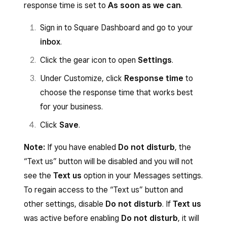
Click
Save
.
Toggle
Estimate
ON/OFF.
response time is set to
As soon as we can
.
have multiple. With multiple sites, you
can toggle each site individually. If you
Toggle
Project
ON/OFF.
Sign in to Square Dashboard and go to your
have multiple locations, be sure to
Toggle
Contract
ON/OFF.
inbox
.
choose the
Location
your responses
Click
Save
.
Click the gear icon to open
Settings
.
will come from for each site.
Under Customize, click
Response time
to
Toggle
Invoice
ON/OFF.
choose the response time that works best
Toggle
Estimate
ON/OFF.
for your business.
Toggle
Project
ON/OFF.
Click
Save
.
Toggle
Contract
ON/OFF.
Note:
If you have enabled
Do not disturb
, the
Click
Save
.
“Text us” button will be disabled and you will not
see the
Text us
option in your Messages settings.
To regain access to the “Text us” button and
other settings, disable
Do not disturb
. If
Text us
was active before enabling
Do not disturb
, it will