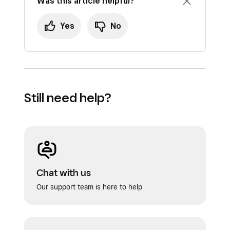
Was this article helpful?
Yes
No
Still need help?
Chat with us
Our support team is here to help