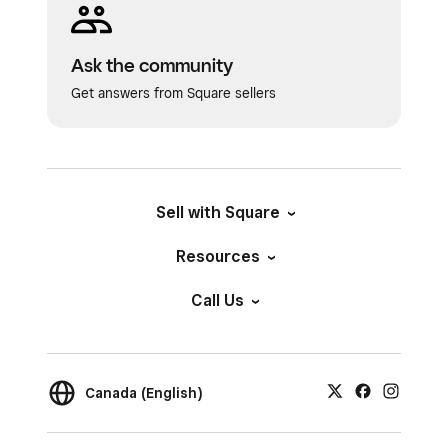
Ask the community
Get answers from Square sellers
Sell with Square
Resources
Call Us
Canada (English)