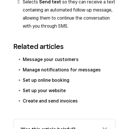
Selects
Send text
so they can receive a text
containing an automated follow-up message,
allowing them to continue the conversation
with you through SMS.
Related articles
Message your customers
Manage notifications for messages
Set up online booking
Set up your website
Create and send invoices