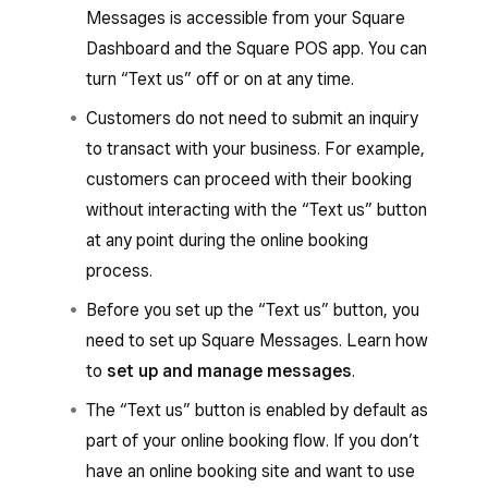
Messages is accessible from your Square
Dashboard and the Square POS app. You can
turn “Text us” off or on at any time.
Customers do not need to submit an inquiry
to transact with your business. For example,
customers can proceed with their booking
without interacting with the “Text us” button
at any point during the online booking
process.
Before you set up the “Text us” button, you
need to set up Square Messages. Learn how
to
set up and manage messages
.
The “Text us” button is enabled by default as
part of your online booking flow. If you don’t
have an online booking site and want to use