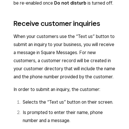
be re-enabled once
Do not disturb
is turned off.
Receive customer inquiries
When your customers use the “Text us” button to
submit an inquiry to your business, you will receive
a message in Square Messages. For new
customers, a customer record will be created in
your customer directory that will include the name
and the phone number provided by the customer.
In order to submit an inquiry, the customer:
Selects the “Text us” button on their screen.
Is prompted to enter their name, phone
number and a message.