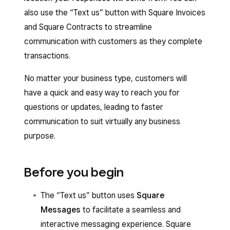
also use the “Text us” button with Square Invoices
and Square Contracts to streamline
communication with customers as they complete
transactions.
No matter your business type, customers will
have a quick and easy way to reach you for
questions or updates, leading to faster
communication to suit virtually any business
purpose.
Before you begin
The “Text us” button uses
Square
Messages
to facilitate a seamless and
interactive messaging experience. Square