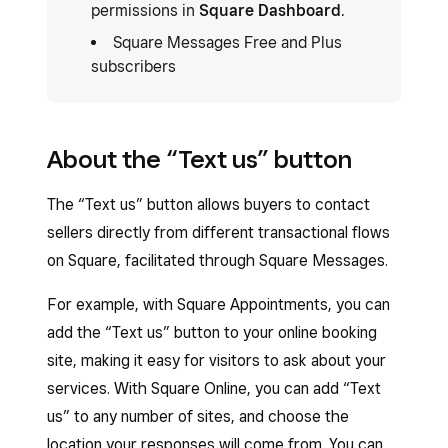
permissions in
Square Dashboard
.
Square Messages Free and Plus
subscribers
About the “Text us” button
The “Text us” button allows buyers to contact
sellers directly from different transactional flows
on Square, facilitated through Square Messages.
For example, with Square Appointments, you can
add the “Text us” button to your online booking
site, making it easy for visitors to ask about your
services. With Square Online, you can add “Text
us” to any number of sites, and choose the
location your responses will come from. You can