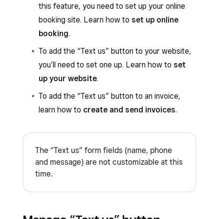
this feature, you need to set up your online
booking site. Learn how to
set up online
booking
.
To add the “Text us” button to your website,
you’ll need to set one up. Learn how to
set
up your website
.
To add the “Text us” button to an invoice,
learn how to
create and send invoices
.
The “Text us” form fields (name, phone
and message) are not customizable at this
time.