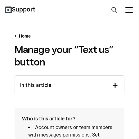
Support
Home
Manage your “Text us”
button
In this article
Who is this article for?
Account owners or team members
with messages permissions. Set