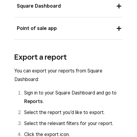
Square Dashboard
Sign in to your Square Dashboard and go to
Point of sale app
Reports
.
Select the report you’d like to print.
Sign in to your point of sale app and tap
≡
Export a report
Select the relevant filters for your report.
More
>
Reports
>
Sales
to see your sales
activity.
Click the printer icon.
You can export your reports from Square
Tap
Print
.
Dashboard:
Sign in to your Square Dashboard and go to
Reports
.
Select the report you’d like to export.
Select the relevant filters for your report.
Click the export icon.