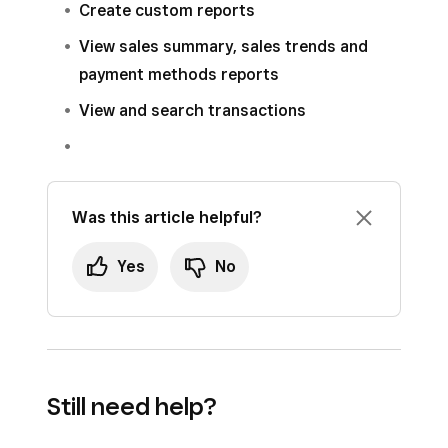
Create custom reports
choose the location for the report. You can
to email a sales report.
also optionally choose to automatically add
View sales summary, sales trends and
them to the email list of any future
payment methods reports
locations.
View and search transactions
Click
Save
.
Was this article helpful?
Yes
No
Still need help?