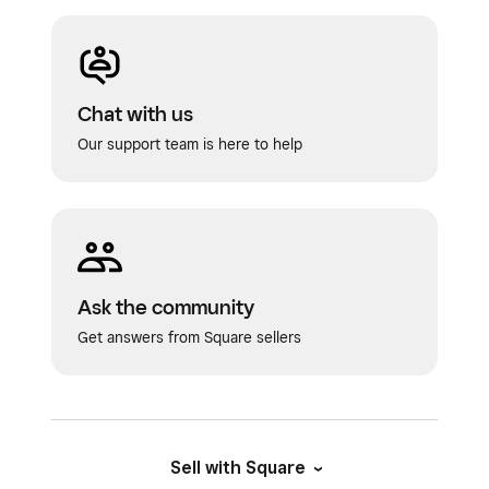
Chat with us
Our support team is here to help
Ask the community
Get answers from Square sellers
Sell with Square