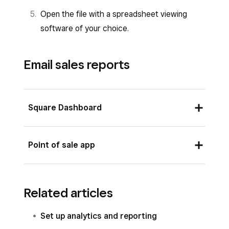
Open the file with a spreadsheet viewing
software of your choice.
Email sales reports
Square Dashboard
Sign in to your Square Dashboard and click
Point of sale app
Settings
>
Account & Settings
>
Notifications
>
Account
.
Sign in to your point of sale app and tap
≡
Check the
Daily sales summary
option
Related articles
More
>
Reports
>
Sales
to see your sales
and click
Add additional recipients
.
activity.
Set up analytics and reporting
Enter the recipient’s email address and
Tap the share icon at the top-right corner