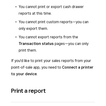
You cannot print or export cash drawer
reports at this time.
You cannot print custom reports—you can
only export them.
You cannot export reports from the
Transaction status
pages—you can only
print them.
If you'd like to print your sales reports from your
point-of-sale app, you need to
Connect a printer
to your device
.
Print a report