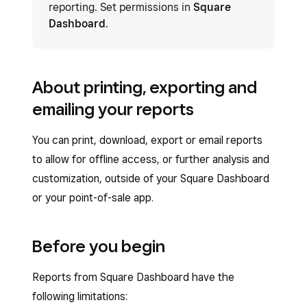
reporting. Set permissions in
Square
Dashboard
.
About printing, exporting and
emailing your reports
You can print, download, export or email reports
to allow for offline access, or further analysis and
customization, outside of your Square Dashboard
or your point-of-sale app.
Before you begin
Reports from Square Dashboard have the
following limitations: