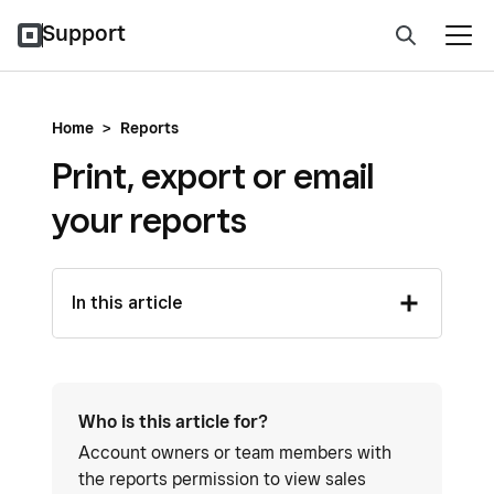
Support
Home
>
Reports
Print, export or email
your reports
In this article
Who is this article for?
Account owners or team members with
the reports permission to view sales