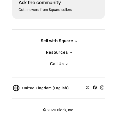
Ask the community
Get answers from Square sellers
Sell with Square
Resources
Call Us
United Kingdom (English)
© 2026 Block, Inc.