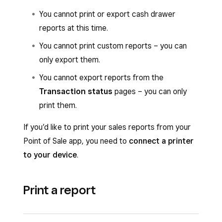
You cannot print or export cash drawer
reports at this time.
You cannot print custom reports – you can
only export them.
You cannot export reports from the
Transaction status
pages – you can only
print them.
If you’d like to print your sales reports from your
Point of Sale app, you need to
connect a printer
to your device
.
Print a report