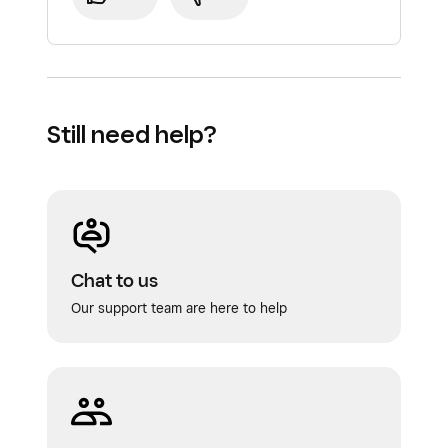
Still need help?
Chat to us
Our support team are here to help