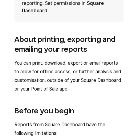
reporting. Set permissions in
Square
Dashboard
.
About printing, exporting and
emailing your reports
You can print, download, export or email reports
to allow for offline access, or further analysis and
customisation, outside of your Square Dashboard
or your Point of Sale app.
Before you begin
Reports from Square Dashboard have the
following limitations: