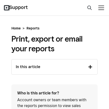
Support
Home
>
Reports
Print, export or email
your reports
In this article
Who is this article for?
Account owners or team members with
the reports permission to view sales