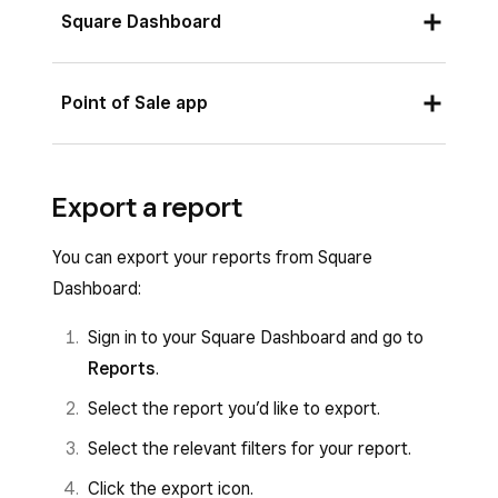
Square Dashboard
Sign in to your Square Dashboard and go to
Point of Sale app
Reports
.
Select the report you’d like to print.
Sign in to your Point of Sale app and tap
≡
Export a report
Select the relevant filters for your report.
More
>
Reports
>
Sales
to see your sales
activity.
Click the printer icon.
You can export your reports from Square
Tap
Print
.
Dashboard:
Sign in to your Square Dashboard and go to
Reports
.
Select the report you’d like to export.
Select the relevant filters for your report.
Click the export icon.