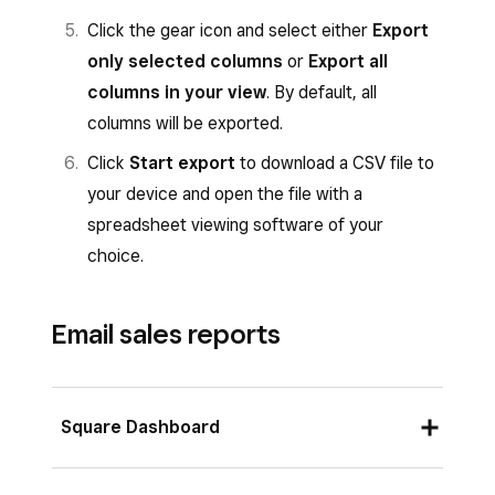
Click the gear icon and select either
Export
only selected columns
or
Export all
columns in your view
. By default, all
columns will be exported.
Click
Start export
to download a CSV file to
your device and open the file with a
spreadsheet viewing software of your
choice.
Email sales reports
Square Dashboard