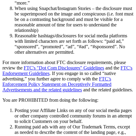
“more.”
When using Snapchat/Instagram Stories – the disclosure must
Programmes de fidélisation
be superimposed on the image and conspicuous (i.e. font must
Répertoire de clients
be on a contrasting background and must be visible for a
reasonable amount of time for users to understand the
Cartes cadeaux
relationship)
Reasonable hashtags/disclosures for social media platforms
Studio photo
with limited characters are set forth as follows: “paid ad,”
Plateforme d’applications
“sponsored”, “promoted”, “ad”, “#ad”, “#sponsored”. No
other alternatives are permitted.
Découvrir
For more information about FTC disclosure requirements, please
review the
FTC's "Dot Com Disclosures" Guidelines
and the
FTC's
Quarts de travail
Endorsement Guidelines
. If you engage in so called “native
advertising,” you further agree to comply with the
FTC’s
Accès avancé
Enforcement Policy Statement on Deceptively Formatted
Advertisements and the related guidelines
and the related guidelines.
Découvrir
You are PROHIBITED from doing the following:
Aperçu de l'argent
Posting your Affiliate Links on any of our social media pages
Carte Square
or other company controlled community forums in an attempt
to solicit Customers on your behalf.
Dossiers Solde
Running paid ads with any of Our Trademark Terms, except
as needed to describe the content of the landing page, e.g.,
Prêts aux enterprises