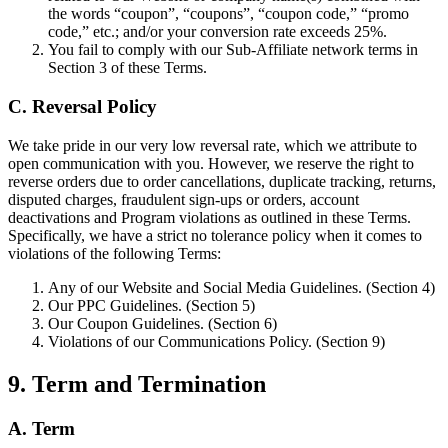
the words “coupon”, “coupons”, “coupon code,” “promo
code,” etc.; and/or your conversion rate exceeds 25%.
You fail to comply with our Sub-Affiliate network terms in
Section 3 of these Terms.
C. Reversal Policy
We take pride in our very low reversal rate, which we attribute to
open communication with you. However, we reserve the right to
reverse orders due to order cancellations, duplicate tracking, returns,
disputed charges, fraudulent sign-ups or orders, account
deactivations and Program violations as outlined in these Terms.
Specifically, we have a strict no tolerance policy when it comes to
violations of the following Terms:
Any of our Website and Social Media Guidelines. (Section 4)
Our PPC Guidelines. (Section 5)
Our Coupon Guidelines. (Section 6)
Violations of our Communications Policy. (Section 9)
9. Term and Termination
A. Term