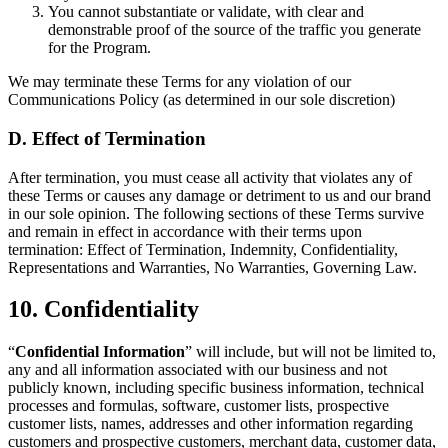
You cannot substantiate or validate, with clear and
demonstrable proof of the source of the traffic you generate
for the Program.
We may terminate these Terms for any violation of our
Communications Policy (as determined in our sole discretion)
D. Effect of Termination
After termination, you must cease all activity that violates any of
these Terms or causes any damage or detriment to us and our brand
in our sole opinion. The following sections of these Terms survive
and remain in effect in accordance with their terms upon
termination: Effect of Termination, Indemnity, Confidentiality,
Representations and Warranties, No Warranties, Governing Law.
10. Confidentiality
“
Confidential Information
” will include, but will not be limited to,
any and all information associated with our business and not
publicly known, including specific business information, technical
processes and formulas, software, customer lists, prospective
customer lists, names, addresses and other information regarding
customers and prospective customers, merchant data, customer data,