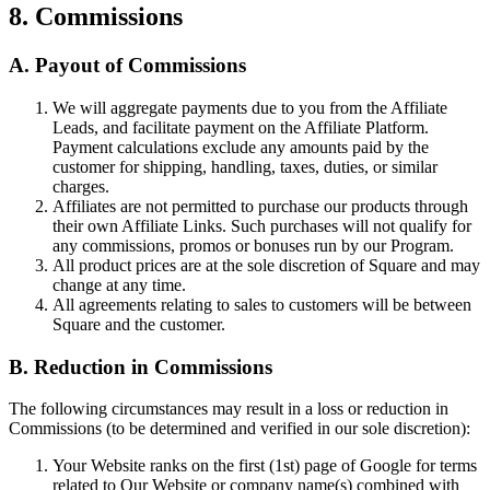
8. Commissions
A. Payout of Commissions
We will aggregate payments due to you from the Affiliate
Leads, and facilitate payment on the Affiliate Platform.
Payment calculations exclude any amounts paid by the
customer for shipping, handling, taxes, duties, or similar
charges.
Affiliates are not permitted to purchase our products through
their own Affiliate Links. Such purchases will not qualify for
any commissions, promos or bonuses run by our Program.
All product prices are at the sole discretion of Square and may
change at any time.
All agreements relating to sales to customers will be between
Square and the customer.
B. Reduction in Commissions
The following circumstances may result in a loss or reduction in
Commissions (to be determined and verified in our sole discretion):
Your Website ranks on the first (1st) page of Google for terms
related to Our Website or company name(s) combined with