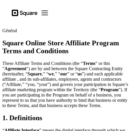
Secteurs d’actitivé
Square
Open menu
Produits
Général
Matériel
Square Online Store Affiliate Program
Tarification
Terms and Conditions
Ressources
These Affiliate Terms and Conditions (the “
Terms
” or this
Se connecter
"
Agreement
") are by and between the Square Contracting Entity
(hereinafter, “
Square
,” “
we
,” “
our
” or “
us
”) and each applicable
Assistance
affiliate , and its sub-affiliates, employees, agents and contractors
(“Affiliate,” “you, “your”) and govern your participation in Square’s
Panier
affiliate marketing program within the Territory (the “
Program
”). If
you are participating in the Program on behalf of a business, you
Secteurs d’actitivé
represent to us that you have authority to bind that business or entity
Ailmentations et boissons
to these Terms, and that business accepts these Terms.
Détaillants
1. Definitions
Beauté
“
Affiliate Interface
” means the digital interface through which we