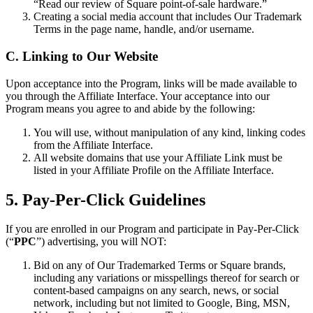
“Read our review of Square point-of-sale hardware.”
Financement Square (Québec)
Creating a social media account that includes Our Trademark
Terms in the page name, handle, and/or username.
Transferts Instantanés
C. Linking to Our Website
Aucun article dans votre panier
Upon acceptance into the Program, links will be made available to
you through the Affiliate Interface. Your acceptance into our
Acheter du matériel
Program means you agree to and abide by the following:
You will use, without manipulation of any kind, linking codes
from the Affiliate Interface.
Afficher le panier
All website domains that use your Affiliate Link must be
listed in your Affiliate Profile on the Affiliate Interface.
Historique des commandes
5. Pay-Per-Click Guidelines
If you are enrolled in our Program and participate in Pay-Per-Click
(“
PPC
”) advertising, you will NOT:
Bid on any of Our Trademarked Terms or Square brands,
including any variations or misspellings thereof for search or
content-based campaigns on any search, news, or social
network, including but not limited to Google, Bing, MSN,