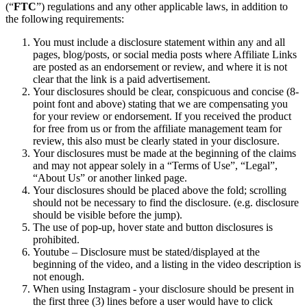
(“
FTC
”) regulations and any other applicable laws, in addition to
Traitement des paiements
the following requirements:
Système de point de vente
You must include a disclosure statement within any and all
pages, blog/posts, or social media posts where Affiliate Links
Solution PDV Square pour restaurants
are posted as an endorsement or review, and where it is not
clear that the link is a paid advertisement.
Solution PDV Square pour détaillants
Your disclosures should be clear, conspicuous and concise (8-
Rendez-vous Square
point font and above) stating that we are compensating you
for your review or endorsement. If you received the product
Factures
for free from us or from the affiliate management team for
review, this also must be clearly stated in your disclosure.
Commande en ligne
Your disclosures must be made at the beginning of the claims
Boutique en ligne
and may not appear solely in a “Terms of Use”, “Legal”,
“About Us” or another linked page.
Développeurs
Your disclosures should be placed above the fold; scrolling
should not be necessary to find the disclosure. (e.g. disclosure
Découvrir
should be visible before the jump).
The use of pop-up, hover state and button disclosures is
prohibited.
Marketing
Youtube – Disclosure must be stated/displayed at the
Square IA
beginning of the video, and a listing in the video description is
not enough.
Messages
When using Instagram - your disclosure should be present in
the first three (3) lines before a user would have to click
Rapports