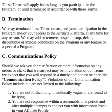
These Terms will apply for as long as you participate in the
Program, or until terminated in accordance with these Terms.
B. Termination
We may terminate these Terms or suspend your participation in the
Program and/or your access to the Affiliate Platform, at any time for
any reason. We may add or remove, suspend, stop, delete,
discontinue or impose conditions on the Program or any feature or
aspect of a Program.
C. Communications Policy
Should we ask you for clarification or more information on any
orders or clicks that we suspect may be in violation of our Terms,
we expect that you will respond in a timely and honest manner (the
“
Communication Policy
”). Violations of our Communication
Policy include but are not limited to the following:
You are not forthcoming, intentionally vague or are found to
be lying.
You are not responsive within a reasonable time period and
after multiple attempts to contact you with information listed
in your Affiliate Profile.