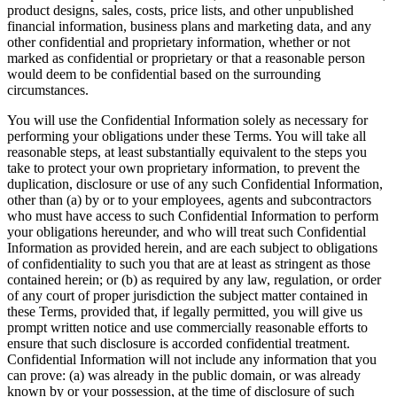
product designs, sales, costs, price lists, and other unpublished
financial information, business plans and marketing data, and any
other confidential and proprietary information, whether or not
marked as confidential or proprietary or that a reasonable person
would deem to be confidential based on the surrounding
circumstances.
You will use the Confidential Information solely as necessary for
performing your obligations under these Terms. You will take all
reasonable steps, at least substantially equivalent to the steps you
take to protect your own proprietary information, to prevent the
duplication, disclosure or use of any such Confidential Information,
other than (a) by or to your employees, agents and subcontractors
who must have access to such Confidential Information to perform
your obligations hereunder, and who will treat such Confidential
Information as provided herein, and are each subject to obligations
of confidentiality to such you that are at least as stringent as those
contained herein; or (b) as required by any law, regulation, or order
of any court of proper jurisdiction the subject matter contained in
these Terms, provided that, if legally permitted, you will give us
prompt written notice and use commercially reasonable efforts to
ensure that such disclosure is accorded confidential treatment.
Confidential Information will not include any information that you
can prove: (a) was already in the public domain, or was already
known by or your possession, at the time of disclosure of such