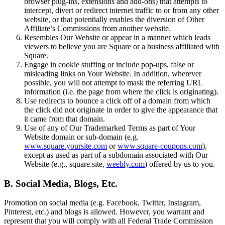
browser plug-ins, extensions and add-ons) that attempts to
Paysagistes
intercept, divert or redirect internet traffic to or from any other
website, or that potentially enables the diversion of Other
Affiliate’s Commissions from another website.
Matériel
Resembles Our Website or appear in a manner which leads
viewers to believe you are Square or a business affiliated with
Square.
Square Register
Engage in cookie stuffing or include pop-ups, false or
misleading links on Your Website. In addition, wherever
Square Terminal
possible, you will not attempt to mask the referring URL
information (i.e. the page from where the click is originating).
Square Stand
Use redirects to bounce a click off of a domain from which
the click did not originate in order to give the appearance that
Square Kiosk
it came from that domain.
Use of any of Our Trademarked Terms as part of Your
Square Handheld
Website domain or sub-domain (e.g.
www.square.yoursite.com
or
www.square-coupons.com
),
Square Reader
except as used as part of a subdomain associated with Our
Website (e.g., square.site,
weebly.com
) offered by us to you.
Accessoires
Trousses de matériel
B. Social Media, Blogs, Etc.
Tout le matériel
Promotion on social media (e.g. Facebook, Twitter, Instagram,
Pinterest, etc.) and blogs is allowed. However, you warrant and
Découvrir
represent that you will comply with all Federal Trade Commission