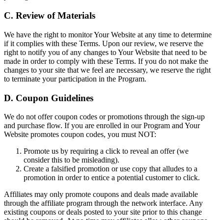
C. Review of Materials
We have the right to monitor Your Website at any time to determine
if it complies with these Terms. Upon our review, we reserve the
right to notify you of any changes to Your Website that need to be
made in order to comply with these Terms. If you do not make the
changes to your site that we feel are necessary, we reserve the right
to terminate your participation in the Program.
D. Coupon Guidelines
We do not offer coupon codes or promotions through the sign-up
and purchase flow. If you are enrolled in our Program and Your
Website promotes coupon codes, you must NOT:
Promote us by requiring a click to reveal an offer (we
consider this to be misleading).
Create a falsified promotion or use copy that alludes to a
promotion in order to entice a potential customer to click.
Affiliates may only promote coupons and deals made available
through the affiliate program through the network interface. Any
existing coupons or deals posted to your site prior to this change