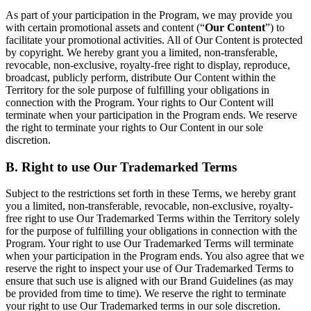
As part of your participation in the Program, we may provide you
with certain promotional assets and content (“
Our Content
”) to
facilitate your promotional activities. All of Our Content is protected
by copyright. We hereby grant you a limited, non-transferable,
revocable, non-exclusive, royalty-free right to display, reproduce,
broadcast, publicly perform, distribute Our Content within the
Territory for the sole purpose of fulfilling your obligations in
connection with the Program. Your rights to Our Content will
terminate when your participation in the Program ends. We reserve
the right to terminate your rights to Our Content in our sole
discretion.
B. Right to use Our Trademarked Terms
Subject to the restrictions set forth in these Terms, we hereby grant
you a limited, non-transferable, revocable, non-exclusive, royalty-
free right to use Our Trademarked Terms within the Territory solely
for the purpose of fulfilling your obligations in connection with the
Program. Your right to use Our Trademarked Terms will terminate
when your participation in the Program ends. You also agree that we
reserve the right to inspect your use of Our Trademarked Terms to
ensure that such use is aligned with our Brand Guidelines (as may
be provided from time to time). We reserve the right to terminate
your right to use Our Trademarked terms in our sole discretion.