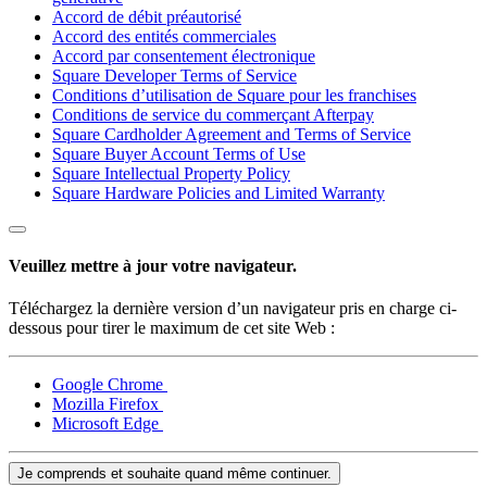
Accord de débit préautorisé
Accord des entités commerciales
Accord par consentement électronique
Square Developer Terms of Service
Conditions d’utilisation de Square pour les franchises
Conditions de service du commerçant Afterpay
Square Cardholder Agreement and Terms of Service
Square Buyer Account Terms of Use
Square Intellectual Property Policy
Square Hardware Policies and Limited Warranty
Veuillez mettre à jour votre navigateur.
Téléchargez la dernière version d’un navigateur pris en charge ci-
dessous pour tirer le maximum de cet site Web :
Google Chrome
Mozilla Firefox
Microsoft Edge
Je comprends et souhaite quand même continuer.