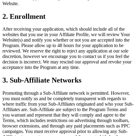
Website.
Découvrir
Aperçu
2. Enrollment
Types
After receiving your application, which should include all of the
websites that you use in your Affiliate Profile, we will review Your
Vêtements et accessoires
Website(s) and notify you whether or not you are accepted into the
Program. Please allow up to 48 hours for your application to be
Articles pour la maison et cadeaux
reviewed. We reserve the right to reject any application at our sole
discretion, however we encourage you to contact us if you feel the
Bière, vin et spiritueux
decision is incorrect. We may rescind our approval and revoke your
Épiceries et dépanneurs
acceptance into the Program at any time.
3. Sub-Affiliate Networks
Découvrir
Aperçu
Promoting through a Sub-Affiliate network is permitted. However,
you must notify us and be completely transparent with regards to
Types
where traffic from your Sub-Affiliates originated and who your Sub-
Affiliates are. Sub-Affiliate are subject to the Program Terms and
you warrant and represent that they will comply and agree to the
Salon de beauté
Terms, which includes restrictions on advertising through toolbars,
Salon de manucure
browser extensions, and through any paid placements such as PPC
campaigns. You must receive approval prior to allowing any Sub-
Salon de coiffure