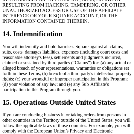
RESULTING FROM HACKING, TAMPERING, OR OTHER
UNAUTHORIZED ACCESS OR USE OF THE AFFILIATE
INTERFACE OR YOUR SQUARE ACCOUNT, OR THE
INFORMATION CONTAINED THEREIN.
14. Indemnification
You will indemnify and hold harmless Square against all claims,
suits, costs, damages liabilities, expenses (including court costs and
reasonable attorney's fees), settlements and judgments incurred,
claimed or sustained by third parties (“Claims”) for: (a) any actual or
alleged breach of your representations, warranties or obligations set
forth in these Terms; (b) breach of a third party's intellectual property
rights; (c) your wrongful or improper participation in this Program;
(d) your violation of any law; and (e) any Sub-Affiliate’s
participation in this Program through you.
15. Operations Outside United States
If you are conducting business in or taking orders from persons in
other countries in the Territory outside of the United States, you will
follow the applicable laws of those countries. For example, you will
comply with the European Union’s Privacy and Electronic