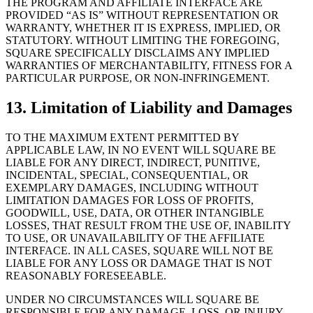
THE PROGRAM AND AFFILIATE INTERFACE ARE
PROVIDED “AS IS” WITHOUT REPRESENTATION OR
WARRANTY, WHETHER IT IS EXPRESS, IMPLIED, OR
STATUTORY. WITHOUT LIMITING THE FOREGOING,
SQUARE SPECIFICALLY DISCLAIMS ANY IMPLIED
WARRANTIES OF MERCHANTABILITY, FITNESS FOR A
PARTICULAR PURPOSE, OR NON-INFRINGEMENT.
13. Limitation of Liability and Damages
TO THE MAXIMUM EXTENT PERMITTED BY
APPLICABLE LAW, IN NO EVENT WILL SQUARE BE
LIABLE FOR ANY DIRECT, INDIRECT, PUNITIVE,
INCIDENTAL, SPECIAL, CONSEQUENTIAL, OR
EXEMPLARY DAMAGES, INCLUDING WITHOUT
LIMITATION DAMAGES FOR LOSS OF PROFITS,
GOODWILL, USE, DATA, OR OTHER INTANGIBLE
LOSSES, THAT RESULT FROM THE USE OF, INABILITY
TO USE, OR UNAVAILABILITY OF THE AFFILIATE
INTERFACE. IN ALL CASES, SQUARE WILL NOT BE
LIABLE FOR ANY LOSS OR DAMAGE THAT IS NOT
REASONABLY FORESEEABLE.
UNDER NO CIRCUMSTANCES WILL SQUARE BE
RESPONSIBLE FOR ANY DAMAGE, LOSS, OR INJURY