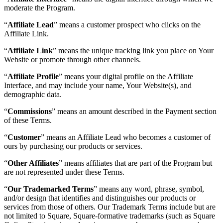
moderate the Program.
Services
“
Affiliate Lead
” means a customer prospect who clicks on the
Affiliate Link.
Tous types d'entreprises
“
Affiliate Link
” means the unique tracking link you place on Your
Produits
Website or promote through other channels.
Matériel
“
Affiliate Profile
” means your digital profile on the Affiliate
Paiements
Interface, and may include your name, Your Website(s), and
demographic data.
Clients
“
Commissions
” means an amount described in the Payment section
Personnel
of these Terms.
Argent
“
Customer
” means an Affiliate Lead who becomes a customer of
ours by purchasing our products or services.
Ressources
“
Other Affiliates
” means affiliates that are part of the Program but
are not represented under these Terms.
Plateforme d’applications
“
Our Trademarked Terms
” means any word, phrase, symbol,
Blogue
and/or design that identifies and distinguishes our products or
Avis
services from those of others. Our Trademark Terms include but are
Journal des fonctionnalités
not limited to Square, Square-formative trademarks (such as Square