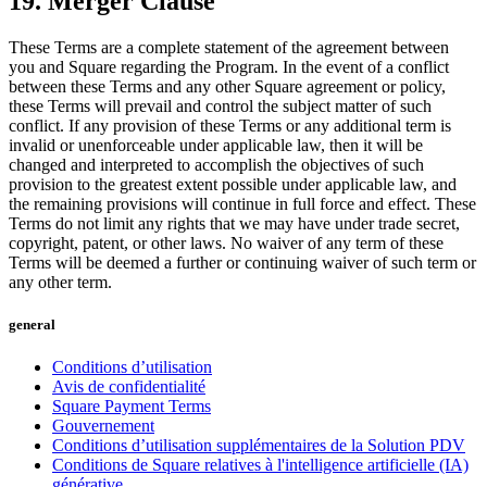
19. Merger Clause
These Terms are a complete statement of the agreement between
you and Square regarding the Program. In the event of a conflict
between these Terms and any other Square agreement or policy,
these Terms will prevail and control the subject matter of such
conflict. If any provision of these Terms or any additional term is
invalid or unenforceable under applicable law, then it will be
changed and interpreted to accomplish the objectives of such
provision to the greatest extent possible under applicable law, and
the remaining provisions will continue in full force and effect. These
Terms do not limit any rights that we may have under trade secret,
copyright, patent, or other laws. No waiver of any term of these
Terms will be deemed a further or continuing waiver of such term or
any other term.
general
Conditions d’utilisation
Avis de confidentialité
Square Payment Terms
Gouvernement
Conditions d’utilisation supplémentaires de la Solution PDV
Conditions de Square relatives à l'intelligence artificielle (IA)
générative