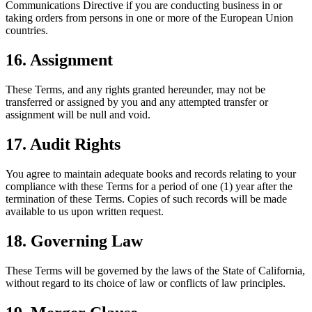
Communications Directive if you are conducting business in or
taking orders from persons in one or more of the European Union
countries.
16. Assignment
These Terms, and any rights granted hereunder, may not be
transferred or assigned by you and any attempted transfer or
assignment will be null and void.
17. Audit Rights
You agree to maintain adequate books and records relating to your
compliance with these Terms for a period of one (1) year after the
termination of these Terms. Copies of such records will be made
available to us upon written request.
18. Governing Law
These Terms will be governed by the laws of the State of California,
without regard to its choice of law or conflicts of law principles.