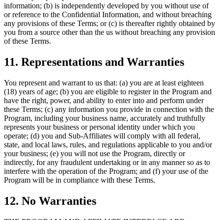
information; (b) is independently developed by you without use of
or reference to the Confidential Information, and without breaching
any provisions of these Terms; or (c) is thereafter rightly obtained by
you from a source other than the us without breaching any provision
of these Terms.
11. Representations and Warranties
You represent and warrant to us that: (a) you are at least eighteen
(18) years of age; (b) you are eligible to register in the Program and
have the right, power, and ability to enter into and perform under
these Terms; (c) any information you provide in connection with the
Program, including your business name, accurately and truthfully
represents your business or personal identity under which you
operate; (d) you and Sub-Affiliates will comply with all federal,
state, and local laws, rules, and regulations applicable to you and/or
your business; (e) you will not use the Program, directly or
indirectly, for any fraudulent undertaking or in any manner so as to
interfere with the operation of the Program; and (f) your use of the
Program will be in compliance with these Terms.
12. No Warranties