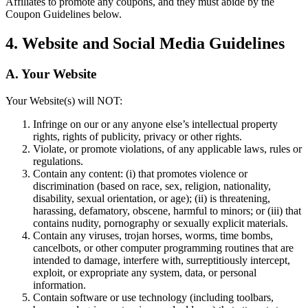
Affiliates to promote any coupons, and they must abide by the
Coupon Guidelines below.
Spa
Salon de barbier
4. Website and Social Media Guidelines
Tatouage et piercing
A. Your Website
Découvrir
Your Website(s) will NOT:
Aperçu
Infringe on our or any anyone else’s intellectual property
rights, rights of publicity, privacy or other rights.
Types
Violate, or promote violations, of any applicable laws, rules or
regulations.
Rénovation et réparation
Contain any content: (i) that promotes violence or
discrimination (based on race, sex, religion, nationality,
Service automobile
disability, sexual orientation, or age); (ii) is threatening,
harassing, defamatory, obscene, harmful to minors; or (iii) that
Transport
contains nudity, pornography or sexually explicit materials.
Entrepreneurs
Contain any viruses, trojan horses, worms, time bombs,
cancelbots, or other computer programming routines that are
Services professionnels
intended to damage, interfere with, surreptitiously intercept,
exploit, or expropriate any system, data, or personal
Services pour animaux de compagnie
information.
Contain software or use technology (including toolbars,
Services de nettoyage