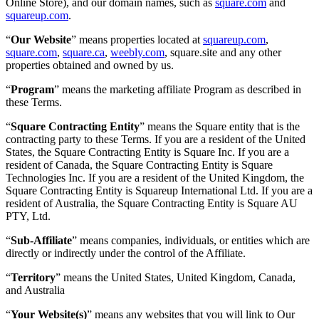
Online Store), and our domain names, such as
square.com
and
Feuille de route
squareup.com
.
Répertoire des partenaires
Offres de partenaires
“
Our Website
” means properties located at
squareup.com
,
square.com
,
square.ca
,
weebly.com
, square.site and any other
Spécialistes
properties obtained and owned by us.
Découvrir
“
Program
” means the marketing affiliate Program as described in
these Terms.
Aperçu
“
Square Contracting Entity
” means the Square entity that is the
Types
contracting party to these Terms. If you are a resident of the United
States, the Square Contracting Entity is Square Inc. If you are a
Cafés
resident of Canada, the Square Contracting Entity is Square
Technologies Inc. If you are a resident of the United Kingdom, the
Service rapide
Square Contracting Entity is Squareup International Ltd. If you are a
resident of Australia, the Square Contracting Entity is Square AU
Restauration à service complet
PTY, Ltd.
Bars et brasseries
“
Sub-Affiliate
” means companies, individuals, or entities which are
Camions de restauration
directly or indirectly under the control of the Affiliate.
Restauration rapide haut de gamme
“
Territory
” means the United States, United Kingdom, Canada,
and Australia
Service de traiteur
“
Your Website(s)
” means any websites that you will link to Our