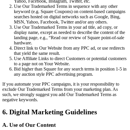
Yahoo, Facebook, Instagram, Twitter, etc.
Use Our Trademarked Terms in sequence with any other
keyword (e.g. Square Coupons) on content-based campaigns
searches hosted on digital networks such as Google, Bing,
MSN, Yahoo, Facebook, Twitter and/or any others.
Use Our Trademarked Terms in your ad title, ad copy, or
display name, except as needed to describe the content of the
landing page, e.g., “Read our review of Square point-of-sale
hardware.
Direct link to Our Website from any PPC ad, or use redirects
that yield the same result.
Use Affiliate Links to direct Customers or potential customers
to a page not on Your Website.
Bid higher than Square for any search terms in position 1-5 in
any auction style PPC advertising program.
If you automate your PPC campaigns, it is your responsibility to
exclude Our Trademarked Terms from your marketing plan. As
such, we strongly suggest you add Our Trademarked Terms as
negative keywords.
6. Digital Marketing Guidelines
A. Use of Our Content