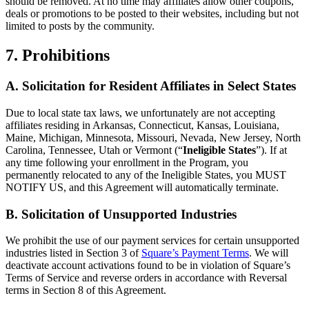
should be removed. At no time may affiliates allow other coupons,
deals or promotions to be posted to their websites, including but not
limited to posts by the community.
7. Prohibitions
A. Solicitation for Resident Affiliates in Select States
Due to local state tax laws, we unfortunately are not accepting
affiliates residing in Arkansas, Connecticut, Kansas, Louisiana,
Maine, Michigan, Minnesota, Missouri, Nevada, New Jersey, North
Carolina, Tennessee, Utah or Vermont (“
Ineligible States
”). If at
any time following your enrollment in the Program, you
permanently relocated to any of the Ineligible States, you MUST
NOTIFY US, and this Agreement will automatically terminate.
B. Solicitation of Unsupported Industries
We prohibit the use of our payment services for certain unsupported
industries listed in Section 3 of
Square’s Payment Terms
. We will
deactivate account activations found to be in violation of Square’s
Terms of Service and reverse orders in accordance with Reversal
terms in Section 8 of this Agreement.