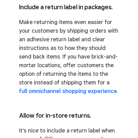
Include a return label in packages.
Make returning items even easier for
your customers by shipping orders with
an adhesive return label and clear
instructions as to how they should
send back items. If you have brick-and-
mortar locations, offer customers the
option of returning the items to the
store instead of shipping them for a
full omnichannel shopping experience
.
Allow for in-store returns.
It’s nice to include a return label when