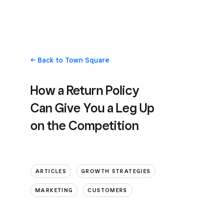
Back
to Town Square
How a Return Policy
Can Give You a Leg Up
on the Competition
ARTICLES
GROWTH STRATEGIES
MARKETING
CUSTOMERS