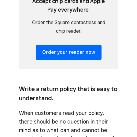
Accept chip cards and Apple
Pay everywhere.
Order the Square contactless and
chip reader.
Order your reader now
Write a return policy that is easy to
understand.
When customers read your policy,
there should be no question in their
mind as to what can and cannot be