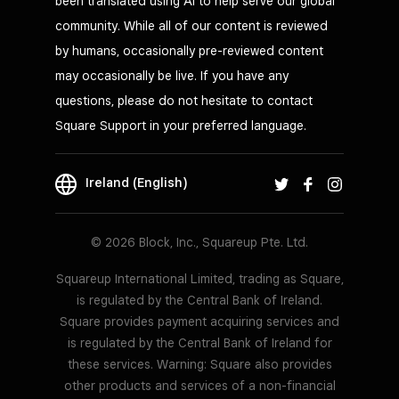
been translated using AI to help serve our global
community. While all of our content is reviewed
by humans, occasionally pre-reviewed content
may occasionally be live. If you have any
questions, please do not hesitate to contact
Square Support in your preferred language.
Ireland (English)
© 2026 Block, Inc., Squareup Pte. Ltd.
Squareup International Limited, trading as Square,
is regulated by the Central Bank of Ireland.
Square provides payment acquiring services and
is regulated by the Central Bank of Ireland for
these services. Warning: Square also provides
other products and services of a non-financial