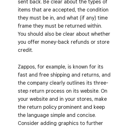
sent back. Be clear about the types of
items that are accepted, the condition
they must be in, and what (if any) time
frame they must be returned within.
You should also be clear about whether
you offer money-back refunds or store
credit.
Zappos, for example, is known for its
fast and free shipping and returns, and
the company clearly outlines its three-
step return process on its website. On
your website and in your stores, make
the return policy prominent and keep
the language simple and concise.
Consider adding graphics to further