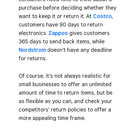
purchase before deciding whether they
want to keep it or return it. At
Costco
,
customers have 90 days to return
electronics.
Zappos
gives customers
365 days to send back items, while
Nordstrom
doesn’t have any deadline
for returns.
Of course, it’s not always realistic for
small businesses to offer an unlimited
amount of time to return items, but be
as flexible as you can, and check your
competitors’ return policies to offer a
more appealing time frame.