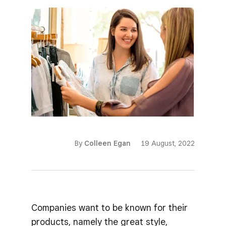
By
Colleen Egan
19 August, 2022
Companies want to be known for their
products, namely the great style,