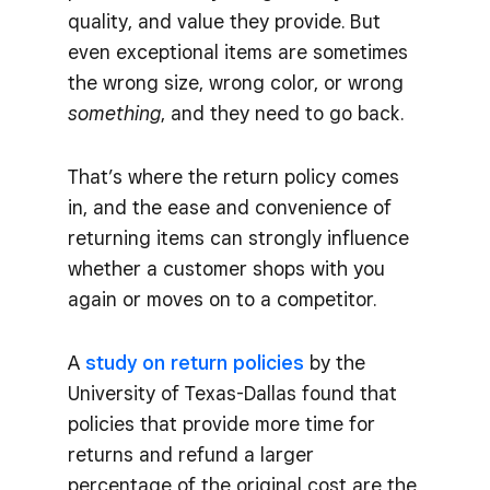
quality, and value they provide. But
even exceptional items are sometimes
the wrong size, wrong color, or wrong
something
, and they need to go back.
That’s where the return policy comes
in, and the ease and convenience of
returning items can strongly influence
whether a customer shops with you
again or moves on to a competitor.
A
study on return policies
by the
University of Texas-Dallas found that
policies that provide more time for
returns and refund a larger
percentage of the original cost are the