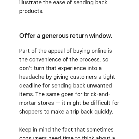
illustrate the ease of sending back
products.
Offer a generous return window.
Part of the appeal of buying online is
the convenience of the process, so
don’t turn that experience into a
headache by giving customers a tight
deadline for sending back unwanted
items. The same goes for brick-and-
mortar stores — it might be difficult for
shoppers to make a trip back quickly.
Keep in mind the fact that sometimes
consumers need time to think about a