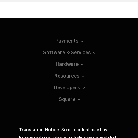
Payments
Software &
Services
Hardware
Resources
Developers
Square
Translation Notice
: Some content may have