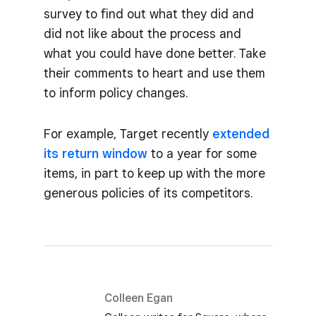
survey to find out what they did and
did not like about the process and
what you could have done better. Take
their comments to heart and use them
to inform policy changes.
For example, Target recently
extended
its return window
to a year for some
items, in part to keep up with the more
generous policies of its competitors.
Colleen Egan