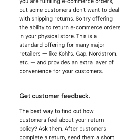
you are fulfilling e-commerce orders,
but some customers don’t want to deal
with shipping returns. So try offering
the ability to return e-commerce orders
in your physical store. This is a
standard offering for many major
retailers — like Kohl’s, Gap, Nordstrom,
etc. — and provides an extra layer of
convenience for your customers.
Get customer feedback.
The best way to find out how
customers feel about your return
policy? Ask them. After customers
complete a return, send them a short