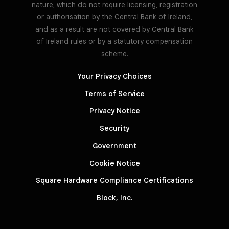
nature, which do not require licensing, registration
or authorisation by the Central Bank of Ireland,
and as a result are not covered by Central Bank
of Ireland rules or by a statutory compensation
scheme.
Your Privacy Choices
Terms of Service
Privacy Notice
Security
Government
Cookie Notice
Square Hardware Compliance Certifications
Block, Inc.