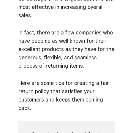
most effective in increasing overall
sales.
In fact, there are a few companies who
have become as well known for their
excellent products as they have for the
generous, flexible, and seamless
process of returning items.
Here are some tips for creating a fair
return policy that satisfies your
customers and keeps them coming
back.