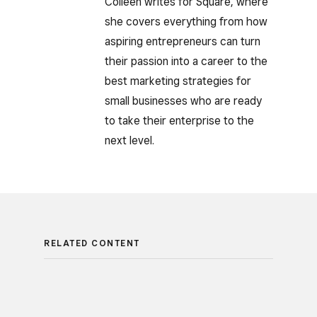
Colleen writes for Square, where
she covers everything from how
aspiring entrepreneurs can turn
their passion into a career to the
best marketing strategies for
small businesses who are ready
to take their enterprise to the
next level.
RELATED CONTENT