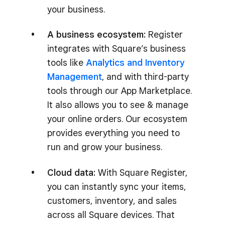
your business.
A business ecosystem:
Register
integrates with Square’s business
tools like
Analytics and Inventory
Management
, and with third-party
tools through our App Marketplace.
It also allows you to see & manage
your online orders. Our ecosystem
provides everything you need to
run and grow your business.
Cloud data:
With Square Register,
you can instantly sync your items,
customers, inventory, and sales
across all Square devices. That