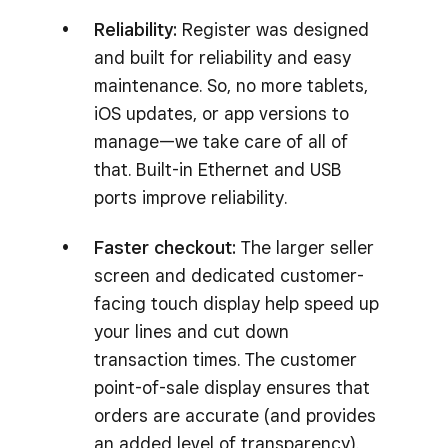
Reliability:
Register was designed
and built for reliability and easy
maintenance. So, no more tablets,
iOS updates, or app versions to
manage—we take care of all of
that. Built-in Ethernet and USB
ports improve reliability.
Faster checkout:
The larger seller
screen and dedicated customer-
facing touch display help speed up
your lines and cut down
transaction times. The customer
point-of-sale display ensures that
orders are accurate (and provides
an added level of transparency).