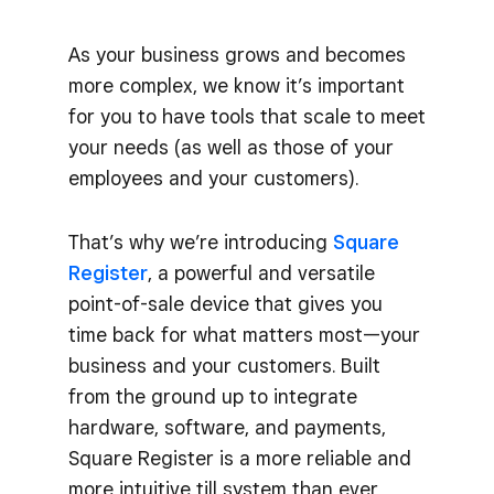
As your business grows and becomes
more complex, we know it’s important
for you to have tools that scale to meet
your needs (as well as those of your
employees and your customers).
That’s why we’re introducing
Square
Register
, a powerful and versatile
point-of-sale device that gives you
time back for what matters most—your
business and your customers. Built
from the ground up to integrate
hardware, software, and payments,
Square Register is a more reliable and
more intuitive till system than ever