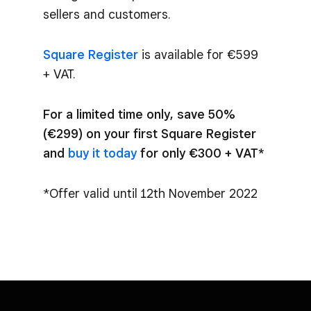
sellers and customers.
Square Register
is available for €599
+ VAT.
For a limited time only, save 50%
(€299) on your first Square Register
and
buy it today
for only €300 + VAT*
*Offer valid until 12th November 2022