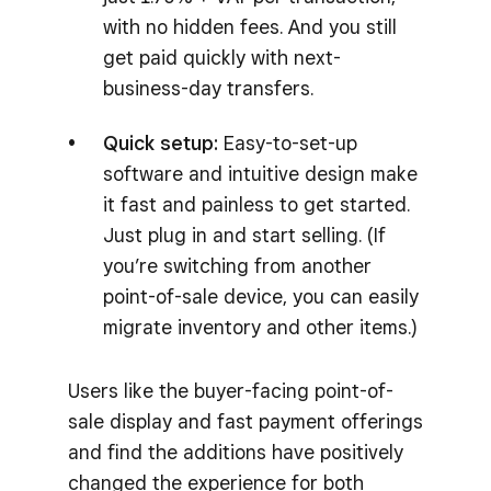
with no hidden fees. And you still
get paid quickly with next-
business-day transfers.
Quick setup:
Easy-to-set-up
software and intuitive design make
it fast and painless to get started.
Just plug in and start selling. (If
you’re switching from another
point-of-sale device, you can easily
migrate inventory and other items.)
Users like the buyer-facing point-of-
sale display and fast payment offerings
and find the additions have positively
changed the experience for both