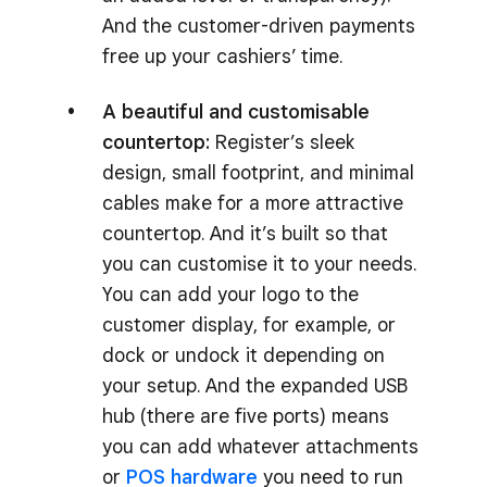
And the customer-driven payments
free up your cashiers’ time.
A beautiful and customisable
countertop:
Register’s sleek
design, small footprint, and minimal
cables make for a more attractive
countertop. And it’s built so that
you can customise it to your needs.
You can add your logo to the
customer display, for example, or
dock or undock it depending on
your setup. And the expanded USB
hub (there are five ports) means
you can add whatever attachments
or
POS hardware
you need to run