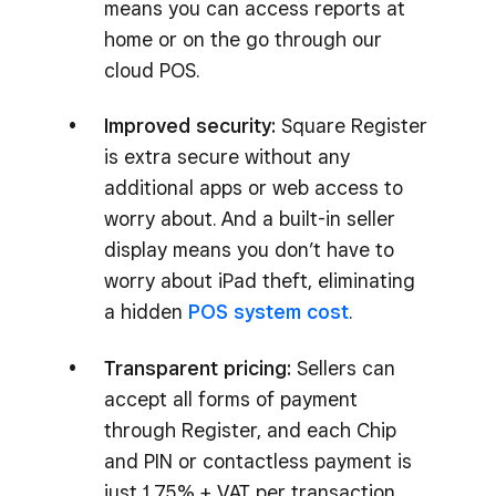
means you can access reports at
home or on the go through our
cloud POS.
Improved security:
Square Register
is extra secure without any
additional apps or web access to
worry about. And a built-in seller
display means you don’t have to
worry about iPad theft, eliminating
a hidden
POS system cost
.
Transparent pricing:
Sellers can
accept all forms of payment
through Register, and each Chip
and PIN or contactless payment is
just 1.75% + VAT per transaction,