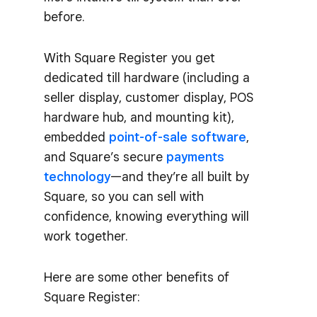
before.
With Square Register you get
dedicated till hardware (including a
seller display, customer display, POS
hardware hub, and mounting kit),
embedded
point-of-sale software
,
and Square’s secure
payments
technology
—and they’re all built by
Square, so you can sell with
confidence, knowing everything will
work together.
Here are some other benefits of
Square Register: