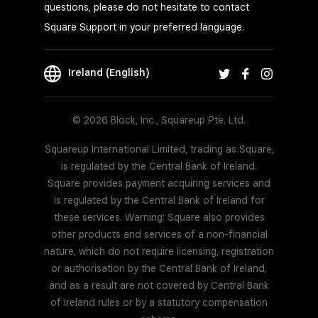
questions, please do not hesitate to contact
Square Support in your preferred language.
Ireland (English)
© 2026 Block, Inc., Squareup Pte. Ltd.
Squareup International Limited, trading as Square,
is regulated by the Central Bank of Ireland.
Square provides payment acquiring services and
is regulated by the Central Bank of Ireland for
these services. Warning: Square also provides
other products and services of a non-financial
nature, which do not require licensing, registration
or authorisation by the Central Bank of Ireland,
and as a result are not covered by Central Bank
of Ireland rules or by a statutory compensation