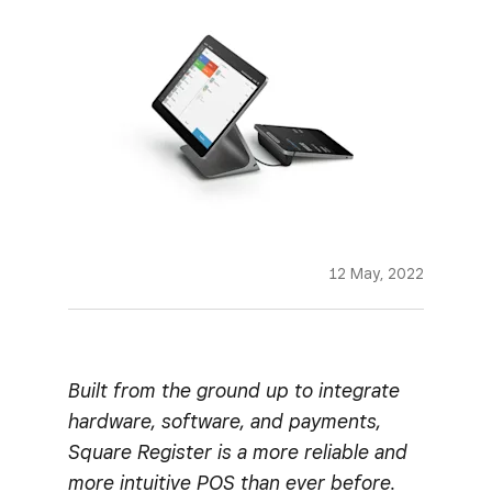
12 May, 2022
Built from the ground up to integrate
hardware, software, and payments,
Square Register is a more reliable and
more intuitive POS than ever before.