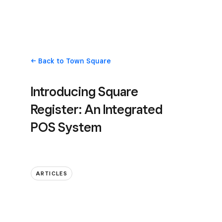
Back
to Town Square
Introducing Square
Register: An Integrated
POS System
ARTICLES