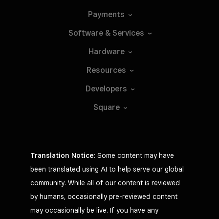
Payments
Software &
Services
Hardware
Resources
Developers
Square
Translation Notice
: Some content may have
been translated using AI to help serve our global
community. While all of our content is reviewed
by humans, occasionally pre-reviewed content
may occasionally be live. If you have any