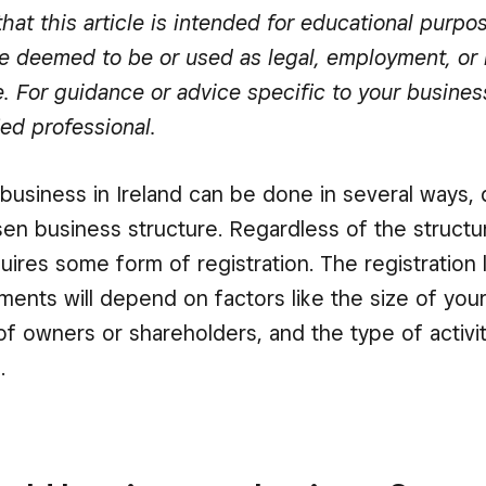
hat this article is intended for educational purpo
e deemed to be or used as legal, employment, or 
e. For guidance or advice specific to your busines
ied professional.
 business in Ireland can be done in several ways
en business structure. Regardless of the structu
uires some form of registration. The registration 
ements will depend on factors like the size of you
f owners or shareholders, and the type of activit
.