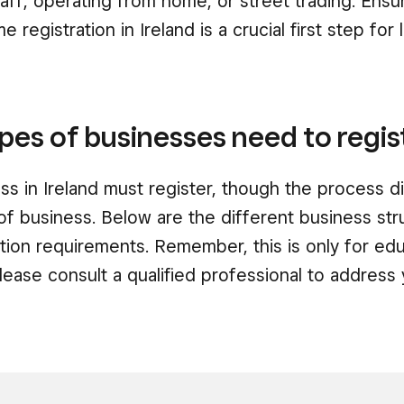
aff, operating from home, or street trading. Ensu
 registration in Ireland is a crucial first step for 
pes of businesses need to regis
ss in Ireland must register, though the process d
of business. Below are the different business st
ration requirements. Remember, this is only for edu
ase consult a qualified professional to address 