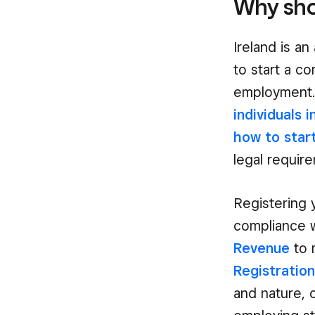
Why shou
Ireland is a
to start a c
employment
individuals i
how to star
legal requir
Registering 
compliance w
Revenue
to 
Registratio
and nature, 