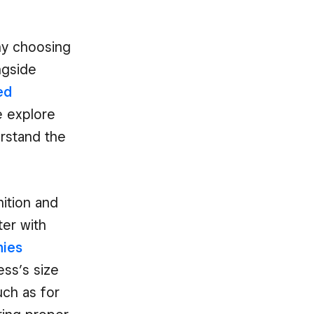
any choosing
ngside
ed
e explore
erstand the
ition and
ter with
ies
ss’s size
uch as for