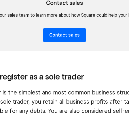
Contact sales
our sales team to learn more about how Square could help your 
Contact sales
register as a sole trader
r is the simplest and most common business struc
 sole trader, you retain all business profits after 
iable for any debts. You are also considered self