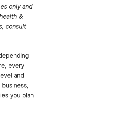
ses only and
health &
s, consult
, depending
re, every
level and
r business,
ies you plan