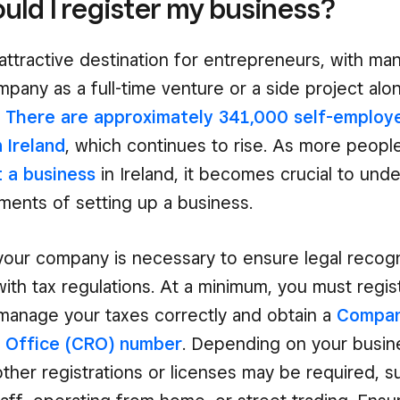
ld I register my business?
n attractive destination for entrepreneurs, with m
ompany as a full-time venture or a side project alo
.
There are approximately 341,000 self-employ
n Ireland
, which continues to rise. As more peopl
t a business
in Ireland, it becomes crucial to und
ements of setting up a business.
your company is necessary to ensure legal recogn
ith tax regulations. At a minimum, you must regis
manage your taxes correctly and obtain a
Compan
n Office (CRO) number
. Depending on your busine
other registrations or licenses may be required, s