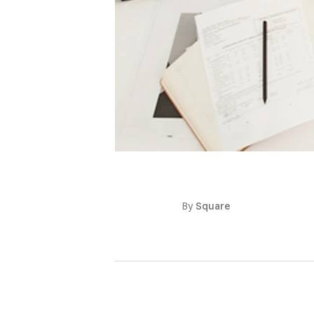
By
Square