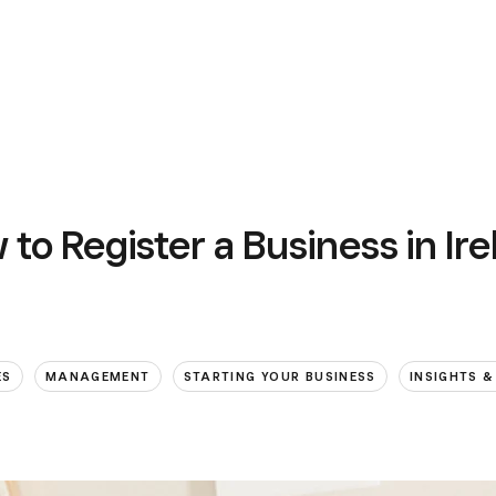
to Register a Business in Ir
ES
MANAGEMENT
STARTING YOUR BUSINESS
INSIGHTS &