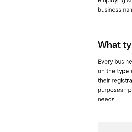
employing st
business name
What ty
Every busine
on the type 
their regist
purposes—ple
needs.