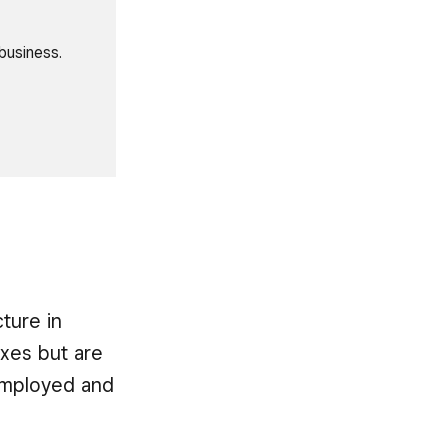
business.
ture in
taxes but are
-employed and