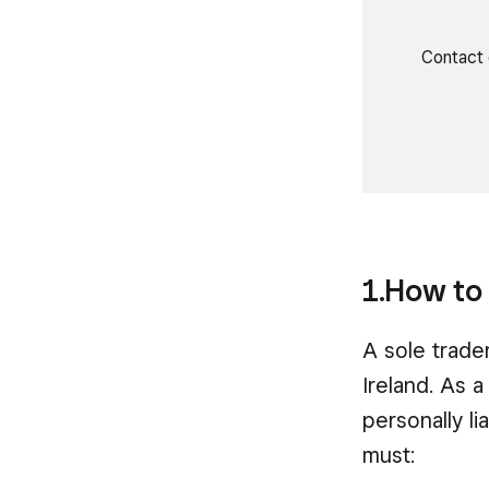
Contact 
1.How to 
A sole trade
Ireland. As a
personally l
must: