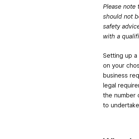
Please note t
should not b
safety advic
with a qualif
Setting up a
on your chos
business req
legal requir
the number o
to undertake