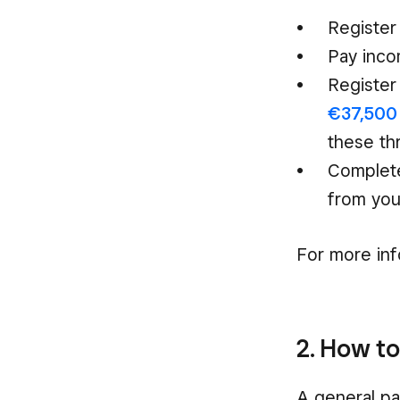
Register
Pay inc
Register
€37,500 
these th
Complete
from you
For more inf
2. How to
A general par