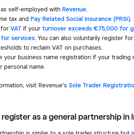
 as self-employed with
Revenue
.
ome tax and
Pay Related Social Insurance (PRSI)
.
 for
VAT
if your
turnover exceeds €75,000 for g
for services
. You can also voluntarily register f
resholds to reclaim VAT on purchases.
 your business name registration if your trading 
r personal name.
ormation, visit Revenue’s
Sole Trader Registrati
 register as a general partnership in 
tnership is similar to a sole trader structure but