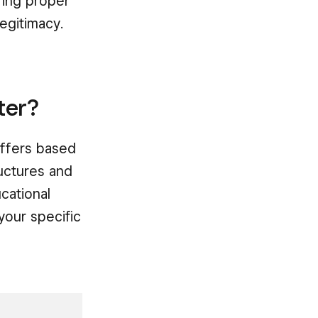
ring proper
legitimacy.
ter?
iffers based
ructures and
cational
your specific