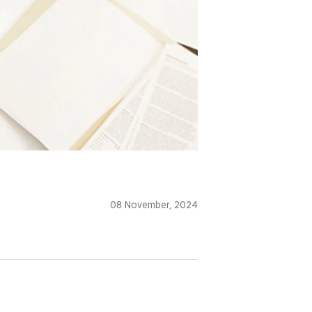
08 November, 2024