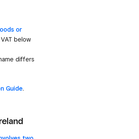
oods or
or VAT below
name differs
on Guide
.
Ireland
involves two