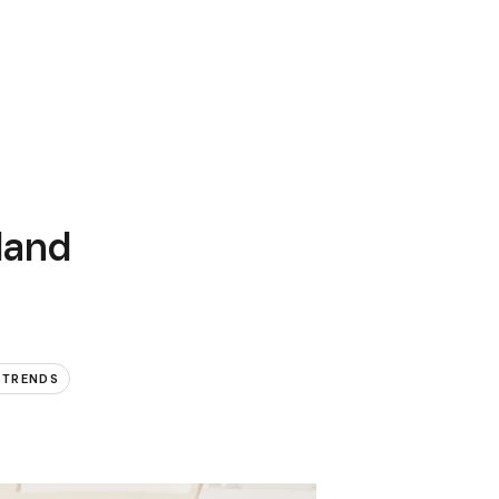
eland
 TRENDS