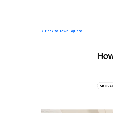
Back
to Town Square
How 
ARTICL