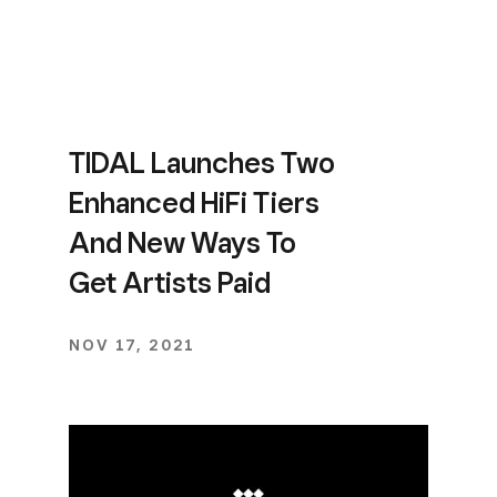
TIDAL Launches Two
Enhanced HiFi Tiers
And New Ways To
Get Artists Paid
NOV 17, 2021