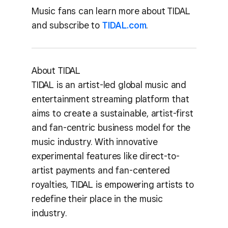
Music fans can learn more about TIDAL
and subscribe to
TIDAL.com
.
About TIDAL
TIDAL is an artist-led global music and
entertainment streaming platform that
aims to create a sustainable, artist-first
and fan-centric business model for the
music industry. With innovative
experimental features like direct-to-
artist payments and fan-centered
royalties, TIDAL is empowering artists to
redefine their place in the music
industry.