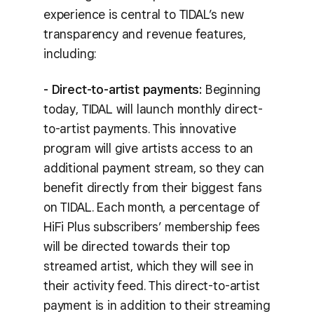
experience is central to TIDAL’s new
transparency and revenue features,
including:
- Direct-to-artist payments:
Beginning
today, TIDAL will launch monthly direct-
to-artist payments. This innovative
program will give artists access to an
additional payment stream, so they can
benefit directly from their biggest fans
on TIDAL. Each month, a percentage of
HiFi Plus subscribers’ membership fees
will be directed towards their top
streamed artist, which they will see in
their activity feed. This direct-to-artist
payment is in addition to their streaming