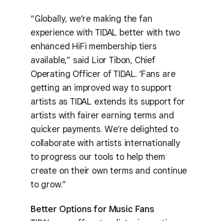
“Globally, we’re making the fan
experience with TIDAL better with two
enhanced HiFi membership tiers
available,” said Lior Tibon, Chief
Operating Officer of TIDAL. ‘Fans are
getting an improved way to support
artists as TIDAL extends its support for
artists with fairer earning terms and
quicker payments. We’re delighted to
collaborate with artists internationally
to progress our tools to help them
create on their own terms and continue
to grow.”
Better Options for Music Fans