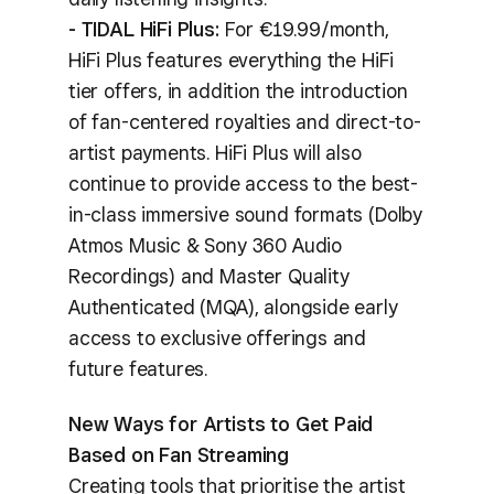
- TIDAL HiFi Plus:
For €19.99/month,
HiFi Plus features everything the HiFi
tier offers, in addition the introduction
of fan-centered royalties and direct-to-
artist payments. HiFi Plus will also
continue to provide access to the best-
in-class immersive sound formats (Dolby
Atmos Music & Sony 360 Audio
Recordings) and Master Quality
Authenticated (MQA), alongside early
access to exclusive offerings and
future features.
New Ways for Artists to Get Paid
Based on Fan Streaming
Creating tools that prioritise the artist