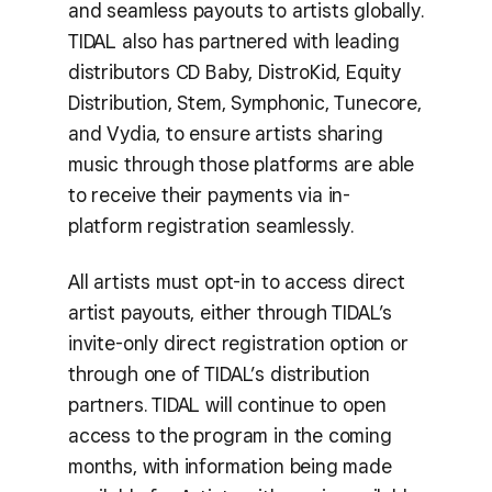
and seamless payouts to artists globally.
TIDAL also has partnered with leading
distributors CD Baby, DistroKid, Equity
Distribution, Stem, Symphonic, Tunecore,
and Vydia, to ensure artists sharing
music through those platforms are able
to receive their payments via in-
platform registration seamlessly.
All artists must opt-in to access direct
artist payouts, either through TIDAL’s
invite-only direct registration option or
through one of TIDAL’s distribution
partners. TIDAL will continue to open
access to the program in the coming
months, with information being made