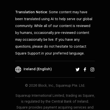
Translation Notice
: Some content may have
been translated using AI to help serve our global
community. While all of our content is reviewed
by humans, occasionally pre-reviewed content
may occasionally be live. If you have any
questions, please do not hesitate to contact
Square Support in your preferred language.
Ireland (English)
© 2026 Block, Inc., Squareup Pte. Ltd.
Squareup International Limited, trading as Square,
is regulated by the Central Bank of Ireland.
Square provides payment acquiring services and