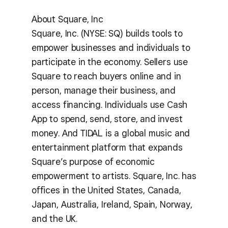
About Square, Inc
Square, Inc. (NYSE: SQ) builds tools to
empower businesses and individuals to
participate in the economy. Sellers use
Square to reach buyers online and in
person, manage their business, and
access financing. Individuals use Cash
App to spend, send, store, and invest
money. And TIDAL is a global music and
entertainment platform that expands
Square’s purpose of economic
empowerment to artists. Square, Inc. has
offices in the United States, Canada,
Japan, Australia, Ireland, Spain, Norway,
and the UK.