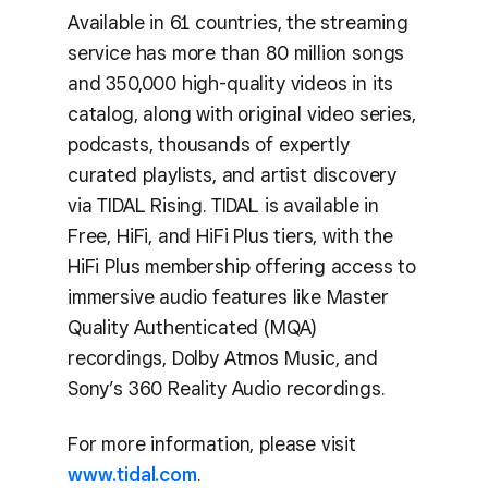
Available in 61 countries, the streaming
service has more than 80 million songs
and 350,000 high-quality videos in its
catalog, along with original video series,
podcasts, thousands of expertly
curated playlists, and artist discovery
via TIDAL Rising. TIDAL is available in
Free, HiFi, and HiFi Plus tiers, with the
HiFi Plus membership offering access to
immersive audio features like Master
Quality Authenticated (MQA)
recordings, Dolby Atmos Music, and
Sony’s 360 Reality Audio recordings.
For more information, please visit
www.tidal.com
.