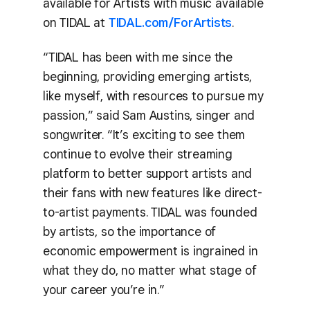
available for Artists with music available
on TIDAL at
TIDAL.com/ForArtists
.
“TIDAL has been with me since the
beginning, providing emerging artists,
like myself, with resources to pursue my
passion,” said Sam Austins, singer and
songwriter. “It’s exciting to see them
continue to evolve their streaming
platform to better support artists and
their fans with new features like direct-
to-artist payments. TIDAL was founded
by artists, so the importance of
economic empowerment is ingrained in
what they do, no matter what stage of
your career you’re in.”