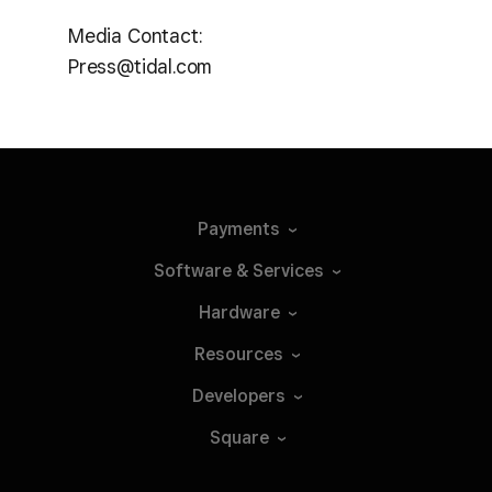
Media Contact:
Press@tidal.com
Payments
Software &
Services
Hardware
Resources
Developers
Square