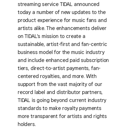
streaming service TIDAL announced
today a number of new updates to the
product experience for music fans and
artists alike. The enhancements deliver
on TIDAL’s mission to create a
sustainable, artist-first and fan-centric
business model for the music industry
and include enhanced paid subscription
tiers, direct-to-artist payments, fan-
centered royalties, and more. With
support from the vast majority of our
record label and distributor partners,
TIDAL is going beyond current industry
standards to make royalty payments
more transparent for artists and rights
holders.