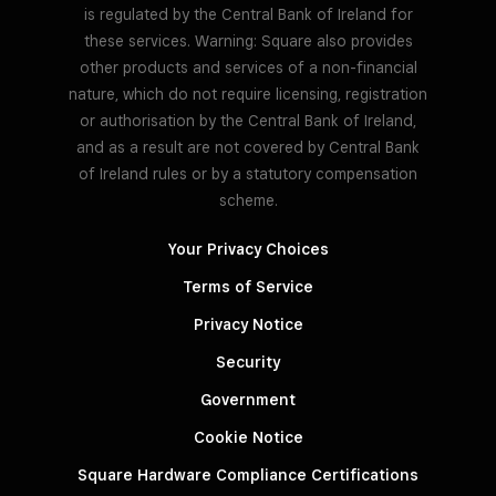
is regulated by the Central Bank of Ireland for
these services. Warning: Square also provides
other products and services of a non-financial
nature, which do not require licensing, registration
or authorisation by the Central Bank of Ireland,
and as a result are not covered by Central Bank
of Ireland rules or by a statutory compensation
scheme.
Your Privacy Choices
Terms of Service
Privacy Notice
Security
Government
Cookie Notice
Square Hardware Compliance Certifications