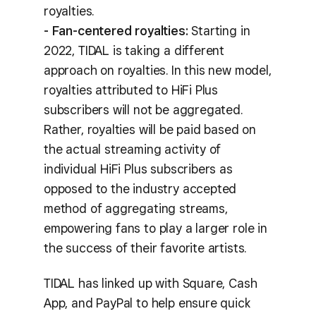
royalties.
- Fan-centered royalties:
Starting in
2022, TIDAL is taking a different
approach on royalties. In this new model,
royalties attributed to HiFi Plus
subscribers will not be aggregated.
Rather, royalties will be paid based on
the actual streaming activity of
individual HiFi Plus subscribers as
opposed to the industry accepted
method of aggregating streams,
empowering fans to play a larger role in
the success of their favorite artists.
TIDAL has linked up with Square, Cash
App, and PayPal to help ensure quick