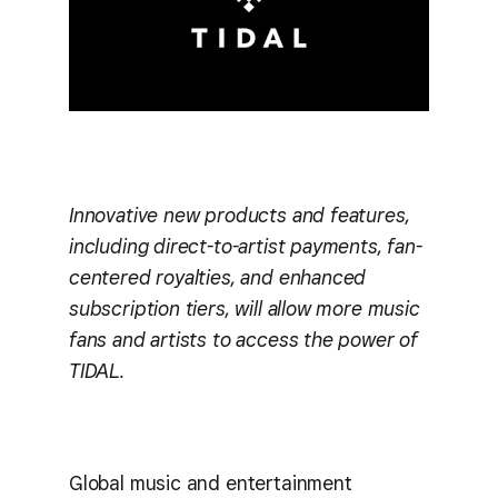
Innovative new products and features,
including direct-to-artist payments, fan-
centered royalties, and enhanced
subscription tiers, will allow more music
fans and artists to access the power of
TIDAL.
Global music and entertainment