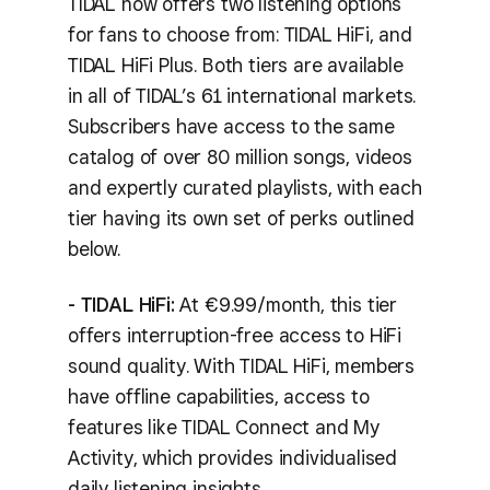
TIDAL now offers two listening options
for fans to choose from: TIDAL HiFi, and
TIDAL HiFi Plus. Both tiers are available
in all of TIDAL’s 61 international markets.
Subscribers have access to the same
catalog of over 80 million songs, videos
and expertly curated playlists, with each
tier having its own set of perks outlined
below.
- TIDAL HiFi:
At €9.99/month, this tier
offers interruption-free access to HiFi
sound quality. With TIDAL HiFi, members
have offline capabilities, access to
features like TIDAL Connect and My
Activity, which provides individualised
daily listening insights.