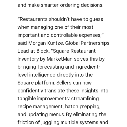
and make smarter ordering decisions.
“Restaurants shouldn’t have to guess
when managing one of their most
important and controllable expenses,”
said Morgan Kuntze, Global Partnerships
Lead at Block. “Square Restaurant
Inventory by MarketMan solves this by
bringing forecasting and ingredient-
level intelligence directly into the
Square platform. Sellers can now
confidently translate these insights into
tangible improvements: streamlining
recipe management, batch prepping,
and updating menus. By eliminating the
friction of juggling multiple systems and