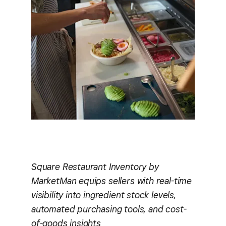
Square Restaurant Inventory by
MarketMan equips sellers with real-time
visibility into ingredient stock levels,
automated purchasing tools, and cost-
of-goods insights