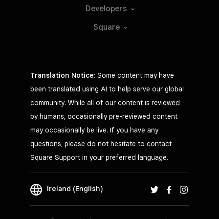
Developers
Square
Translation Notice
: Some content may have
been translated using AI to help serve our global
community. While all of our content is reviewed
by humans, occasionally pre-reviewed content
may occasionally be live. If you have any
questions, please do not hesitate to contact
Square Support in your preferred language.
Ireland (English)