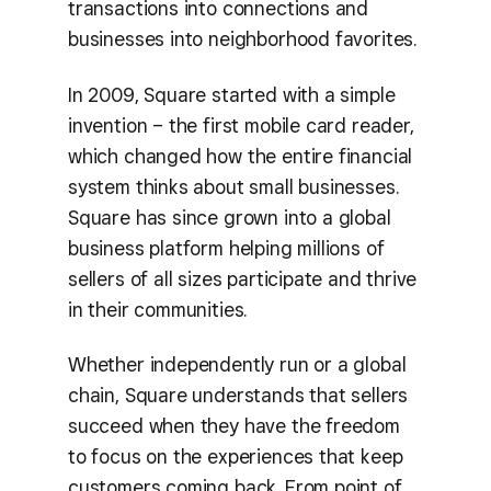
transactions into connections and
businesses into neighborhood favorites.
In 2009, Square started with a simple
invention – the first mobile card reader,
which changed how the entire financial
system thinks about small businesses.
Square has since grown into a global
business platform helping millions of
sellers of all sizes participate and thrive
in their communities.
Whether independently run or a global
chain, Square understands that sellers
succeed when they have the freedom
to focus on the experiences that keep
customers coming back. From point of