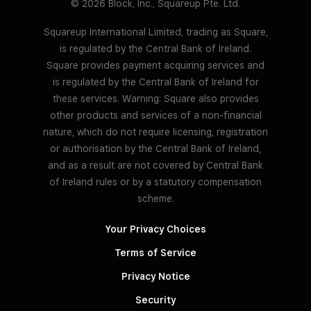
© 2026 Block, Inc., Squareup Pte. Ltd.
Squareup International Limited, trading as Square,
is regulated by the Central Bank of Ireland.
Square provides payment acquiring services and
is regulated by the Central Bank of Ireland for
these services. Warning: Square also provides
other products and services of a non-financial
nature, which do not require licensing, registration
or authorisation by the Central Bank of Ireland,
and as a result are not covered by Central Bank
of Ireland rules or by a statutory compensation
scheme.
Your Privacy Choices
Terms of Service
Privacy Notice
Security