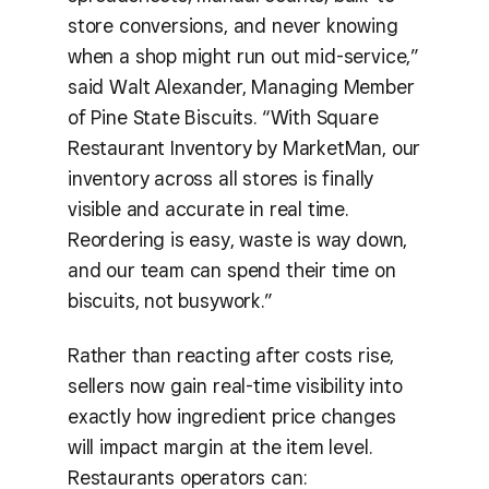
store conversions, and never knowing
when a shop might run out mid-service,”
said Walt Alexander, Managing Member
of Pine State Biscuits. “With Square
Restaurant Inventory by MarketMan, our
inventory across all stores is finally
visible and accurate in real time.
Reordering is easy, waste is way down,
and our team can spend their time on
biscuits, not busywork.”
Rather than reacting after costs rise,
sellers now gain real-time visibility into
exactly how ingredient price changes
will impact margin at the item level.
Restaurants operators can: