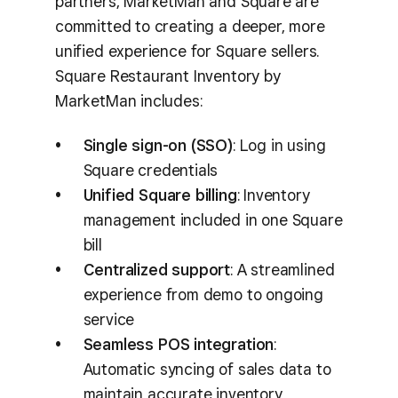
partners, MarketMan and Square are
committed to creating a deeper, more
unified experience for Square sellers.
Square Restaurant Inventory by
MarketMan includes:
Single sign-on (SSO)
: Log in using
Square credentials
Unified Square billing
: Inventory
management included in one Square
bill
Centralized support
: A streamlined
experience from demo to ongoing
service
Seamless POS integration
:
Automatic syncing of sales data to
maintain accurate inventory,