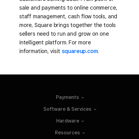
sale and payments to online commerce,
staff management, cash flow tools, and
more, Square brings together the tools
sellers need to run and grow on one
intelligent platform. For more
information, visit
squareup.com
.
Payments
Software &
Services
Hardware
Resources