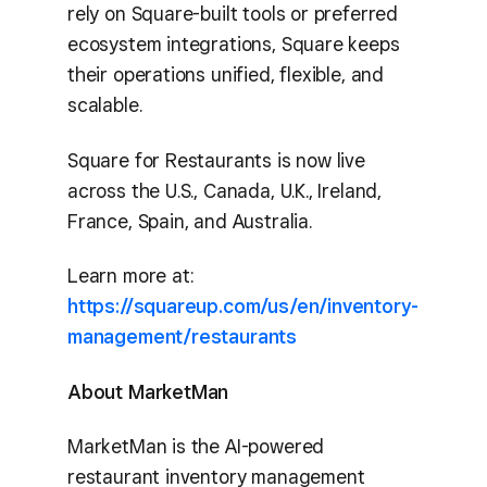
rely on Square-built tools or preferred
ecosystem integrations, Square keeps
their operations unified, flexible, and
scalable.
Square for Restaurants is now live
across the U.S., Canada, U.K., Ireland,
France, Spain, and Australia.
Learn more at:
https://squareup.com/us/en/inventory-
management/restaurants
About MarketMan
MarketMan is the AI-powered
restaurant inventory management