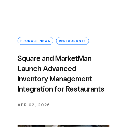
PRODUCT NEWS
RESTAURANTS
Square and MarketMan
Launch Advanced
Inventory Management
Integration for Restaurants
APR 02, 2026