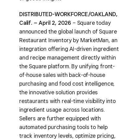
DISTRIBUTED-WORKFORCE/OAKLAND,
Calif. – April 2, 2026
– Square today
announced the global launch of Square
Restaurant Inventory by MarketMan, an
integration offering AI-driven ingredient
and recipe management directly within
the Square platform. By unifying front-
of-house sales with back-of-house
purchasing and food cost intelligence,
the innovative solution provides
restaurants with real-time visibility into
ingredient usage across locations.
Sellers are further equipped with
automated purchasing tools to help
track inventory levels, optimize pricing,