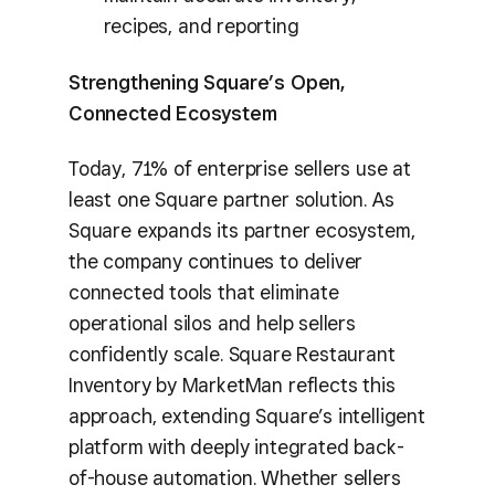
recipes, and reporting
Strengthening Square’s Open,
Connected Ecosystem
Today, 71% of enterprise sellers use at
least one Square partner solution. As
Square expands its partner ecosystem,
the company continues to deliver
connected tools that eliminate
operational silos and help sellers
confidently scale. Square Restaurant
Inventory by MarketMan reflects this
approach, extending Square’s intelligent
platform with deeply integrated back-
of-house automation. Whether sellers