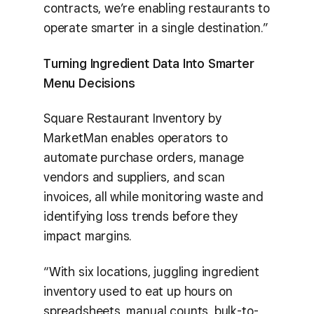
contracts, we’re enabling restaurants to
operate smarter in a single destination.”
Turning Ingredient Data Into Smarter
Menu Decisions
Square Restaurant Inventory by
MarketMan enables operators to
automate purchase orders, manage
vendors and suppliers, and scan
invoices, all while monitoring waste and
identifying loss trends before they
impact margins.
“With six locations, juggling ingredient
inventory used to eat up hours on
spreadsheets, manual counts, bulk-to-