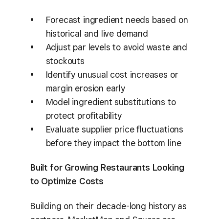
Forecast ingredient needs based on
historical and live demand
Adjust par levels to avoid waste and
stockouts
Identify unusual cost increases or
margin erosion early
Model ingredient substitutions to
protect profitability
Evaluate supplier price fluctuations
before they impact the bottom line
Built for Growing Restaurants Looking
to Optimize Costs
Building on their decade-long history as