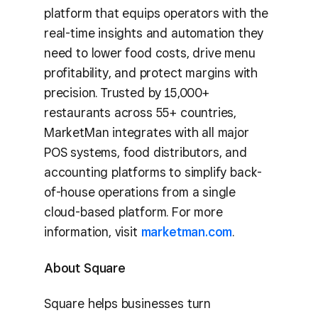
platform that equips operators with the
real-time insights and automation they
need to lower food costs, drive menu
profitability, and protect margins with
precision. Trusted by 15,000+
restaurants across 55+ countries,
MarketMan integrates with all major
POS systems, food distributors, and
accounting platforms to simplify back-
of-house operations from a single
cloud-based platform. For more
information, visit
marketman.com
.
About Square
Square helps businesses turn