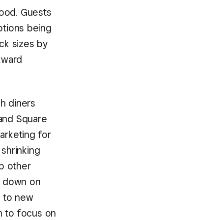
 food. Guests
ptions being
eck sizes by
kward
sh diners
and Square
arketing for
 shrinking
up other
ng down on
t to new
m to focus on