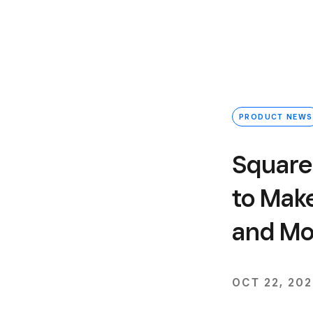
PRODUCT NEWS
Square 
to Mak
and Mor
OCT 22, 20