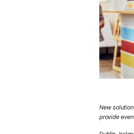
New solution
provide even