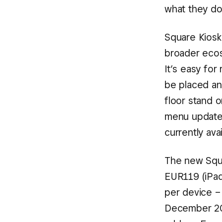
what they do
Square Kiosk
broader ecos
It’s easy for
be placed an
floor stand o
menu updates,
currently avai
The new Squar
EUR119 (iPad
per device – 
December 202