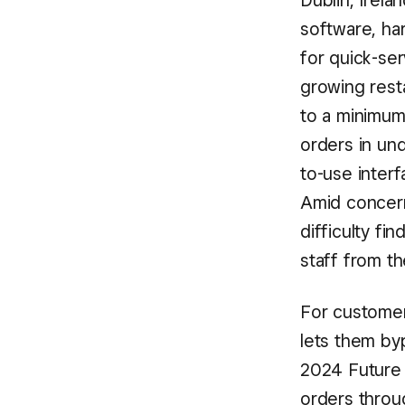
Dublin, Irela
software, ha
for quick-ser
growing rest
to a minimum
orders in und
to-use inter
Amid concern
difficulty fi
staff from t
For customer
lets them byp
2024 Future
orders throug