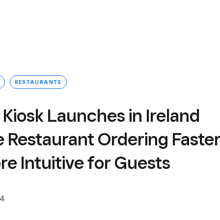
RESTAURANTS
Kiosk Launches in Ireland
e Restaurant Ordering Faste
e Intuitive for Guests
24