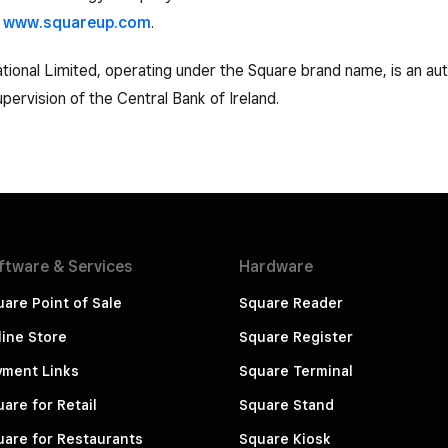
t
www.squareup.com
.
tional Limited, operating under the Square brand name, is an aut
pervision of the Central Bank of Ireland.
ftware &
Services
Hardware
are Point of Sale
Square Reader
ine Store
Square Register
yment Links
Square Terminal
are for Retail
Square Stand
are for Restaurants
Square Kiosk