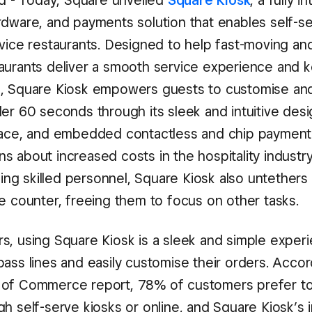
nd - Today, Square unveiled
Square Kiosk
, a fully i
rdware, and payments solution that enables self-s
vice restaurants. Designed to help fast-moving and
aurants deliver a smooth service experience and
, Square Kiosk empowers guests to customise an
er 60 seconds through its sleek and intuitive desi
face, and embedded contactless and chip payment
s about increased costs in the hospitality industr
nding skilled personnel, Square Kiosk also untethers
he counter, freeing them to focus on other tasks.
s, using Square Kiosk is a sleek and simple experi
ass lines and easily customise their orders. Accor
 of Commerce report, 78% of customers prefer to
h self-serve kiosks or online, and Square Kiosk’s i