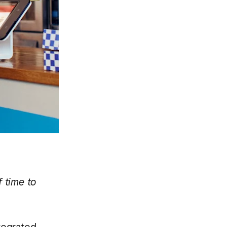
 time to