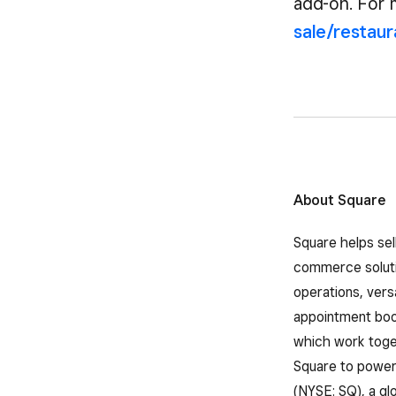
add-on. For 
sale/restau
About Square
Square helps sel
commerce solutio
operations, vers
appointment book
which work toget
Square to power 
(NYSE: SQ), a gl