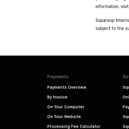
information, visi
Squareup Interna
subject to the su
Payments
So
Payments Overview
Squ
By Invoice
Onl
On Your Computer
Pa
On Your Website
Squ
Processing Fee Calculator
Squ