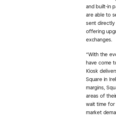
and built-in 
are able to s
sent directly
offering upg
exchanges.
“With the evo
have come t
Kiosk deliver
Square in Ire
margins, Squa
areas of the
wait time for
market deman