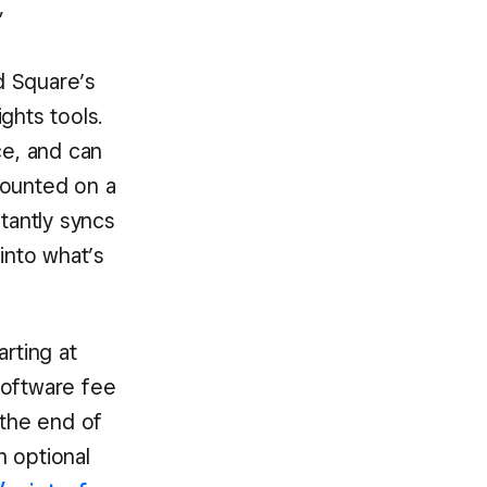
”
d Square’s
hts tools.
ce, and can
mounted on a
stantly syncs
into what’s
arting at
software fee
 the end of
n optional