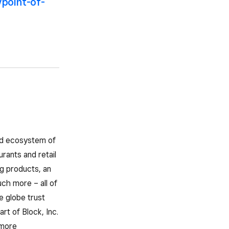
/point-of-
ted ecosystem of
rants and retail
g products, an
ch more – all of
e globe trust
rt of Block, Inc.
 more