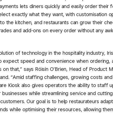
payments lets diners quickly and easily order their
elect exactly what they want, with customisation o
 to the kitchen, and restaurants can grow their ch
rades and add-ons on every order without any aw
lution of technology in the hospitality industry, Iri
o expect speed and convenience when ordering, 
s on that,” says Róisín O’Brien, Head of Product M
land. “Amid staffing challenges, growing costs and
re Kiosk also gives operators the ability to staff 
ir businesses while streamlining service and cutti
 customers. Our goal is to help restaurateurs adap
ds while optimising their resources, allowing the