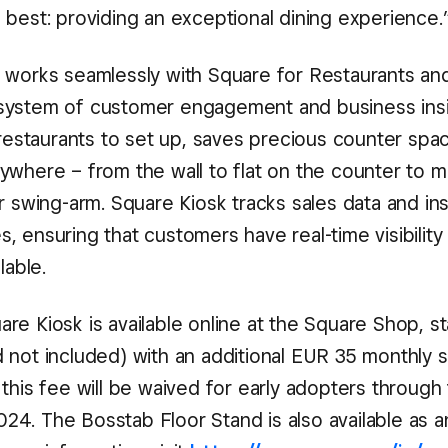
 best: providing an exceptional dining experience.
 works seamlessly with Square for Restaurants an
ystem of customer engagement and business insig
 restaurants to set up, saves precious counter spa
ywhere – from the wall to flat on the counter to 
r swing-arm. Square Kiosk tracks sales data and in
 ensuring that customers have real-time visibility 
lable.
e Kiosk is available online at the Square Shop, st
 not included) with an additional EUR 35 monthly 
this fee will be waived for early adopters through
4. The Bosstab Floor Stand is also available as a