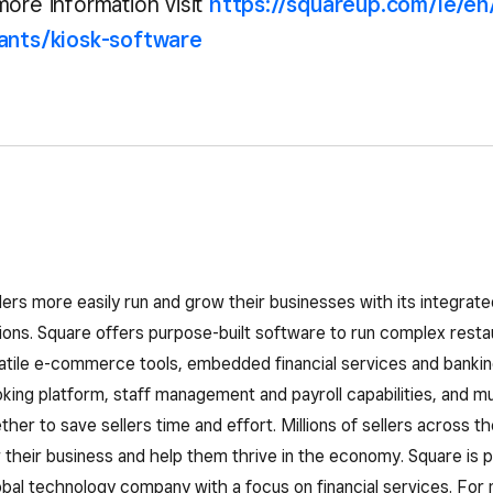
more information visit
https://squareup.com/ie/en
rants/kiosk-software
lers more easily run and grow their businesses with its integra
ns. Square offers purpose-built software to run complex restau
atile e-commerce tools, embedded financial services and bankin
ing platform, staff management and payroll capabilities, and mu
her to save sellers time and effort. Millions of sellers across th
their business and help them thrive in the economy. Square is pa
obal technology company with a focus on financial services. For