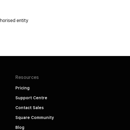
horised entity
Resources
Pricing
Support Centre
Contact Sales
Square Community
Blog