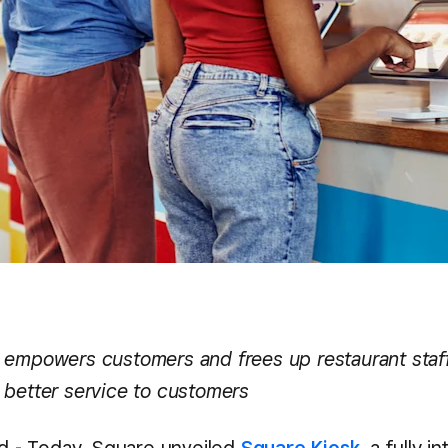
 empowers customers and frees up restaurant staff
 better service to customers