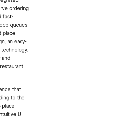
ntegrated
erve ordering
 fast-
 keep queues
d place
gn, an easy-
 technology.
y and
 restaurant
ence that
ding to the
 place
ntuitive UI