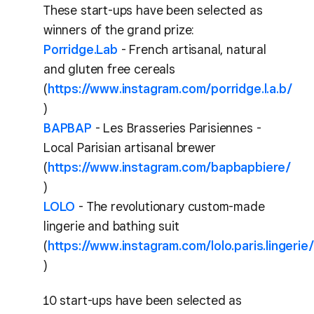
These start-ups have been selected as
winners of the grand prize:
Porridge.Lab
- French artisanal, natural
and gluten free cereals
(
https://www.instagram.com/porridge.l.a.b/
)
BAPBAP
- Les Brasseries Parisiennes -
Local Parisian artisanal brewer
(
https://www.instagram.com/bapbapbiere/
)
LOLO
- The revolutionary custom-made
lingerie and bathing suit
(
https://www.instagram.com/lolo.paris.lingerie/
)
10 start-ups have been selected as