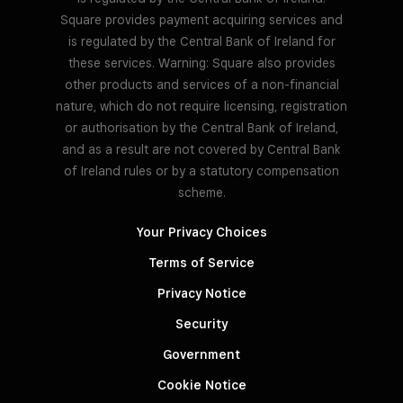
Square provides payment acquiring services and
is regulated by the Central Bank of Ireland for
these services. Warning: Square also provides
other products and services of a non-financial
nature, which do not require licensing, registration
or authorisation by the Central Bank of Ireland,
and as a result are not covered by Central Bank
of Ireland rules or by a statutory compensation
scheme.
Your Privacy Choices
Terms of Service
Privacy Notice
Security
Government
Cookie Notice