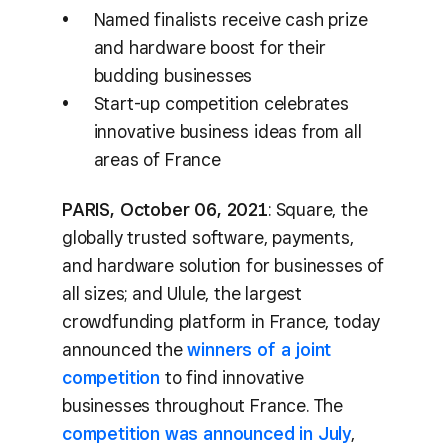
Named finalists receive cash prize
and hardware boost for their
budding businesses
Start-up competition celebrates
innovative business ideas from all
areas of France
PARIS, October 06, 2021
: Square, the
globally trusted software, payments,
and hardware solution for businesses of
all sizes; and Ulule, the largest
crowdfunding platform in France, today
announced the
winners of a joint
competition
to find innovative
businesses throughout France. The
competition was announced in July
,