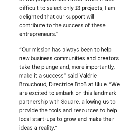
difficult to select only 13 projects, I am
delighted that our support will
contribute to the success of these
entrepreneurs.”
“Our mission has always been to help
new business communities and creators
take the plunge and, more importantly,
make it a success” said Valérie
Brouchoud, Directrice BtoB at Ulule. “We
are excited to embark on this landmark
partnership with Square, allowing us to
provide the tools and resources to help
local start-ups to grow and make their
ideas a reality.”