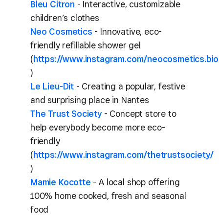
Bleu Citron
- Interactive, customizable
children’s clothes
Neo Cosmetics
- Innovative, eco-
friendly refillable shower gel
(
https://www.instagram.com/neocosmetics.bio
)
Le Lieu-Dit
- Creating a popular, festive
and surprising place in Nantes
The Trust Society
- Concept store to
help everybody become more eco-
friendly
(
https://www.instagram.com/thetrustsociety/
)
Mamie Kocotte
- A local shop offering
100% home cooked, fresh and seasonal
food