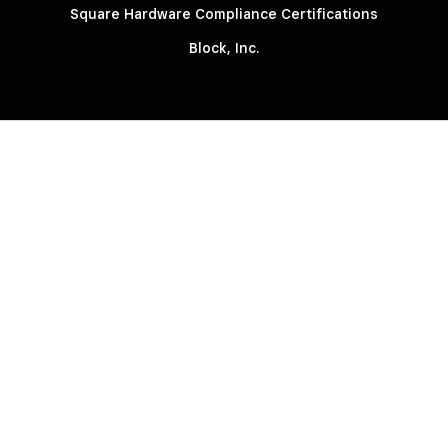
Square Hardware Compliance Certifications
Block, Inc.