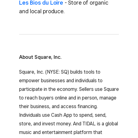
Les Bios du Loire
- Store of organic
and local produce.
About Square, Inc.
Square, Inc. (NYSE: SQ) builds tools to
empower businesses and individuals to
participate in the economy. Sellers use Square
to reach buyers online and in person, manage
their business, and access financing.
Individuals use Cash App to spend, send,
store, and invest money. And TIDAL is a global
music and entertainment platform that