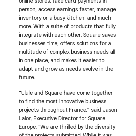
online stores, take card payments in
person, access earnings faster, manage
inventory or a busy kitchen, and much
more. With a suite of products that fully
integrate with each other, Square saves
businesses time, offers solutions for a
multitude of complex business needs all
in one place, and makes it easier to
adapt and grow as needs evolve in the
future.
“Ulule and Square have come together
to find the most innovative business
projects throughout France,” said Jason
Lalor, Executive Director for Square
Europe. “We are thrilled by the diversity
of the projects submitted. While it was