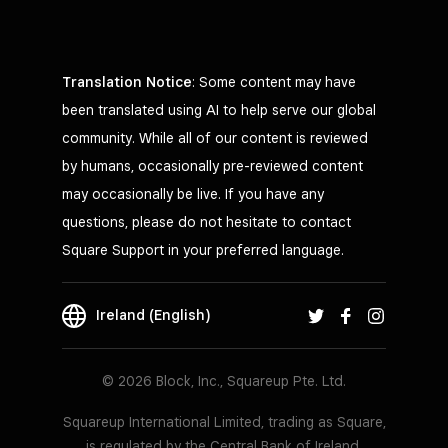
Translation Notice
: Some content may have
been translated using AI to help serve our global
community. While all of our content is reviewed
by humans, occasionally pre-reviewed content
may occasionally be live. If you have any
questions, please do not hesitate to contact
Square Support in your preferred language.
Ireland (English)
© 2026 Block, Inc., Squareup Pte. Ltd.
Squareup International Limited, trading as Square,
is regulated by the Central Bank of Ireland.