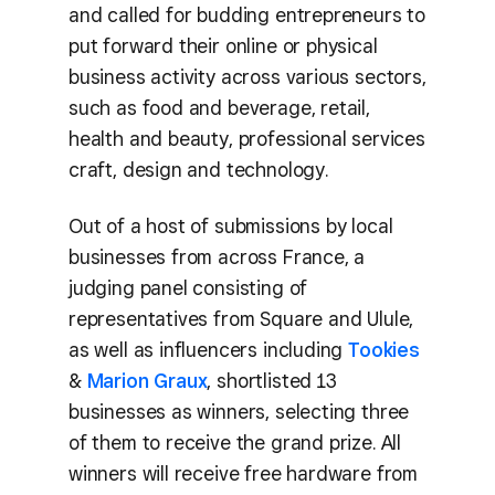
and called for budding entrepreneurs to
put forward their online or physical
business activity across various sectors,
such as food and beverage, retail,
health and beauty, professional services
craft, design and technology.
Out of a host of submissions by local
businesses from across France, a
judging panel consisting of
representatives from Square and Ulule,
as well as influencers including
Tookies
&
Marion Graux
, shortlisted 13
businesses as winners, selecting three
of them to receive the grand prize. All
winners will receive free hardware from