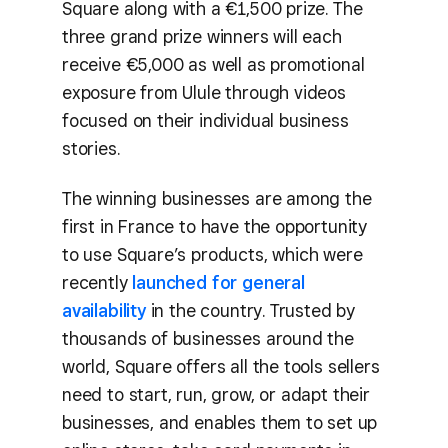
Square along with a €1,500 prize. The
three grand prize winners will each
receive €5,000 as well as promotional
exposure from Ulule through videos
focused on their individual business
stories.
The winning businesses are among the
first in France to have the opportunity
to use Square’s products, which were
recently
launched for general
availability
in the country. Trusted by
thousands of businesses around the
world, Square offers all the tools sellers
need to start, run, grow, or adapt their
businesses, and enables them to set up