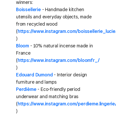
winners:
Boissellerie
- Handmade kitchen
utensils and everyday objects, made
from recycled wood
(
https://www.instagram.com/boissellerie_lucie
)
Bloom
- 10% natural incense made in
France
(
https://www.instagram.com/bloomfr_/
)
Edouard Dumond
- Interior design
furniture and lamps
Perdième
- Eco-friendly period
underwear and matching bras
(
https://www.instagram.com/perdieme.lingerie
)