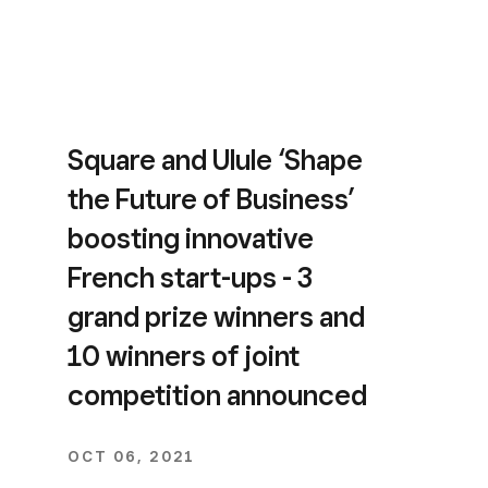
Square and Ulule ‘Shape
the Future of Business’
boosting innovative
French start-ups - 3
grand prize winners and
10 winners of joint
competition announced
OCT 06, 2021