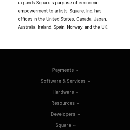
expands Square’s purpose of economic
empowerment to artists. Square, Inc. has
offices in the United States, Canada, Japan,
Australia, Ireland, Spain, Norway, and the UK.
Payments
Software &
Services
Hardware
Resources
Developers
Square