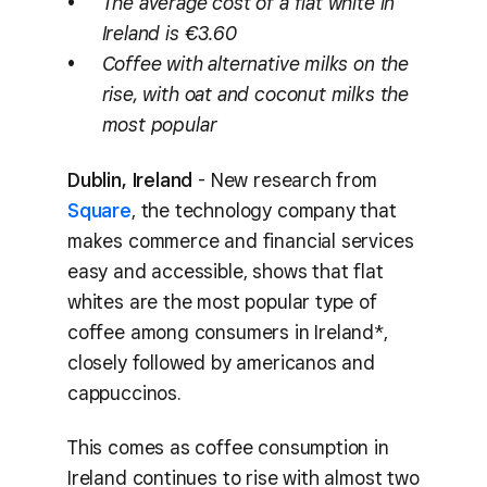
The average cost of a flat white in
Ireland is €3.60
Coffee with alternative milks on the
rise, with oat and coconut milks the
most popular
Dublin, Ireland
- New research from
Square
, the technology company that
makes commerce and financial services
easy and accessible, shows that flat
whites are the most popular type of
coffee among consumers in Ireland*,
closely followed by americanos and
cappuccinos.
This comes as coffee consumption in
Ireland continues to rise with almost two