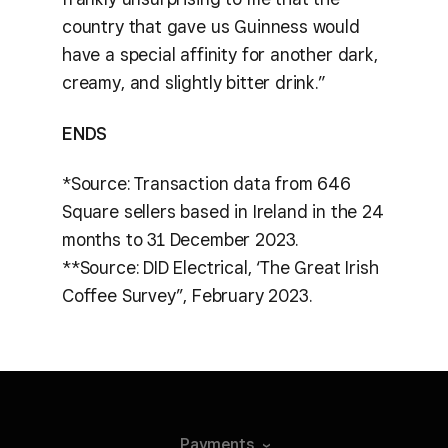
country that gave us Guinness would
have a special affinity for another dark,
creamy, and slightly bitter drink.”
ENDS
*Source: Transaction data from 646
Square sellers based in Ireland in the 24
months to 31 December 2023.
**Source: DID Electrical, ‘The Great Irish
Coffee Survey’’, February 2023.
Payments