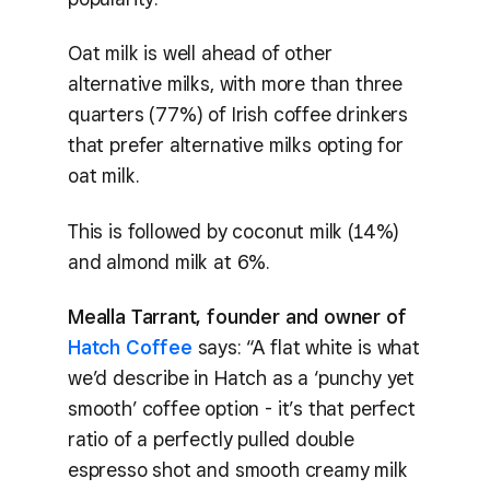
Oat milk is well ahead of other
alternative milks, with more than three
quarters (77%) of Irish coffee drinkers
that prefer alternative milks opting for
oat milk.
This is followed by coconut milk (14%)
and almond milk at 6%.
Mealla Tarrant, founder and owner of
Hatch Coffee
says: “A flat white is what
we’d describe in Hatch as a ‘punchy yet
smooth’ coffee option - it’s that perfect
ratio of a perfectly pulled double
espresso shot and smooth creamy milk