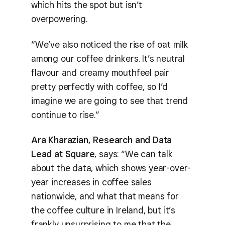
which hits the spot but isn’t
overpowering.
“We’ve also noticed the rise of oat milk
among our coffee drinkers. It’s neutral
flavour and creamy mouthfeel pair
pretty perfectly with coffee, so I’d
imagine we are going to see that trend
continue to rise.”
Ara Kharazian, Research and Data
Lead at Square
, says: “We can talk
about the data, which shows year-over-
year increases in coffee sales
nationwide, and what that means for
the coffee culture in Ireland, but it’s
frankly unsurprising to me that the