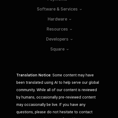
Software &
Services
Hardware
Resources
Developers
Square
Translation Notice
: Some content may have
been translated using AI to help serve our global
community. While all of our content is reviewed
by humans, occasionally pre-reviewed content
may occasionally be live. If you have any
questions, please do not hesitate to contact