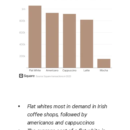
Flat whites most in demand in Irish
coffee shops, followed by
americanos and cappuccinos