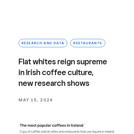
RESEARCH AND DATA
RESTAURANTS
Flat whites reign supreme
in Irish coffee culture,
new research shows
MAY 15, 2024