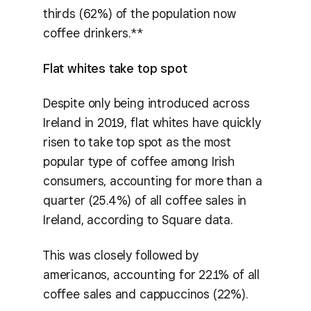
thirds (62%) of the population now
coffee drinkers.**
Flat whites take top spot
Despite only being introduced across
Ireland in 2019, flat whites have quickly
risen to take top spot as the most
popular type of coffee among Irish
consumers, accounting for more than a
quarter (25.4%) of all coffee sales in
Ireland, according to Square data.
This was closely followed by
americanos, accounting for 22.1% of all
coffee sales and cappuccinos (22%).