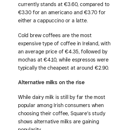
currently stands at €3.60, compared to
€3.30 for an americano and €3.70 for
either a cappuccino or a latte.
Cold brew coffees are the most
expensive type of coffee in Ireland, with
an average price of €4.35, followed by
mochas at €4.10, while espressos were
typically the cheapest at around €2.90.
Alternative milks on the rise
While dairy milk is still by far the most
popular among Irish consumers when
choosing their coffee, Square’s study
shows alternative milks are gaining
popularity.