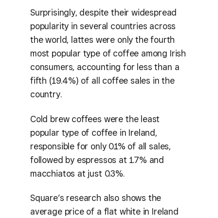
Surprisingly, despite their widespread
popularity in several countries across
the world, lattes were only the fourth
most popular type of coffee among Irish
consumers, accounting for less than a
fifth (19.4%) of all coffee sales in the
country.
Cold brew coffees were the least
popular type of coffee in Ireland,
responsible for only 0.1% of all sales,
followed by espressos at 1.7% and
macchiatos at just 0.3%.
Square’s research also shows the
average price of a flat white in Ireland