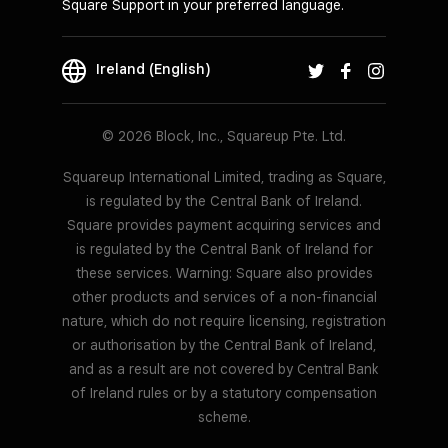
Square Support in your preferred language.
Ireland (English)
© 2026 Block, Inc., Squareup Pte. Ltd.
Squareup International Limited, trading as Square,
is regulated by the Central Bank of Ireland.
Square provides payment acquiring services and
is regulated by the Central Bank of Ireland for
these services. Warning: Square also provides
other products and services of a non-financial
nature, which do not require licensing, registration
or authorisation by the Central Bank of Ireland,
and as a result are not covered by Central Bank
of Ireland rules or by a statutory compensation
scheme.