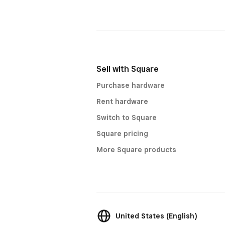
Sell with Square
Purchase hardware
Rent hardware
Switch to Square
Square pricing
More Square products
United States (English)