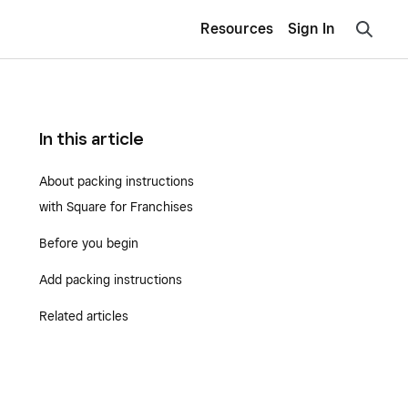
Resources
Sign In
In this article
About packing instructions
with Square for Franchises
Before you begin
Add packing instructions
Related articles