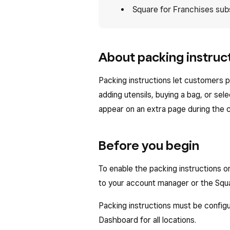
Square for Franchises sub
About packing instruct
Packing instructions let customers p
adding utensils, buying a bag, or sel
appear on an extra page during the
Before you begin
To enable the packing instructions 
to your account manager or the Squ
Packing instructions must be configu
Dashboard for all locations.