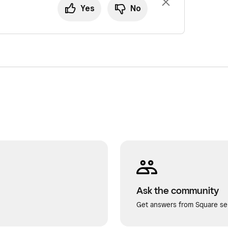
Yes
No
Ask the community
Get answers from Square sel