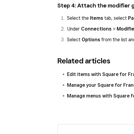
Step 4: Attach the modifier 
Select the
Items
tab, select
Pa
Under
Connections
>
Modifi
Select
Options
from the list an
Related articles
Edit items with Square for F
Manage your Square for Franc
Manage menus with Square f