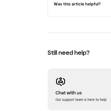
Was this article helpful?
Still need help?
Chat with us
Our support team is here to help