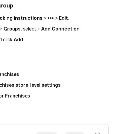
group
cking instructions
> ••• >
Edit
.
er Groups,
select
+ Add Connection
.
d click
Add
.
ranchises
hises store-level settings
or Franchises