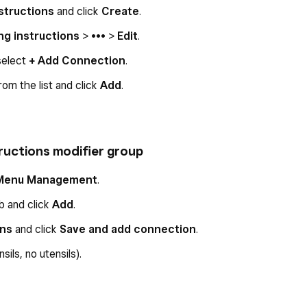
structions
and click
Create
.
ng instructions
> ••• >
Edit
.
select
+ Add Connection
.
rom the list and click
Add
.
tructions modifier group
Menu Management
.
b and click
Add
.
ons
and click
Save and add connection
.
sils, no utensils).