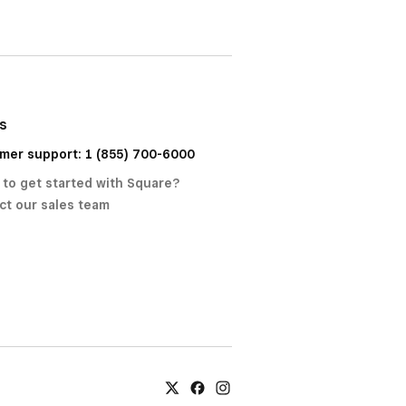
us
mer support: 1 (855) 700-6000
 to get started with Square?
ct our sales team