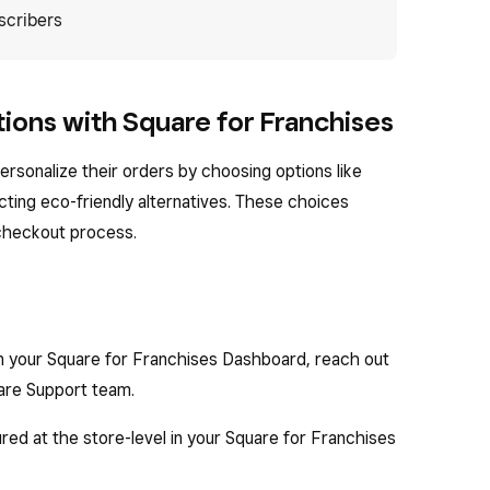
scribers
ions with Square for Franchises
ersonalize their orders by choosing options like
ecting eco-friendly alternatives. These choices
 checkout process.
on your Square for Franchises Dashboard, reach out
are Support team.
red at the store-level in your Square for Franchises