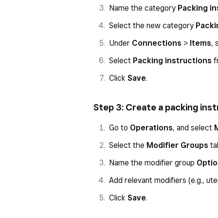
Name the category
Packing in
Select the new category
Packi
Under
Connections
>
Items
, 
Select
Packing instructions
f
Click
Save
.
Step 3: Create a packing ins
Go to
Operations
, and select
Select the
Modifier Groups
ta
Name the modifier group
Opti
Add relevant modifiers (e.g., uten
Click
Save
.