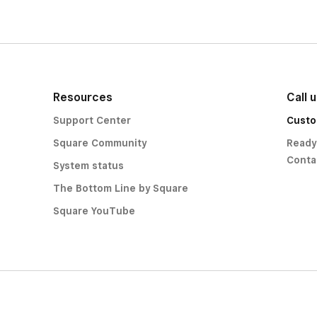
Resources
Call 
Support Center
Custo
Square Community
Ready
Conta
System status
The Bottom Line by Square
Square YouTube