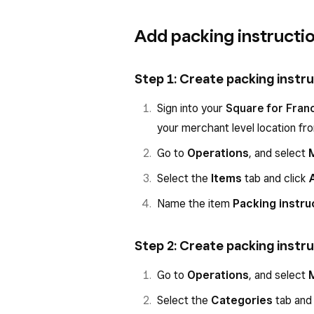
Add packing instructi
Step 1: Create packing instr
Sign into your
Square for Fran
your merchant level location f
Go to
Operations
, and select
Select the
Items
tab and click
Name the item
Packing instru
Step 2: Create packing instr
Go to
Operations
, and select
Select the
Categories
tab and