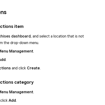
ons
uctions item
chises dashboard
, and select a location that is not
rom the drop-down menu.
Menu Management
.
Add
.
ctions
and click
Create
.
uctions category
Menu Management
.
 click
Add
.