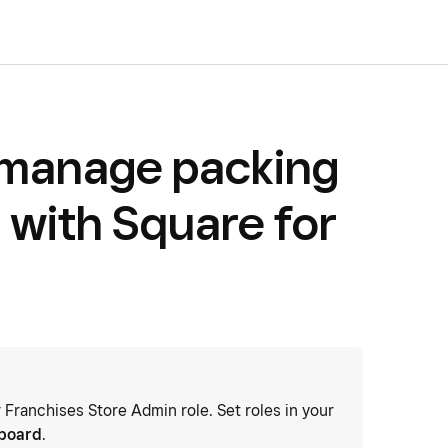
 manage packing
 with Square for
r Franchises Store Admin role. Set roles in your
hboard
.