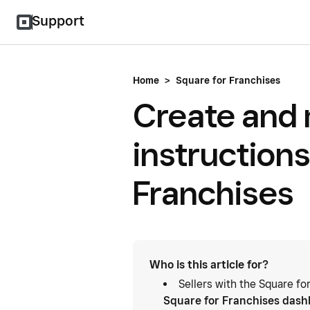
Support
Home
>
Square for Franchises
Create and
instructions
Franchises
Who is this article for?
Sellers with the Square fo
Square for Franchises das