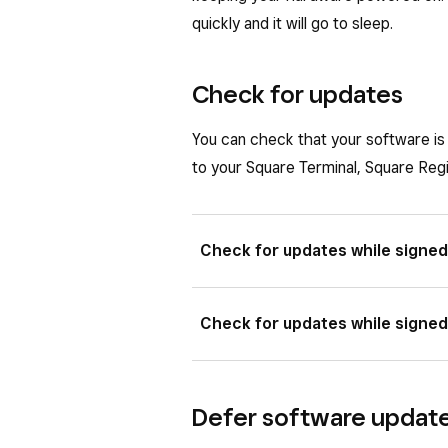
Tap
Done
.
This adjustment will not take effect
quickly and it will go to sleep.
after that.
This adjustment will not take effect
after that.
Check for updates
You can check that your software is 
to your Square Terminal, Square Reg
Check for updates while signed
Tap
Change Settings
from th
Check for updates while signed
Tap
General
>
About Square
Square Handheld
.
Tap
≡ More
>
Settings
>
Har
Defer software updat
From this page, you’ll see your
Tap
About Square Terminal