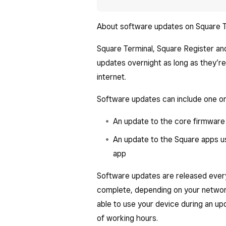
About software updates on Square T
Square Terminal, Square Register an
updates overnight as long as they’r
internet.
Software updates can include one or
An update to the core firmware
An update to the Square apps us
app
Software updates are released ever
complete, depending on your network
able to use your device during an u
of working hours.