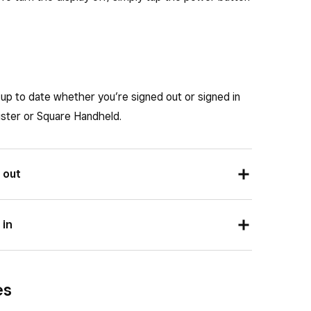
 on the next nightly reboot, but instead the one
 on the next nightly reboot, but instead the one
up to date whether you’re signed out or signed in
ister or Square Handheld.
 out
e login screen.
 in
 Terminal
or
About Square Register
or
About
dware
>
General
.
es
 software version.
or
About Square Register
or
About Square