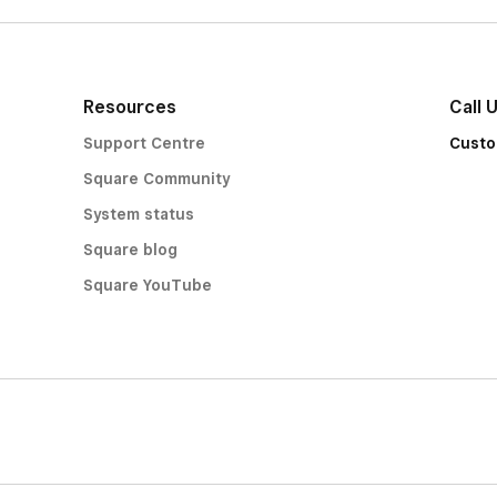
Resources
Call 
Support Centre
Custo
Square Community
System status
Square blog
Square YouTube