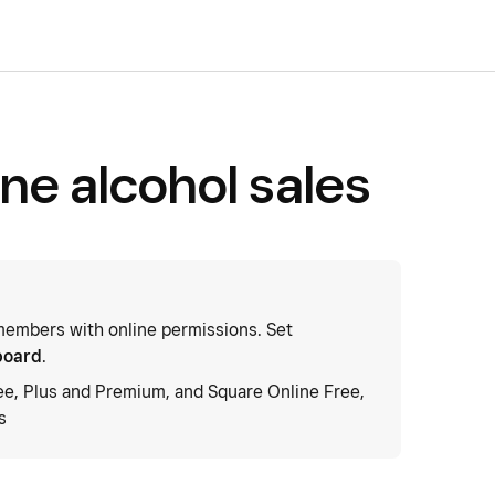
ne alcohol sales
embers with online permissions. Set
board
.
ee, Plus and Premium, and Square Online Free,
s