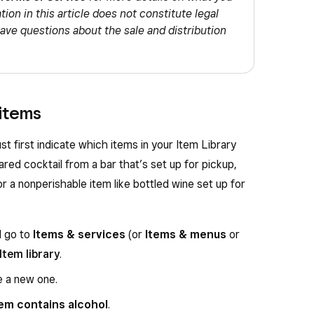
ion in this article does not constitute legal
have questions about the sale and distribution
 items
ust first indicate which items in your Item Library
ared cocktail from a bar that’s set up for pickup,
or a nonperishable item like bottled wine set up for
d go to
Items & services
(or
Items & menus
or
Item library
.
e a new one.
tem contains alcohol
.