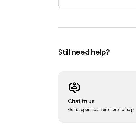
Still need help?
Chat to us
Our support team are here to help