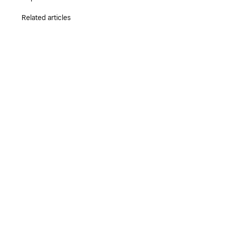
Related articles