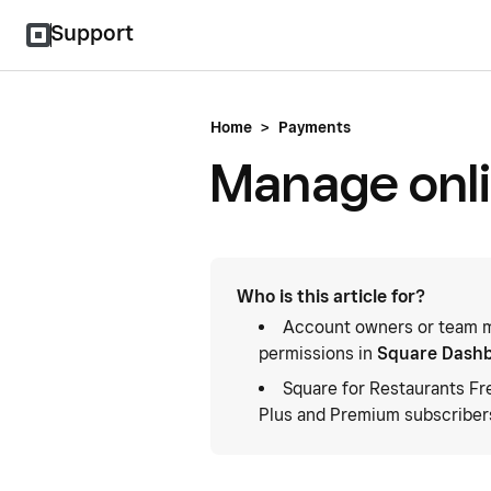
Support
Home
>
Payments
Manage onli
Who is this article for?
Account owners or team m
permissions in
Square Dash
Square for Restaurants Fr
Plus and Premium subscriber