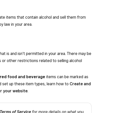
te items that contain alcohol and sell them from
y law in your area.
at is and isn’t permitted in your area. There may be
 or other restrictions related to selling alcohol
red food and beverage
items can be marked as
nd set up these item types, learn how to
Create and
or your website
.
Terms of Service
for more details on what you