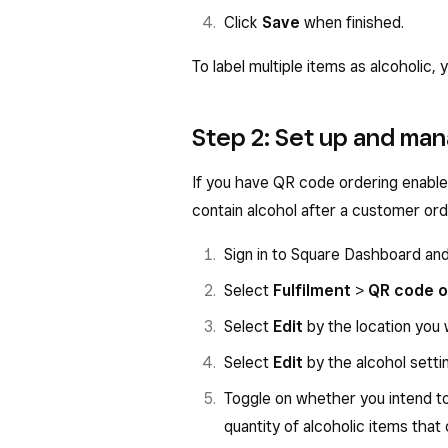
Click
Save
when finished.
To label multiple items as alcoholic,
Step 2: Set up and man
If you have QR code ordering enable
contain alcohol after a customer ord
Sign in to Square Dashboard an
Select
Fulfilment
>
QR code o
Select
Edit
by the location you w
Select
Edit
by the alcohol setti
Toggle on whether you intend t
quantity of alcoholic items that