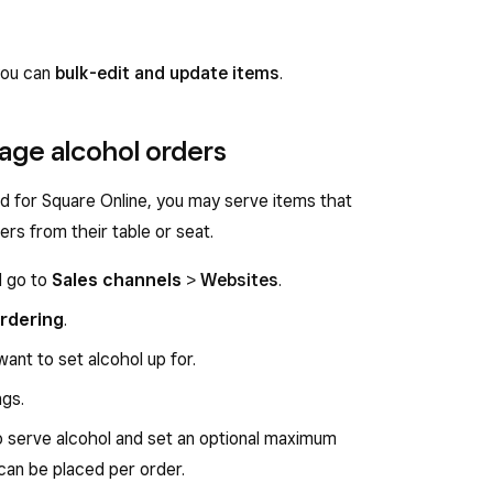
 you can
bulk-edit and update items
.
age alcohol orders
d for Square Online, you may serve items that
ers from their table or seat.
d go to
Sales channels
>
Websites
.
rdering
.
ant to set alcohol up for.
ngs.
o serve alcohol and set an optional maximum
 can be placed per order.