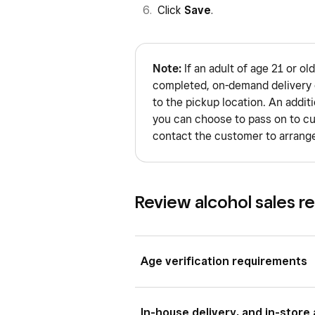
Click
Save
.
Note:
If an adult of age 21 or old
completed, on-demand delivery c
to the pickup location. An addit
you can choose to pass on to cu
contact the customer to arrange
Review alcohol sales r
Age verification requirements
Although you can add age verificat
In-house delivery, and in-store