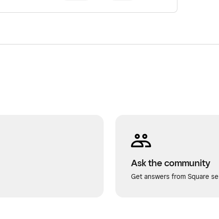
Ask the community
Get answers from Square sel