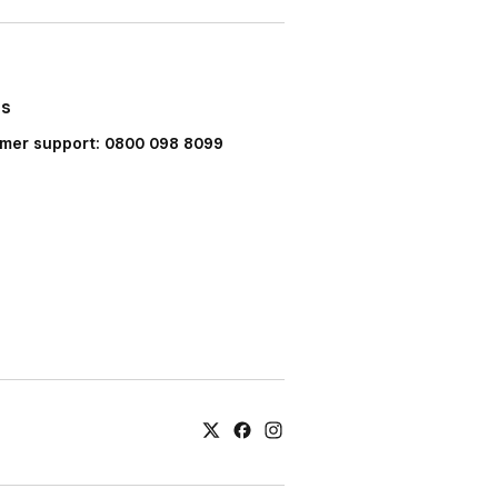
Us
mer support: 0800 098 8099