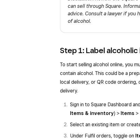
can sell through Square. Informat
advice. Consult a lawyer if you 
of alcohol.
Step 1: Label alcoholic
To start selling alcohol online, you m
contain alcohol. This could be a prep
local delivery, or QR code ordering, 
delivery.
Sign in to Square Dashboard an
Items & inventory
) >
Items
>
Select an existing item or creat
Under Fulfil orders, toggle on
I