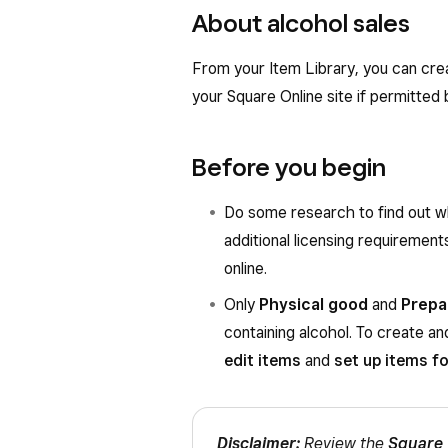
About alcohol sales
From your Item Library, you can crea
your Square Online site if permitted b
Before you begin
Do some research to find out wh
additional licensing requirements
online.
Only
Physical good
and
Prepa
containing alcohol. To create a
edit items
and
set up items f
Disclaimer:
Review the
Square 