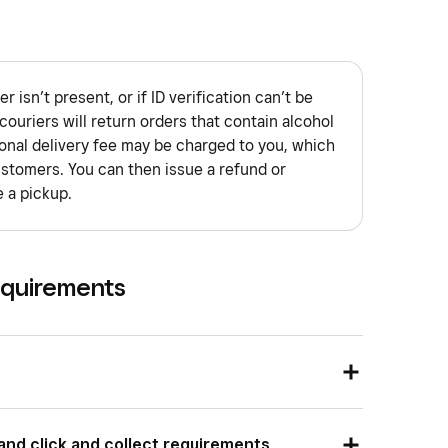
er isn’t present, or if ID verification can’t be
ouriers will return orders that contain alcohol
ional delivery fee may be charged to you, which
stomers. You can then issue a refund or
 a pickup.
equirements
ion
pop-ups
to your website, Square Online does
 and click and collect requirements