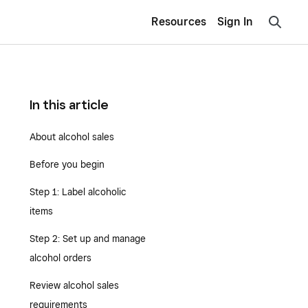
Resources
Sign In
In this article
About alcohol sales
Before you begin
Step 1: Label alcoholic
items
Step 2: Set up and manage
alcohol orders
Review alcohol sales
requirements