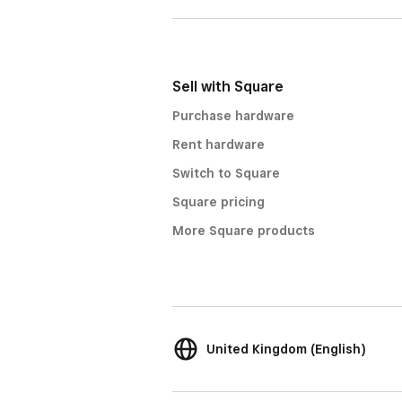
Sell with Square
Purchase hardware
Rent hardware
Switch to Square
Square pricing
More Square products
United Kingdom (English)