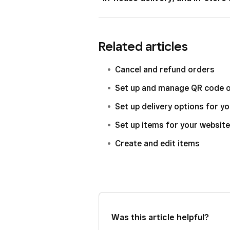
not have a legally compliant age verif
the legal age of your buyers when s
While Square does offer an in-house 
delivery, or in-store and click and co
Related articles
requirements for delivery of alcohol
your responsibility to be aware of a
Cancel and refund orders
regulations related to the delivery o
Set up and manage QR code o
You may also offer in-store and click
Set up delivery options for y
accordance with your local laws and
Set up items for your website
Create and edit items
Was this article helpful?