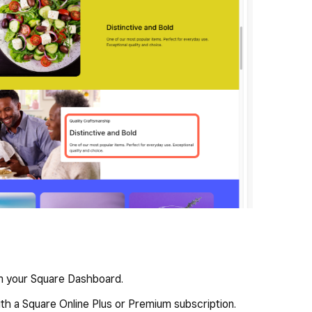
om your Square Dashboard.
th a Square Online Plus or Premium subscription.