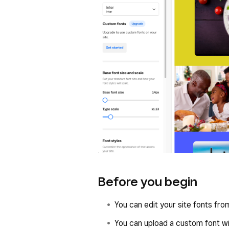
Before you begin
You can edit your site fonts fr
You can upload a custom font wi