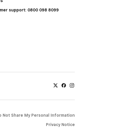
Us
mer support: 0800 098 8099
o Not Share My Personal Information
Privacy Notice