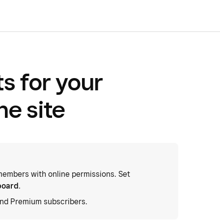
s for your
ne site
embers with online permissions. Set
board
.
and Premium subscribers.