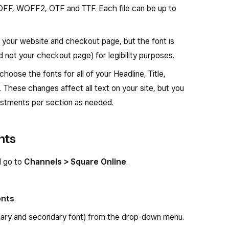
OFF, WOFF2, OTF and TTF. Each file can be up to
h your website and checkout page, but the font is
d not your checkout page) for legibility purposes.
choose the fonts for all of your Headline, Title,
 These changes affect all text on your site, but you
ustments per section as needed.
nts
d go to
Channels > Square Online
.
onts
.
imary and secondary font) from the drop-down menu.