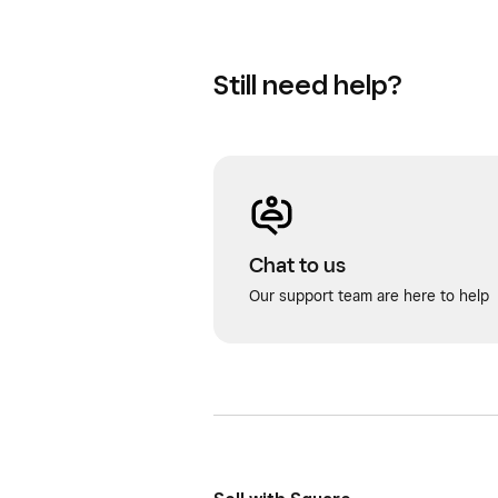
Still need help?
Chat to us
Our support team are here to help