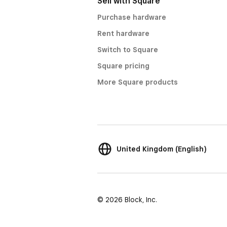
Sell with Square
Purchase hardware
Rent hardware
Switch to Square
Square pricing
More Square products
United Kingdom (English)
© 2026 Block, Inc.