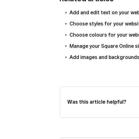
Add and edit text on your we
Choose styles for your websi
Choose colours for your web
Manage your Square Online si
Add images and backgrounds 
Was this article helpful?