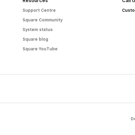
Resources
Call 
Support Centre
Custo
Square Community
System status
Square blog
Square YouTube
D