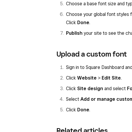
Choose a base font size and type
Choose your global font styles 
Click
Done
.
Publish
your site to see the cha
Upload a custom font
Sign in to Square Dashboard an
Click
Website
>
Edit Site
.
Click
Site design
and select
F
Select
Add or manage custo
Click
Done
.
Related articles