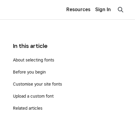
Resources
Sign In
In this article
About selecting fonts
Before you begin
Customise your site fonts
Upload a custom font
Related articles