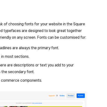
ask of choosing fonts for your website in the Square
ted typefaces are designed to look great together
friendly on any screen. Fonts can be customised for:
dlines are always the primary font.
s in most sections.
re are descriptions or text you add to your
 the secondary font.
in commerce components.