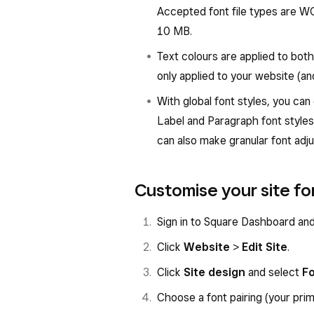
Accepted font file types are W
10 MB.
Text colours are applied to bot
only applied to your website (an
With global font styles, you can 
Label and Paragraph font styles.
can also make granular font adj
Customise your site fo
Sign in to Square Dashboard an
Click
Website
>
Edit Site
.
Click
Site design
and select
F
Choose a font pairing (your pr