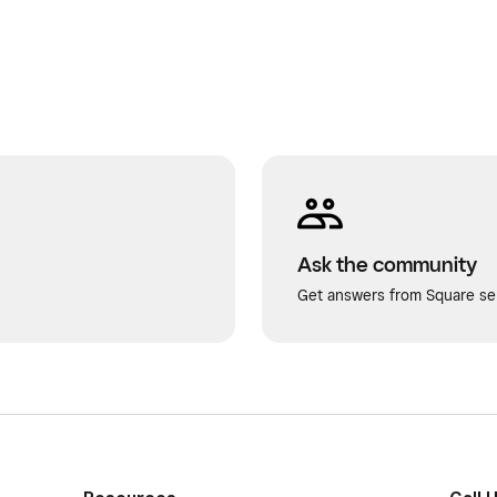
Ask the community
Get answers from Square sel