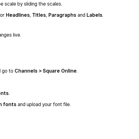
 scale by sliding the scales.
for
Headlines
,
Titles
,
Paragraphs
and
Labels
.
nges live.
d go to
Channels > Square Online
.
onts
.
m fonts
and upload your font file.