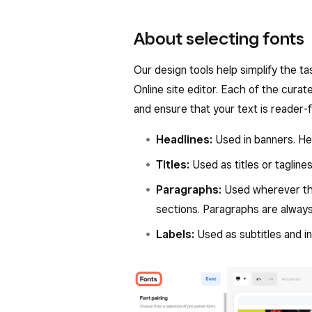
About selecting fonts
Our design tools help simplify the t
Online site editor. Each of the cura
and ensure that your text is reader-
Headlines:
Used in banners. Hea
Titles:
Used as titles or tagline
Paragraphs:
Used wherever the
sections. Paragraphs are always
Labels:
Used as subtitles and 