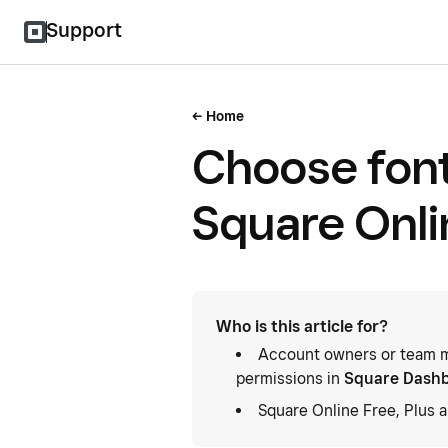
Support
Home
Choose font
Square Onli
Who is this article for?
Account owners or team m
permissions in
Square Dash
Square Online Free, Plus 