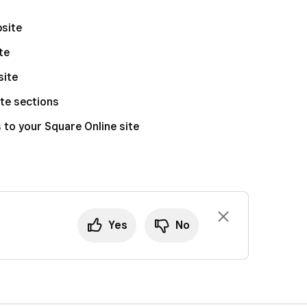
bsite
te
site
te sections
to your Square Online site
Yes
No