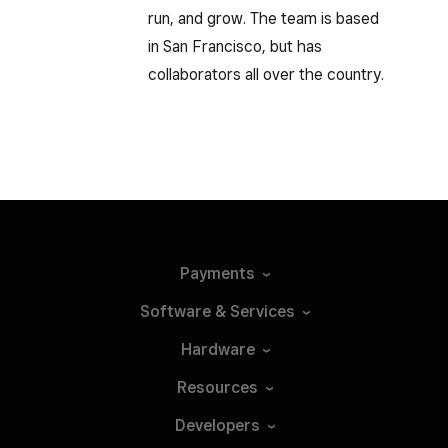
run, and grow. The team is based
in San Francisco, but has
collaborators all over the country.
Payments
Software &
Services
Hardware
Resources
Developers