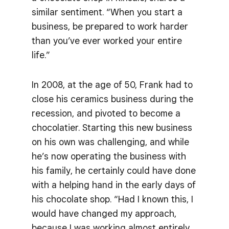
similar sentiment. “When you start a
business, be prepared to work harder
than you’ve ever worked your entire
life.”
In 2008, at the age of 50, Frank had to
close his ceramics business during the
recession, and pivoted to become a
chocolatier. Starting this new business
on his own was challenging, and while
he’s now operating the business with
his family, he certainly could have done
with a helping hand in the early days of
his chocolate shop. “Had I known this, I
would have changed my approach,
because I was working almost entirely