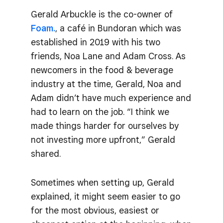
Gerald Arbuckle is the co-owner of
Foam.
, a café in Bundoran which was
established in 2019 with his two
friends, Noa Lane and Adam Cross. As
newcomers in the food & beverage
industry at the time, Gerald, Noa and
Adam didn’t have much experience and
had to learn on the job. “I think we
made things harder for ourselves by
not investing more upfront,” Gerald
shared.
Sometimes when setting up, Gerald
explained, it might seem easier to go
for the most obvious, easiest or