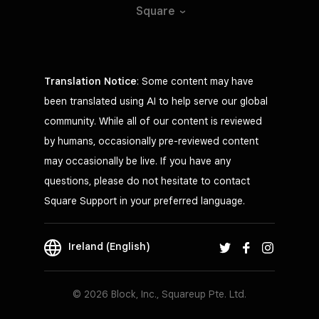
Square
Translation Notice
: Some content may have
been translated using AI to help serve our global
community. While all of our content is reviewed
by humans, occasionally pre-reviewed content
may occasionally be live. If you have any
questions, please do not hesitate to contact
Square Support in your preferred language.
Ireland (English)
© 2026 Block, Inc., Squareup Pte. Ltd.