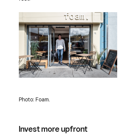
Photo: Foam.
Invest more upfront