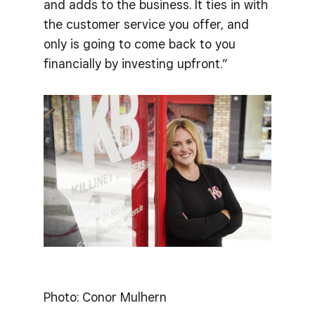
and adds to the business. It ties in with
the customer service you offer, and
only is going to come back to you
financially by investing upfront.”
Photo: Conor Mulhern