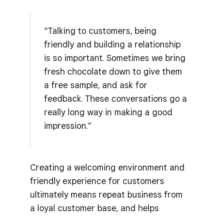
“Talking to customers, being
friendly and building a relationship
is so important. Sometimes we bring
fresh chocolate down to give them
a free sample, and ask for
feedback. These conversations go a
really long way in making a good
impression.”
Creating a welcoming environment and
friendly experience for customers
ultimately means repeat business from
a loyal customer base, and helps