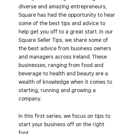
diverse and amazing entrepreneurs,
Square has had the opportunity to hear
some of the best tips and advice to
help get you off to a great start. In our
Square Seller Tips, we share some of
the best advice from business owners
and managers across Ireland. These
businesses, ranging from food and
beverage to health and beauty are a
wealth of knowledge when it comes to
starting, running and growing a
company.
In this first series, we focus on tips to
start your business off on the right
foot.