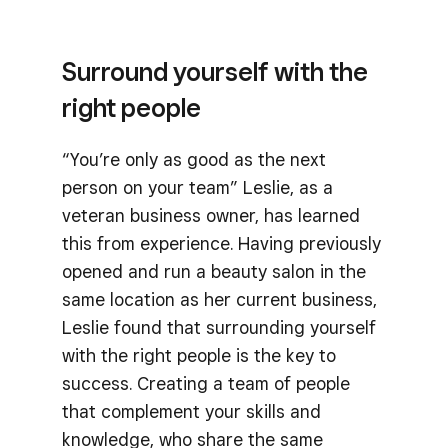
Surround yourself with the
right people
“You’re only as good as the next
person on your team” Leslie, as a
veteran business owner, has learned
this from experience. Having previously
opened and run a beauty salon in the
same location as her current business,
Leslie found that surrounding yourself
with the right people is the key to
success. Creating a team of people
that complement your skills and
knowledge, who share the same