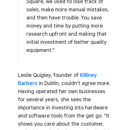
Square, we used to lose track of
sales, make more manual mistakes,
and then have trouble. You save
money and time by putting more
research upfront and making that
initial investment of better quality
equipment.”
Leslie Quigley, founder of
Killiney
Barbers
in Dublin, couldn’t agree more.
Having operated her own businesses
for several years, she sees the
importance in investing into hardware
and software tools from the get go. “It
shows you care about the customer,