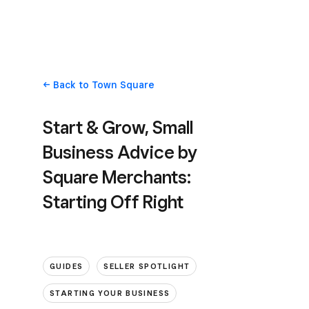
Back
to Town Square
Start & Grow, Small
Business Advice by
Square Merchants:
Starting Off Right
GUIDES
SELLER SPOTLIGHT
STARTING YOUR BUSINESS