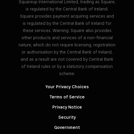
Squareup International Limited, trading as Square,
is regulated by the Central Bank of Ireland.
Square provides payment acquiring services and
is regulated by the Central Bank of Ireland for
these services. Warning: Square also provides
other products and services of a non-financial
nature, which do not require licensing, registration
or authorisation by the Central Bank of Ireland,
and as a result are not covered by Central Bank
of Ireland rules or by a statutory compensation
scheme.
Your Privacy Choices
Terms of Service
Privacy Notice
Security
Government