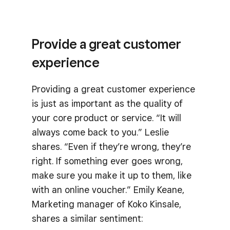
Provide a great customer
experience
Providing a great customer experience
is just as important as the quality of
your core product or service. “It will
always come back to you.” Leslie
shares. “Even if they’re wrong, they’re
right. If something ever goes wrong,
make sure you make it up to them, like
with an online voucher.” Emily Keane,
Marketing manager of Koko Kinsale,
shares a similar sentiment: