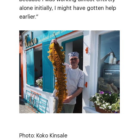
alone initially, I might have gotten help
earlier.”
Photo: Koko Kinsale