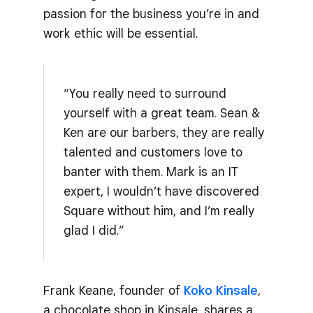
passion for the business you’re in and
work ethic will be essential.
“You really need to surround
yourself with a great team. Sean &
Ken are our barbers, they are really
talented and customers love to
banter with them. Mark is an IT
expert, I wouldn’t have discovered
Square without him, and I’m really
glad I did.”
Frank Keane, founder of
Koko Kinsale
,
a chocolate shop in Kinsale, shares a