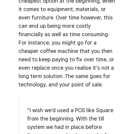
cheapest option at the beginning, when
it comes to equipment, materials, or
even furniture. Over time however, this
can end up being more costly
financially as well as time consuming.
For instance, you might go for a
cheaper coffee machine that you then
need to keep paying to fix over time, or
even replace once you realise it’s not a
long term solution. The same goes for
technology, and your point of sale.
“I wish we’d used a POS like Square
from the beginning. With the till
system we had in place before