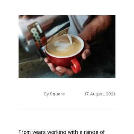
By
Square
17 August, 2021
From years working with a range of