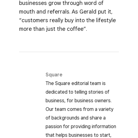
businesses grow through word of
mouth and referrals. As Gerald put it,
“customers really buy into the lifestyle
more than just the coffee”.
Square
The Square editorial team is
dedicated to telling stories of
business, for business owners.
Our team comes from a variety
of backgrounds and share a
passion for providing information
that helps businesses to start,