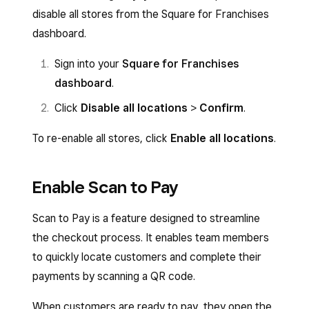
disable all stores from the Square for Franchises
dashboard.
Sign into your
Square for Franchises
dashboard
.
Click
Disable all locations
>
Confirm
.
To re-enable all stores, click
Enable all locations
.
Enable Scan to Pay
Scan to Pay is a feature designed to streamline
the checkout process. It enables team members
to quickly locate customers and complete their
payments by scanning a QR code.
When customers are ready to pay, they open the