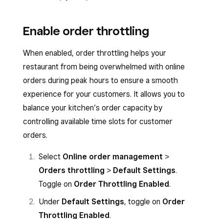
Enable order throttling
When enabled, order throttling helps your
restaurant from being overwhelmed with online
orders during peak hours to ensure a smooth
experience for your customers. It allows you to
balance your kitchen’s order capacity by
controlling available time slots for customer
orders.
Select
Online order management
>
Orders throttling
>
Default Settings
.
Toggle on
Order Throttling Enabled
.
Under
Default Settings
, toggle on
Order
Throttling Enabled
.