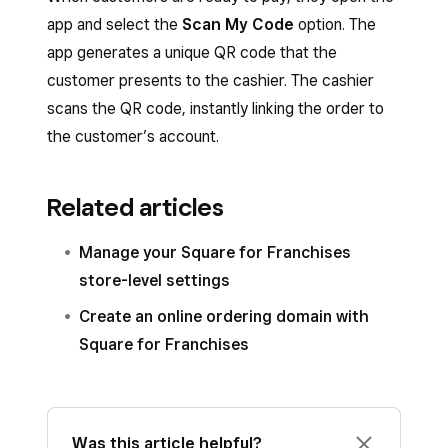
app and select the
Scan My Code
option. The
app generates a unique QR code that the
customer presents to the cashier. The cashier
scans the QR code, instantly linking the order to
the customer’s account.
Related articles
Manage your Square for Franchises
store-level settings
Create an online ordering domain with
Square for Franchises
Was this article helpful?