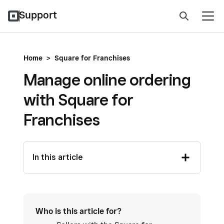
Support
Home
>
Square for Franchises
Manage online ordering
with Square for
Franchises
In this article
Who is this article for?