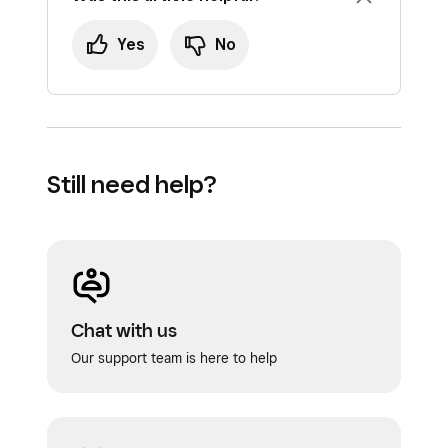
Yes
No
Still need help?
Chat with us
Our support team is here to help