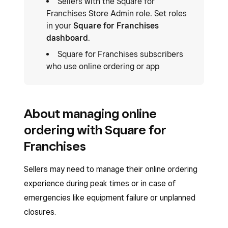
Sellers with the Square for
Franchises Store Admin role. Set roles
in your
Square for Franchises
dashboard
.
Square for Franchises subscribers
who use online ordering or app
About managing online
ordering with Square for
Franchises
Sellers may need to manage their online ordering
experience during peak times or in case of
emergencies like equipment failure or unplanned
closures.