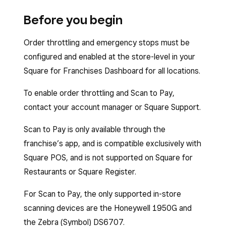
Before you begin
Order throttling and emergency stops must be
configured and enabled at the store-level in your
Square for Franchises Dashboard for all locations.
To enable order throttling and Scan to Pay,
contact your account manager or Square Support.
Scan to Pay is only available through the
franchise’s app, and is compatible exclusively with
Square POS, and is not supported on Square for
Restaurants or Square Register.
For Scan to Pay, the only supported in-store
scanning devices are the Honeywell 1950G and
the Zebra (Symbol) DS6707.