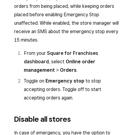
orders from being placed, while keeping orders
placed before enabling Emergency Stop
unaffected. While enabled, the store manager will
receive an SMS about the emergency stop every
15 minutes.
From your
Square for Franchises
dashboard
, select
Online order
management
>
Orders
.
Toggle on
Emergency
stop
to stop
accepting orders. Toggle off to start
accepting orders again.
Disable all stores
In case of emergency, you have the option to