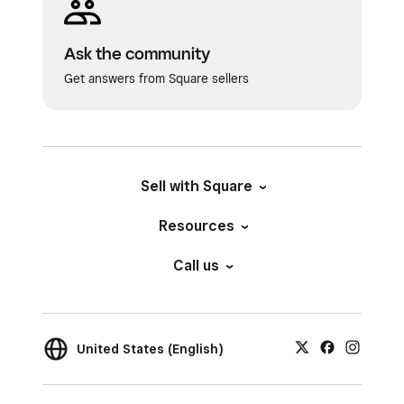
Ask the community
Get answers from Square sellers
Sell with Square
Resources
Call us
United States (English)