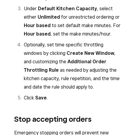
Under
Default Kitchen Capacity
, select
either
Unlimited
for unrestricted ordering or
Hour based
to set default make minutes. For
Hour based
, set the make minutes/hour.
Optionally, set time specific throttling
windows by clicking
Create New Window
,
and customizing the
Additional Order
Throttling Rule
as needed by adjusting the
kitchen capacity, rule repetition, and the time
and date the rule should apply to.
Click
Save
.
Stop accepting orders
Emergency stopping orders will prevent new