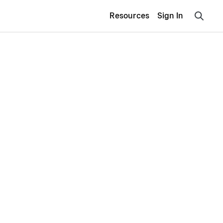
Resources
Sign In