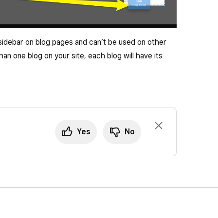
 sidebar on blog pages and can’t be used on other
an one blog on your site, each blog will have its
Yes
No