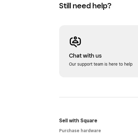
Still need help?
Chat with us
Our support team is here to help
Sell with Square
Purchase hardware