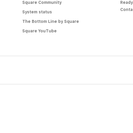
Square Community
Ready
Conta
System status
The Bottom Line by Square
Square YouTube