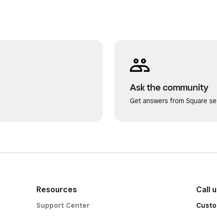
Ask the community
Get answers from Square sel
Resources
Call 
Support Center
Custo