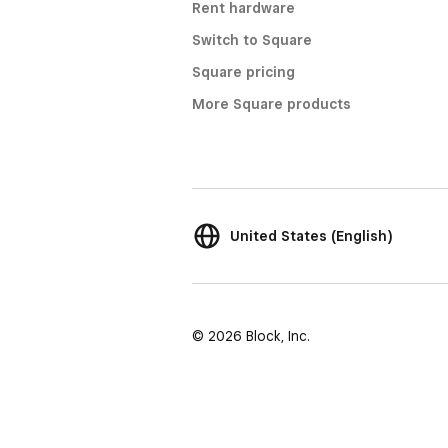
Rent hardware
Switch to Square
Square pricing
More Square products
United States (English)
© 2026 Block, Inc.