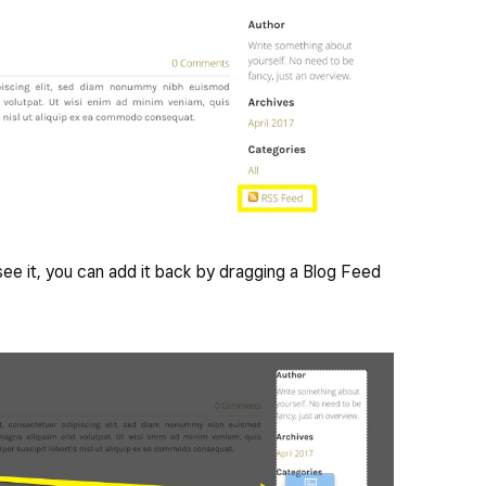
t see it, you can add it back by dragging a Blog Feed