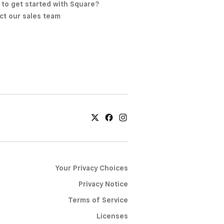
 to get started with Square?
ct our sales team
Your Privacy Choices
Privacy Notice
Terms of Service
Licenses