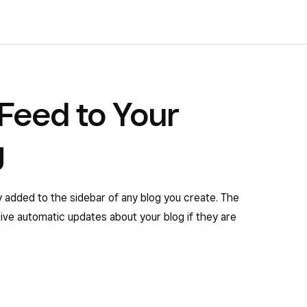
Feed to Your
g
y added to the sidebar of any blog you create. The
eive automatic updates about your blog if they are