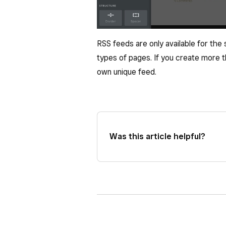
RSS feeds are only available for the
types of pages. If you create more th
own unique feed.
Was this article helpful?