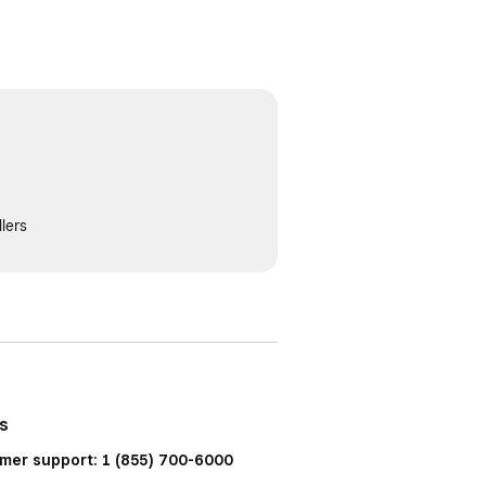
lers
us
mer support: 1 (855) 700-6000