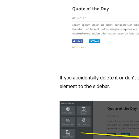
If you accidentally delete it or don’
element to the sidebar.