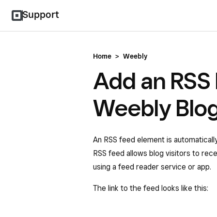
Support
Home
>
Weebly
Add an RSS 
Weebly Blo
An RSS feed element is automaticall
RSS feed allows blog visitors to rec
using a feed reader service or app.
The link to the feed looks like this: