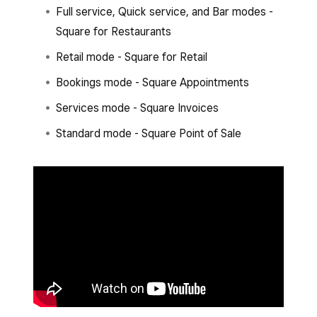
Full service, Quick service, and Bar modes -
Square for Restaurants
Retail mode - Square for Retail
Bookings mode - Square Appointments
Services mode - Square Invoices
Standard mode - Square Point of Sale