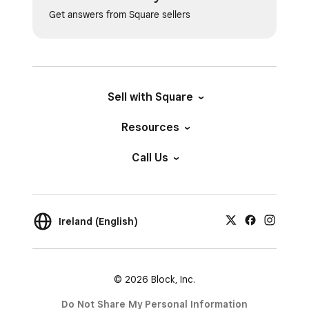
Get answers from Square sellers
Sell with Square
Resources
Call Us
Ireland (English)
© 2026 Block, Inc.
Do Not Share My Personal Information