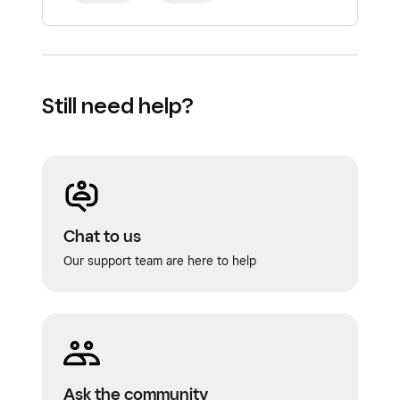
Still need help?
Chat to us
Our support team are here to help
Ask the community