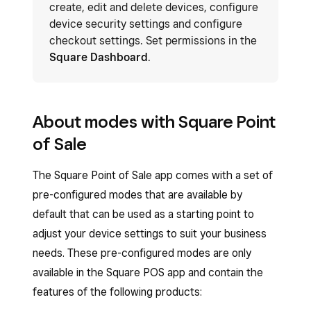
create, edit and delete devices, configure
device security settings and configure
checkout settings. Set permissions in the
Square Dashboard
.
About modes with Square Point
of Sale
The Square Point of Sale app comes with a set of
pre-configured modes that are available by
default that can be used as a starting point to
adjust your device settings to suit your business
needs. These pre-configured modes are only
available in the Square POS app and contain the
features of the following products: