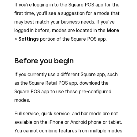
If you're logging in to the Square POS app for the
first time, you’ll see a suggestion for a mode that
may best match your business needs. If you’ve
logged in before, modes are located in the
More
>
Settings
portion of the Square POS app.
Before you begin
If you currently use a different Square app, such
as the Square Retail POS app, download the
Square POS app to use these pre-configured
modes.
Full service, quick service, and bar mode are not
available on the iPhone or Android phone or tablet.
You cannot combine features from multiple modes