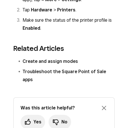
Tap
Hardware
>
Printers
.
Make sure the status of the printer profile is
Enabled
.
Related Articles
Create and assign modes
Troubleshoot the Square Point of Sale
apps
Was this article helpful?
Yes
No