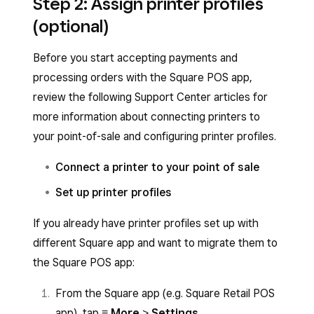
Step 2: Assign printer profiles
Point of Sale app by:
Tap
Get
to download the app.
(optional)
Sign in with your Square account email
Open the Google Play Store and search
Before you start accepting payments and
address and password or create an
Square Point of Sale
.
processing orders with the Square POS app,
account.
Tap
Install
to download the app.
review the following Support Center articles for
Sign in with your Square account email
more information about connecting printers to
address and password or create an
your point-of-sale and configuring printer profiles.
account.
Connect a printer to your point of sale
Set up printer profiles
If you already have printer profiles set up with
different Square app and want to migrate them to
the Square POS app:
From the Square app (e.g. Square Retail POS
app), tap
≡ More
>
Settings
.