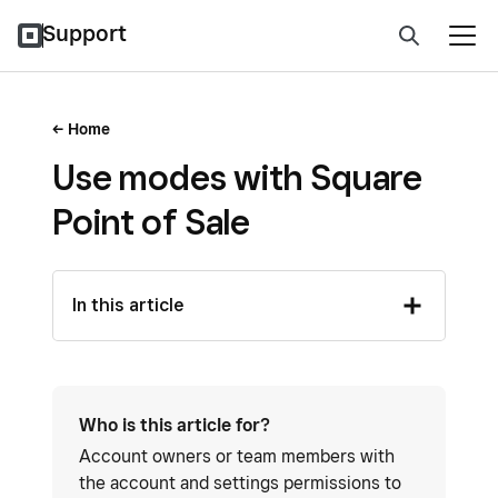
Support
Home
Use modes with Square
Point of Sale
In this article
Who is this article for?
Account owners or team members with
the account and settings permissions to