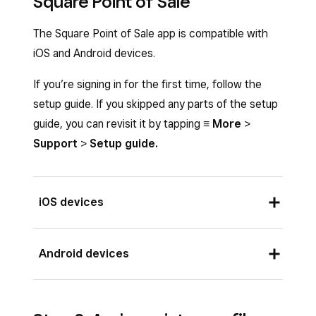
Square Point of Sale
The Square Point of Sale app is compatible with
iOS and Android devices.
If you’re signing in for the first time, follow the
setup guide. If you skipped any parts of the setup
guide, you can revisit it by tapping
≡ More
>
Support
>
Setup guide.
iOS devices
Requires an iOS device running iOS 16 or above.
Android devices
Download the Square Point of Sale app by:
From your iOS device, visit the App Store
Requires an Android mobile device running
and search
Square Point of Sale
.
AndroidOS 7 or above. Download the Square