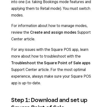
into one (i.e. taking Bookings mode features and
applying them to Retail mode). You must switch
modes.
For information about how to manage modes,
review the
Create and assign modes
Support
Center article.
For any issues with the Square POS app, learn
more about how to troubleshoot with the
Troubleshoot the Square Point of Sale apps
Support Center article. For the most optimal
experience, always make sure your Square POS
app is up-to-date.
Step 1: Download and set up